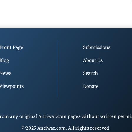
Front Page
Submissions
Blog
About Us
News
Search
Viewpoints
Donate
rom any original Antiwar.com pages without written permiss
©2025 Antiwar.com. All rights reserved.