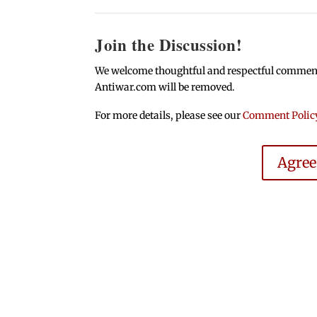
Join the Discussion!
We welcome thoughtful and respectful comments.
Antiwar.com will be removed.
For more details, please see our
Comment Polic
Agre