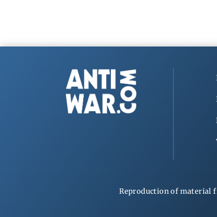
Reproduction of material f