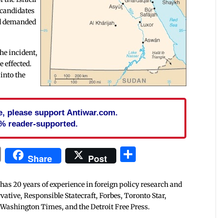
 candidates
nd demanded
the incident,
e effected.
into the
cle, please support Antiwar.com.
% reader-supported.
In
blr
ail
Print
Share
Share
Post
 has 20 years of experience in foreign policy research and
tive, Responsible Statecraft, Forbes, Toronto Star,
 Washington Times, and the Detroit Free Press.