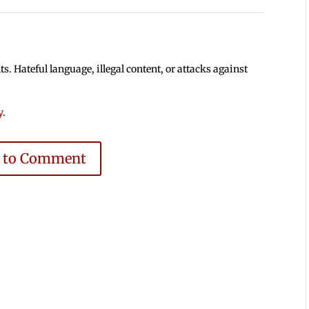
 Hateful language, illegal content, or attacks against
y
.
e to Comment