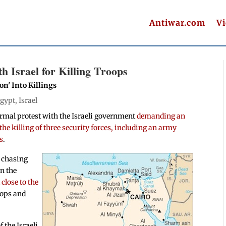
Antiwar.com
V
 Israel for Killing Troops
n' Into Killings
gypt
,
Israel
ormal protest with the Israeli government
demanding an
he killing of three security forces, including an army
s
.
e chasing
in the
 close to the
roops and
 the Israeli