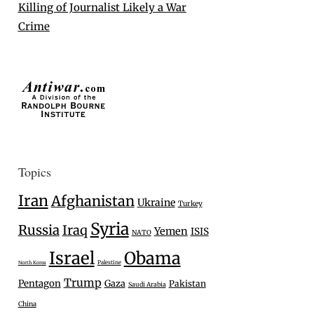
Killing of Journalist Likely a War
Crime
Topics
Iran
Afghanistan
Ukraine
Turkey
Syria
Russia
Iraq
Yemen
ISIS
NATO
Israel
Obama
Palestine
North Korea
Trump
Pentagon
Gaza
Pakistan
Saudi Arabia
China