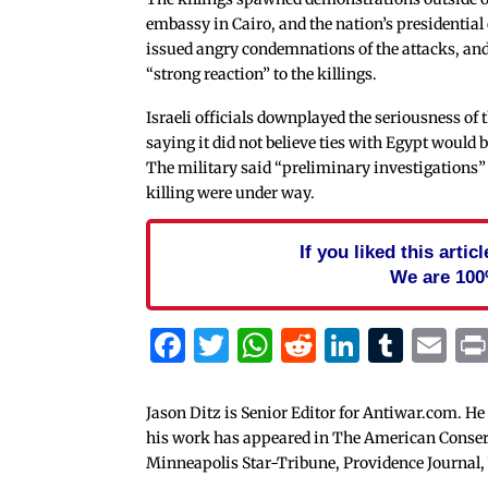
embassy in Cairo, and the nation’s presidential
issued angry condemnations of the attacks, a
“strong reaction” to the killings.
Israeli officials downplayed the seriousness of 
saying it did not believe ties with Egypt would b
The military said “preliminary investigations” 
killing were under way.
If you liked this arti
We are 100
Facebook
Twitter
WhatsApp
Reddit
Linked
Tum
Em
Jason Ditz is Senior Editor for Antiwar.com. He
his work has appeared in The American Conserva
Minneapolis Star-Tribune, Providence Journal,