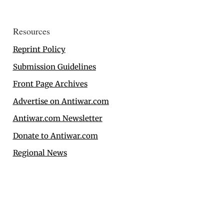
Resources
Reprint Policy
Submission Guidelines
Front Page Archives
Advertise on Antiwar.com
Antiwar.com Newsletter
Donate to Antiwar.com
Regional News