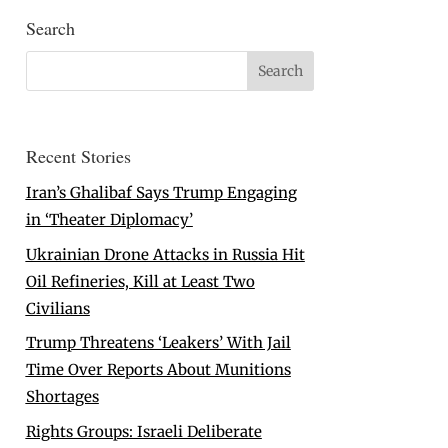
Search
Recent Stories
Iran’s Ghalibaf Says Trump Engaging
in ‘Theater Diplomacy’
Ukrainian Drone Attacks in Russia Hit
Oil Refineries, Kill at Least Two
Civilians
Trump Threatens ‘Leakers’ With Jail
Time Over Reports About Munitions
Shortages
Rights Groups: Israeli Deliberate