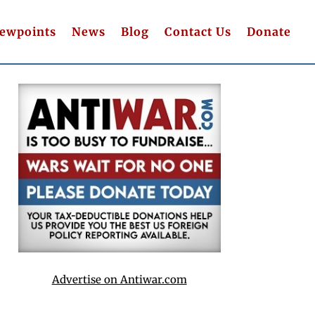
iewpoints
News
Blog
Contact Us
Donate
Advertise on Antiwar.com