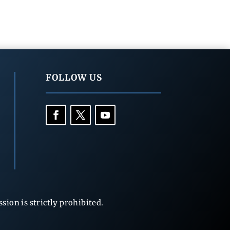
FOLLOW US
ion is strictly prohibited.