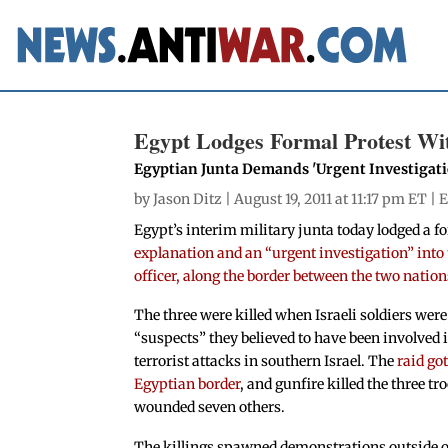
Egypt Lodges Formal Protest With
Egyptian Junta Demands 'Urgent Investigatio
by
Jason Ditz
| August 19, 2011 at 11:17 pm ET |
E
Egypt’s interim military junta today lodged a f
explanation and an “urgent investigation” into t
officer, along the border between the two nation
The three were killed when Israeli soldiers wer
“suspects” they believed to have been involved 
terrorist attacks in southern Israel. The
raid got
Egyptian border
, and gunfire killed the three t
wounded seven others.
The killings spawned demonstrations outside of