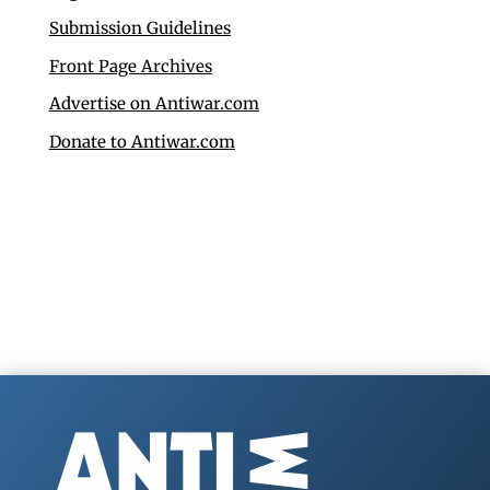
Submission Guidelines
Front Page Archives
Advertise on Antiwar.com
Donate to Antiwar.com