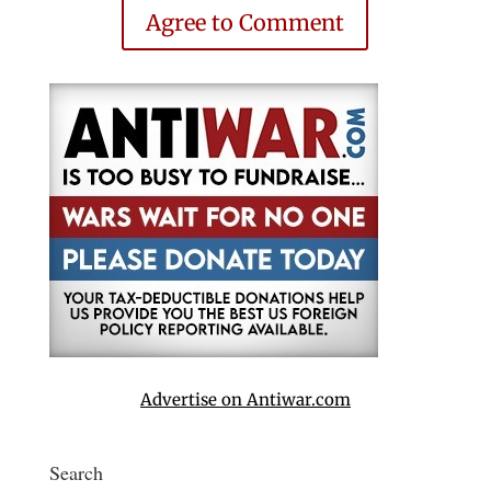
Agree to Comment
Advertise on Antiwar.com
Search