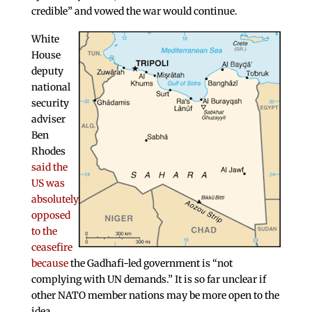
credible” and vowed the war would continue.
White
House
deputy
national
security
adviser
Ben
Rhodes
said the
US was
absolutely
opposed
to the
ceasefire
because
the Gadhafi-led government is “not
complying with UN demands.” It is so far unclear if
other NATO member nations may be more open to the
idea.