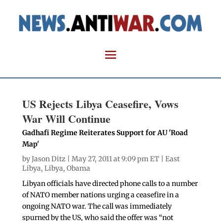
US Rejects Libya Ceasefire, Vows
War Will Continue
Gadhafi Regime Reiterates Support for AU 'Road
Map'
by
Jason Ditz
| May 27, 2011 at 9:09 pm ET |
East
Libya
,
Libya
,
Obama
Libyan officials have directed phone calls to a number
of NATO member nations urging a ceasefire in a
ongoing NATO war. The call was immediately
spurned by the US, who said the offer was “not