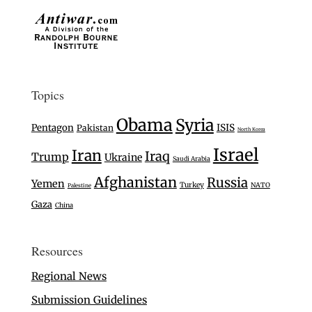
Topics
Obama
Syria
Pentagon
ISIS
Pakistan
North Korea
Israel
Iran
Iraq
Trump
Ukraine
Saudi Arabia
Afghanistan
Russia
Yemen
Turkey
NATO
Palestine
Gaza
China
Resources
Regional News
Submission Guidelines