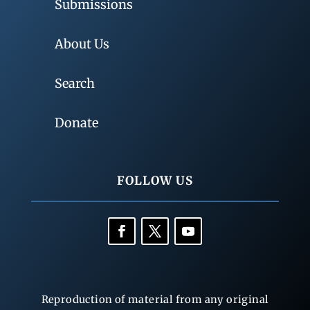
Submissions
About Us
Search
Donate
FOLLOW US
Reproduction of material from any original