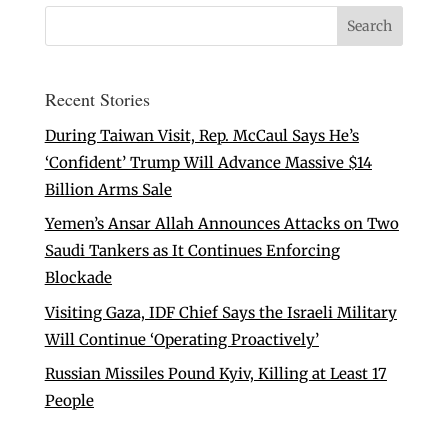
Recent Stories
During Taiwan Visit, Rep. McCaul Says He’s
‘Confident’ Trump Will Advance Massive $14
Billion Arms Sale
Yemen’s Ansar Allah Announces Attacks on Two
Saudi Tankers as It Continues Enforcing
Blockade
Visiting Gaza, IDF Chief Says the Israeli Military
Will Continue ‘Operating Proactively’
Russian Missiles Pound Kyiv, Killing at Least 17
People