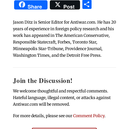
Share
Share
Post
Jason Ditz is Senior Editor for Antiwar.com. He has 20
years of experience in foreign policy research and his
work has appeared in The American Conservative,
Responsible Statecraft, Forbes, Toronto Star,
Minneapolis Star-Tribune, Providence Journal,
Washington Times, and the Detroit Free Press.
Join the Discussion!
We welcome thoughtful and respectful comments.
Hateful language, illegal content, or attacks against
Antiwar.com will be removed.
For more details, please see our
Comment Policy
.