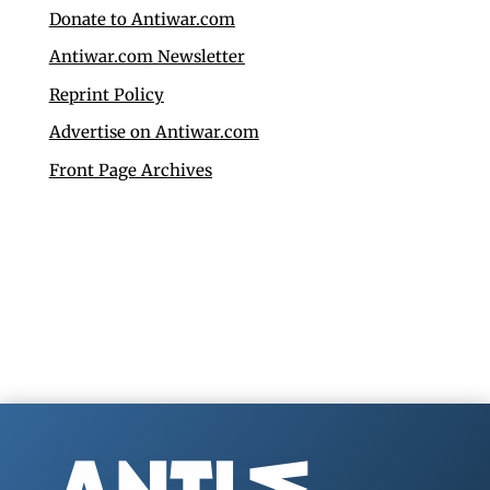
Donate to Antiwar.com
Antiwar.com Newsletter
Reprint Policy
Advertise on Antiwar.com
Front Page Archives