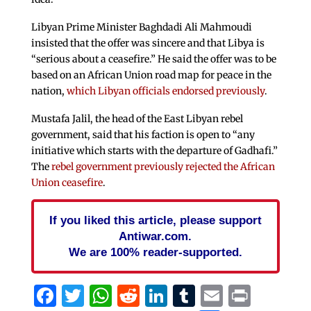
Libyan Prime Minister Baghdadi Ali Mahmoudi
insisted that the offer was sincere and that Libya is
“serious about a ceasefire.” He said the offer was to be
based on an African Union road map for peace in the
nation,
which Libyan officials endorsed previously
.
Mustafa Jalil, the head of the East Libyan rebel
government, said that his faction is open to “any
initiative which starts with the departure of Gadhafi.”
The
rebel government previously rejected the African
Union ceasefire
.
If you liked this article, please support
Antiwar.com.
We are 100% reader-supported.
Facebook
Twitter
WhatsApp
Reddit
LinkedIn
Tumblr
Email
Print