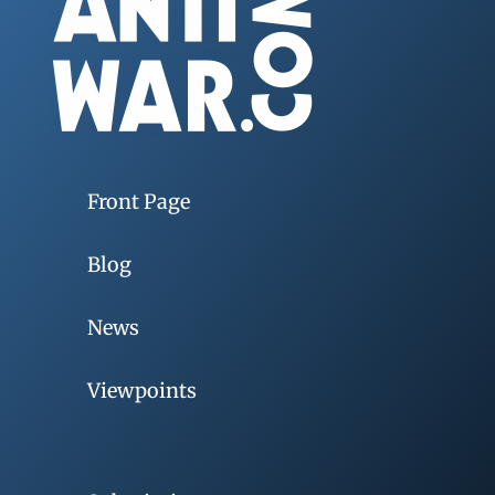
Front Page
Blog
News
Viewpoints