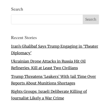
Search
Recent Stories
Iran’s Ghalibaf Says Trump Engaging in ‘Theater
Diplomacy’
Ukrainian Drone Attacks in Russia Hit Oil
Refineries, Kill at Least Two Civilians
Trump Threatens ‘Leakers’ With Jail Time Over
Reports About Munitions Shortages
Rights Groups: Israeli Deliberate Killing of
Journalist Likely a War Crime