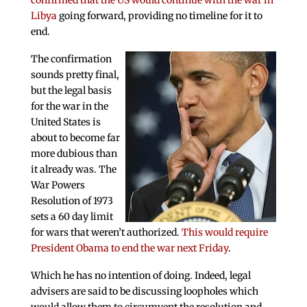
confirmed that the US would continue with the war in
Libya
going forward, providing no timeline for it to
end.
The confirmation
sounds pretty final,
but the legal basis
for the war in the
United States is
about to become far
more dubious than
it already was. The
War Powers
Resolution of 1973
sets a 60 day limit
for wars that weren’t authorized.
This would require
President Obama to end the war next Friday
.
Which he has no intention of doing. Indeed, legal
advisers are said to be discussing loopholes which
would allow them to circumvent the resolution and