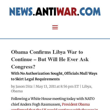
Obama Confirms Libya War to
Continue – But Will He Ever Ask
Congress?
With No Authorization Sought, Officials Mull Ways
to Skirt Legal Requirements
by
Jason Ditz
| May 13, 2011 at 8:56 pm ET |
Libya
,
Obama
Following a White House meeting today with NATO
chief Anders Fogh Rasmussen,
President Obama