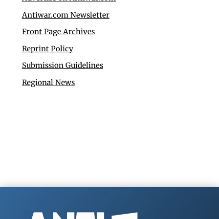
Antiwar.com Newsletter
Front Page Archives
Reprint Policy
Submission Guidelines
Regional News