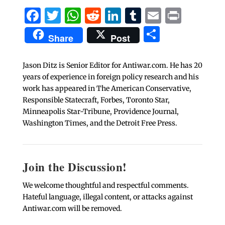
Facebook
Twitter
WhatsApp
Reddit
LinkedIn
Tumblr
Email
Print
Share
Share
Post
Jason Ditz is Senior Editor for Antiwar.com. He has 20
years of experience in foreign policy research and his
work has appeared in The American Conservative,
Responsible Statecraft, Forbes, Toronto Star,
Minneapolis Star-Tribune, Providence Journal,
Washington Times, and the Detroit Free Press.
Join the Discussion!
We welcome thoughtful and respectful comments.
Hateful language, illegal content, or attacks against
Antiwar.com will be removed.