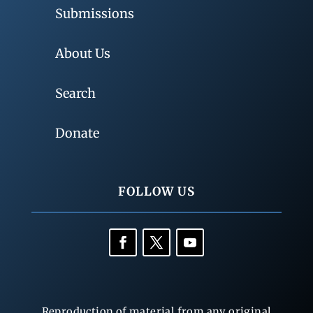
Submissions
About Us
Search
Donate
FOLLOW US
Reproduction of material from any original