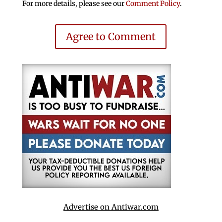
For more details, please see our
Comment Policy
.
Agree to Comment
Advertise on Antiwar.com