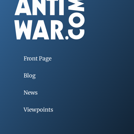
Front Page
Blog
News
Viewpoints