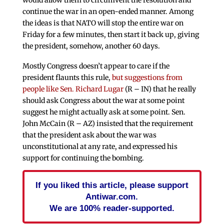
continue the war in an open-ended manner. Among
the ideas is that NATO will stop the entire war on
Friday for a few minutes, then start it back up, giving
the president, somehow, another 60 days.
Mostly Congress doesn’t appear to care if the
president flaunts this rule,
but suggestions from
people like Sen. Richard Lugar
(R – IN) that he really
should ask Congress about the war at some point
suggest he might actually ask at some point. Sen.
John McCain (R – AZ) insisted that the requirement
that the president ask about the war was
unconstitutional at any rate, and expressed his
support for continuing the bombing.
If you liked this article, please support
Antiwar.com.
We are 100% reader-supported.