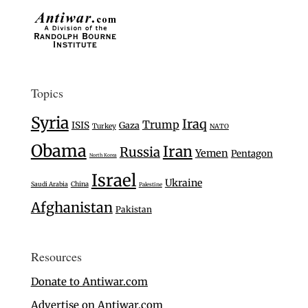
Topics
Syria
Iraq
Trump
ISIS
Gaza
Turkey
NATO
Obama
Iran
Russia
Yemen
Pentagon
North Korea
Israel
Ukraine
Saudi Arabia
China
Palestine
Afghanistan
Pakistan
Resources
Donate to Antiwar.com
Advertise on Antiwar.com