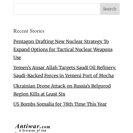
Recent Stories
Pentagon Drafting New Nuclear Strategy To
Expand Options for Tactical Nuclear Weapons
Use
Yemen’s Ansar Allah Targets Saudi Oil Refinery,
Saudi-Backed Forces in Yemeni Port of Mocha
Ukrainian Drone Attack on Russia’s Belgorod
Region Kills at Least Six
US Bombs Somalia for 78th Time This Year