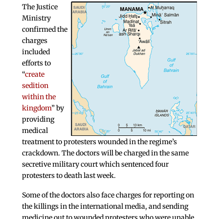
The Justice
Ministry
confirmed the
charges
included
efforts to
“
create
sedition
within the
kingdom
” by
providing
medical
treatment to protesters wounded in the regime’s
crackdown. The doctors will be charged in the same
secretive military court which sentenced four
protesters to death last week.
Some of the doctors also face charges for reporting on
the killings in the international media, and sending
medicine out to wounded protesters who were unable