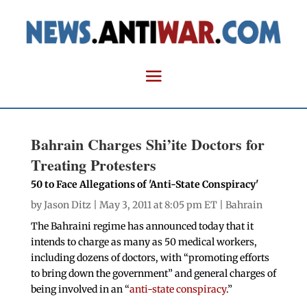
Bahrain Charges Shi’ite Doctors for
Treating Protesters
50 to Face Allegations of 'Anti-State Conspiracy'
by
Jason Ditz
| May 3, 2011 at 8:05 pm ET |
Bahrain
The Bahraini regime has announced today that it
intends to charge as many as 50 medical workers,
including dozens of doctors, with “promoting efforts
to bring down the government” and general charges of
being involved in an “
anti-state conspiracy
.”