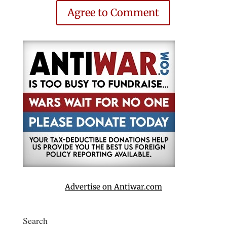
Agree to Comment
Advertise on Antiwar.com
Search