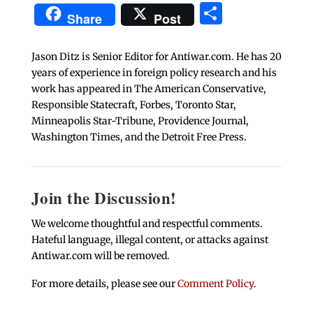
Share
Share
Post
Jason Ditz is Senior Editor for Antiwar.com. He has 20
years of experience in foreign policy research and his
work has appeared in The American Conservative,
Responsible Statecraft, Forbes, Toronto Star,
Minneapolis Star-Tribune, Providence Journal,
Washington Times, and the Detroit Free Press.
Join the Discussion!
We welcome thoughtful and respectful comments.
Hateful language, illegal content, or attacks against
Antiwar.com will be removed.
For more details, please see our
Comment Policy
.