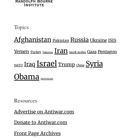
Topics
Afghanistan
Russia
Ukraine
ISIS
Pakistan
Iran
Yemen
Gaza
Pentagon
Turkey
Saudi Arabia
Palestine
Israel
Syria
Iraq
Trump
NATO
China
Obama
North Korea
Resources
Advertise on Antiwar.com
Donate to Antiwar.com
Front Page Archives