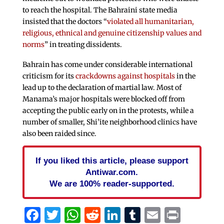
to reach the hospital. The Bahraini state media
insisted that the doctors “
violated all humanitarian,
religious, ethnical and genuine citizenship values and
norms
” in treating dissidents.
Bahrain has come under considerable international
criticism for its
crackdowns against hospitals
in the
lead up to the declaration of martial law. Most of
Manama’s major hospitals were blocked off from
accepting the public early on in the protests, while a
number of smaller, Shi’ite neighborhood clinics have
also been raided since.
If you liked this article, please support
Antiwar.com.
We are 100% reader-supported.
Facebook
Twitter
WhatsApp
Reddit
LinkedIn
Tumblr
Email
Print