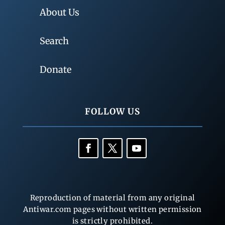
About Us
Search
Donate
FOLLOW US
Reproduction of material from any original
Antiwar.com pages without written permission
is strictly prohibited.