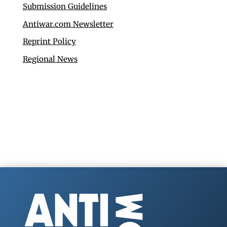
Submission Guidelines
Antiwar.com Newsletter
Reprint Policy
Regional News