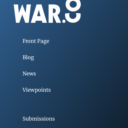
Front Page
Blog
News
Viewpoints
Submissions