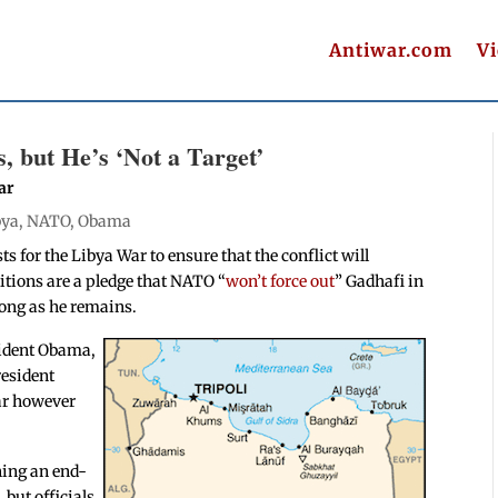
Antiwar.com
V
 but He’s ‘Not a Target’
ar
bya
,
NATO
,
Obama
sts for the Libya War to ensure that the conflict will
ditions are a pledge that NATO “
won’t force out
” Gadhafi in
 long as he remains.
ident Obama,
resident
war however
ining an end-
but officials