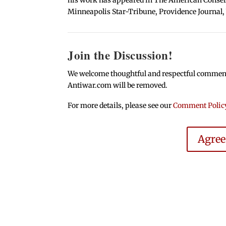
Minneapolis Star-Tribune, Providence Journal,
Join the Discussion!
We welcome thoughtful and respectful comments.
Antiwar.com will be removed.
For more details, please see our
Comment Polic
Agre