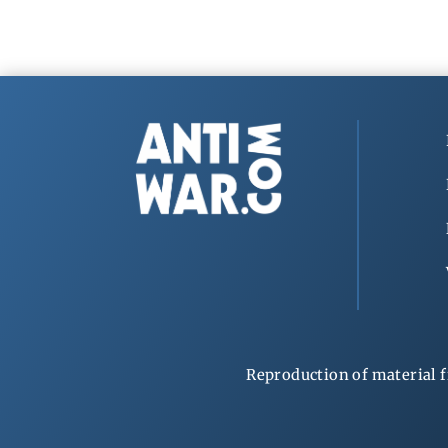
Reproduction of material f