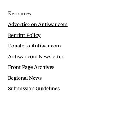
Resources
Advertise on Antiwar.com
Reprint Policy
Donate to Antiwar.com
Antiwar.com Newsletter
Front Page Archives
Regional News
Submission Guidelines