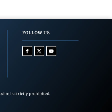
FOLLOW US
ion is strictly prohibited.