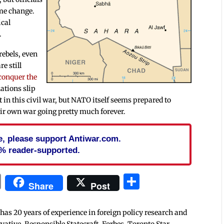
ime change.
ical
.
 rebels, even
e still
 conquer the
ations slip
ult in this civil war, but NATO itself seems prepared to
eir own war going pretty much forever.
cle, please support Antiwar.com.
% reader-supported.
In
blr
ail
Print
Share
Share
Post
 has 20 years of experience in foreign policy research and
tive, Responsible Statecraft, Forbes, Toronto Star,