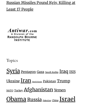
Russian Missiles Pound Kyiv, Killing at
Least 17 People
Topics
Syria
Iraq
Pentagon
Gaza
ISIS
Saudi Arabia
Iran
Trump
Ukraine
Pakistan
North Korea
Afghanistan
Yemen
Turkey
NATO
Israel
Obama
Russia
China
Palestine