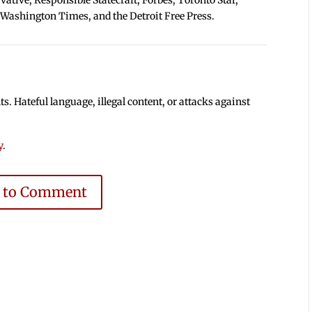
 Washington Times, and the Detroit Free Press.
 Hateful language, illegal content, or attacks against
y
.
e to Comment