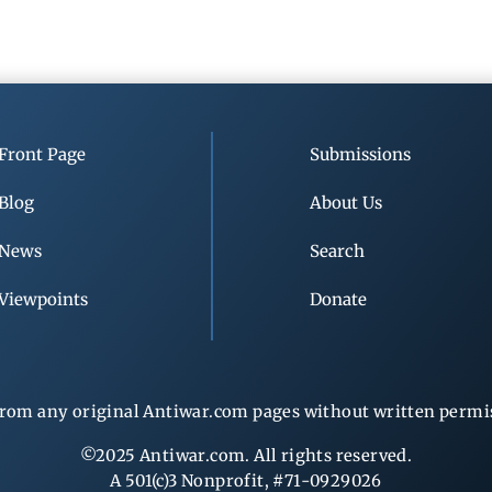
Front Page
Submissions
Blog
About Us
News
Search
Viewpoints
Donate
rom any original Antiwar.com pages without written permiss
©2025 Antiwar.com. All rights reserved.
A 501(c)3 Nonprofit, #71-0929026