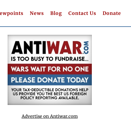
iewpoints
News
Blog
Contact Us
Donate
Advertise on Antiwar.com