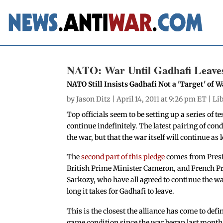
NATO: War Until Gadhafi Leaves,
NATO Still Insists Gadhafi Not a 'Target' of W
by
Jason Ditz
| April 14, 2011 at 9:26 pm ET |
Li
Top officials seem to be setting up a series of te
continue indefinitely. The latest pairing of con
the war, but that the war itself will continue as
The
second part of this pledge
comes from Pres
British Prime Minister Cameron, and French P
Sarkozy, who have all agreed to continue the 
long it takes for Gadhafi to leave.
This is the closest the alliance has come to def
game condition since the war began last month, 