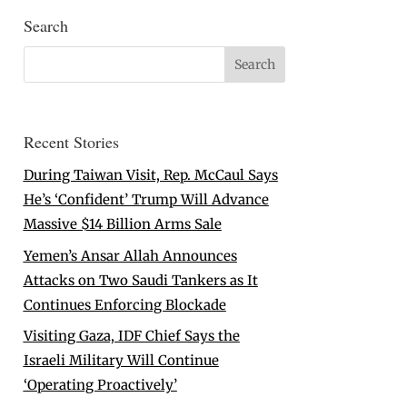
Search
Recent Stories
During Taiwan Visit, Rep. McCaul Says
He’s ‘Confident’ Trump Will Advance
Massive $14 Billion Arms Sale
Yemen’s Ansar Allah Announces
Attacks on Two Saudi Tankers as It
Continues Enforcing Blockade
Visiting Gaza, IDF Chief Says the
Israeli Military Will Continue
‘Operating Proactively’