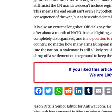
still insist the UN mandate doesn’t include reg
This means the end result isn’t even a hypothet
consequence of the war, but at best coincidental
It is also an extreme long shot. Officials say the
after about a month of NATO-backed fighting, ar
completely disorganized, and
in no position to
country
, no matter how many arms European n
into the nation. A stalemate is still a likely res
shrug off a settlement on the ground to keep th
If you liked this arti
We are 100
Facebook
Twitter
WhatsApp
Reddit
Linked
Tum
Em
Jason Ditz is Senior Editor for Antiwar.com. He
his work has appeared in The American Conserva