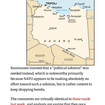
Rasmussen insisted that a “political solution” was
needed instead, which is noteworthy primarily
because NATO appears to be making absolutely no
effort toward such a solution, but is rather content to
keep dropping bombs.
The comments are virtually identical to
those made
last week
, and analysts are saying that they once