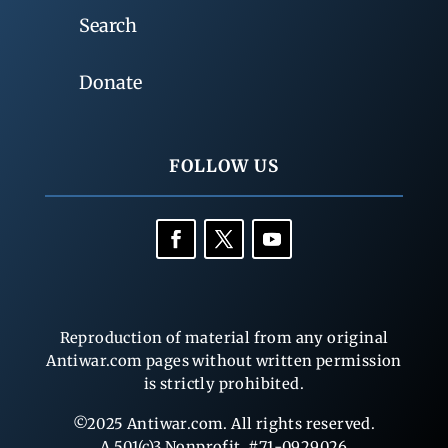
Search
Donate
FOLLOW US
Reproduction of material from any original
Antiwar.com pages without written permission
is strictly prohibited.
©2025 Antiwar.com. All rights reserved.
A 501(c)3 Nonprofit, #71-0929026