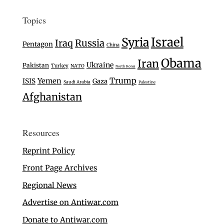
Topics
Israel
Syria
Iraq
Russia
Pentagon
China
Obama
Iran
Ukraine
Pakistan
Turkey
NATO
North Korea
Trump
Yemen
ISIS
Gaza
Saudi Arabia
Palestine
Afghanistan
Resources
Reprint Policy
Front Page Archives
Regional News
Advertise on Antiwar.com
Donate to Antiwar.com