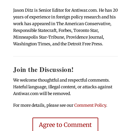
Jason Ditz is Senior Editor for Antiwar.com. He has 20
years of experience in foreign policy research and his
work has appeared in The American Conservative,
Responsible Statecraft, Forbes, Toronto Star,
Minneapolis Star-Tribune, Providence Journal,
Washington Times, and the Detroit Free Press.
Join the Discussion!
We welcome thoughtful and respectful comments.
Hateful language, illegal content, or attacks against
Antiwar.com will be removed.
For more details, please see our
Comment Policy
.
Agree to Comment