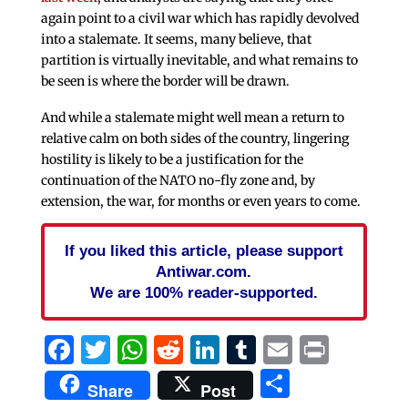
again point to a civil war which has rapidly devolved
into a stalemate. It seems, many believe, that
partition is virtually inevitable, and what remains to
be seen is where the border will be drawn.
And while a stalemate might well mean a return to
relative calm on both sides of the country, lingering
hostility is likely to be a justification for the
continuation of the NATO no-fly zone and, by
extension, the war, for months or even years to come.
If you liked this article, please support
Antiwar.com.
We are 100% reader-supported.
Facebook
Twitter
WhatsApp
Reddit
LinkedIn
Tumblr
Email
Print
Share
Share
Post