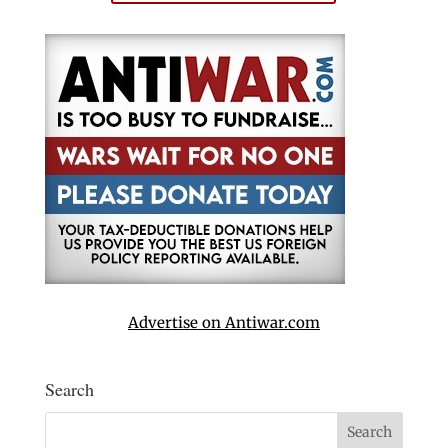
Advertise on Antiwar.com
Search