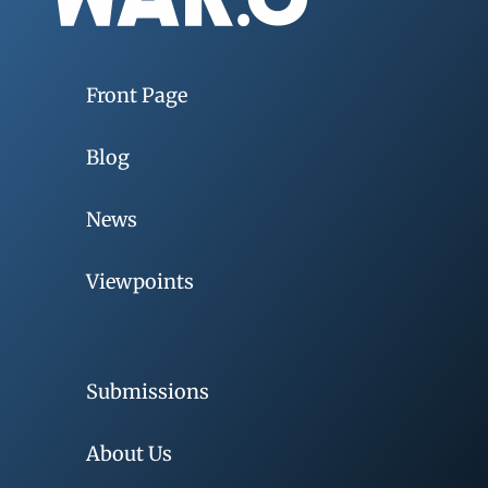
Front Page
Blog
News
Viewpoints
Submissions
About Us