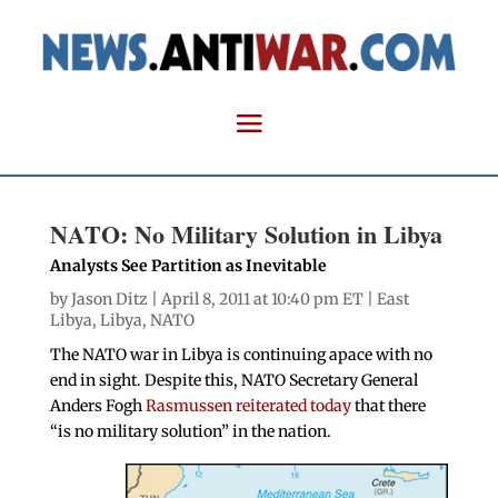
NATO: No Military Solution in Libya
Analysts See Partition as Inevitable
by
Jason Ditz
| April 8, 2011 at 10:40 pm ET |
East
Libya
,
Libya
,
NATO
The NATO war in Libya is continuing apace with no
end in sight. Despite this, NATO Secretary General
Anders Fogh
Rasmussen reiterated today
that there
“is no military solution” in the nation.