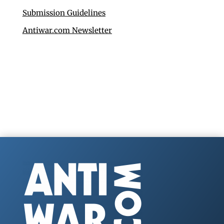
Submission Guidelines
Antiwar.com Newsletter