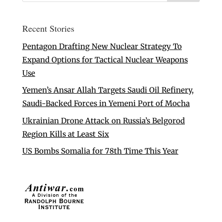
Recent Stories
Pentagon Drafting New Nuclear Strategy To
Expand Options for Tactical Nuclear Weapons
Use
Yemen’s Ansar Allah Targets Saudi Oil Refinery,
Saudi-Backed Forces in Yemeni Port of Mocha
Ukrainian Drone Attack on Russia’s Belgorod
Region Kills at Least Six
US Bombs Somalia for 78th Time This Year