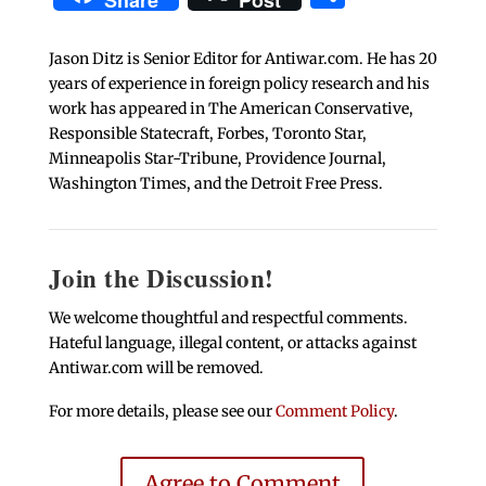
Share
Post
Jason Ditz is Senior Editor for Antiwar.com. He has 20
years of experience in foreign policy research and his
work has appeared in The American Conservative,
Responsible Statecraft, Forbes, Toronto Star,
Minneapolis Star-Tribune, Providence Journal,
Washington Times, and the Detroit Free Press.
Join the Discussion!
We welcome thoughtful and respectful comments.
Hateful language, illegal content, or attacks against
Antiwar.com will be removed.
For more details, please see our
Comment Policy
.
Agree to Comment