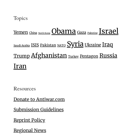
Topics
Israel
Obama
Yemen
Gaza
China
Palestine
North Korea
Syria
Iraq
Ukraine
ISIS
Pakistan
Saudi Arabia
NATO
Afghanistan
Russia
Trump
Pentagon
Turkey
Iran
Resources
Donate to Antiwar.com
Submission Guidelines
Reprint Policy
Regional News