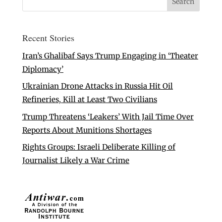
Recent Stories
Iran’s Ghalibaf Says Trump Engaging in ‘Theater
Diplomacy’
Ukrainian Drone Attacks in Russia Hit Oil
Refineries, Kill at Least Two Civilians
Trump Threatens ‘Leakers’ With Jail Time Over
Reports About Munitions Shortages
Rights Groups: Israeli Deliberate Killing of
Journalist Likely a War Crime