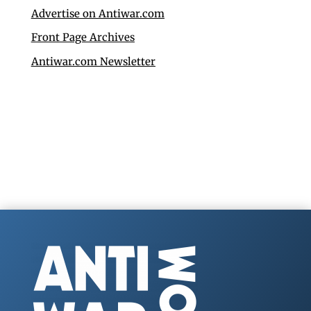
Advertise on Antiwar.com
Front Page Archives
Antiwar.com Newsletter