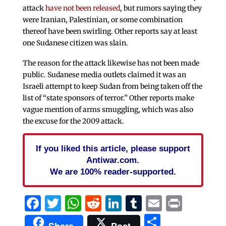
attack
have not been released
, but rumors saying they
were Iranian, Palestinian, or some combination
thereof have been swirling. Other reports say at least
one Sudanese citizen was slain.
The reason for the attack likewise has not been made
public. Sudanese media outlets claimed it was an
Israeli attempt to keep Sudan from being taken off the
list of “state sponsors of terror.” Other reports make
vague mention of arms smuggling, which was also
the excuse for the 2009 attack.
If you liked this article, please support
Antiwar.com.
We are 100% reader-supported.
Facebook
Twitter
WhatsApp
Reddit
LinkedIn
Tumblr
Email
Print
Share