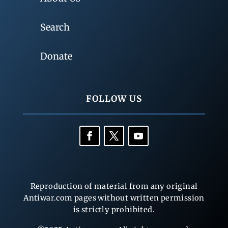
Search
Donate
FOLLOW US
Reproduction of material from any original
Antiwar.com pages without written permission
is strictly prohibited.