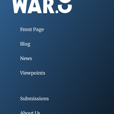
Front Page
Blog
News
Viewpoints
Submissions
About Us