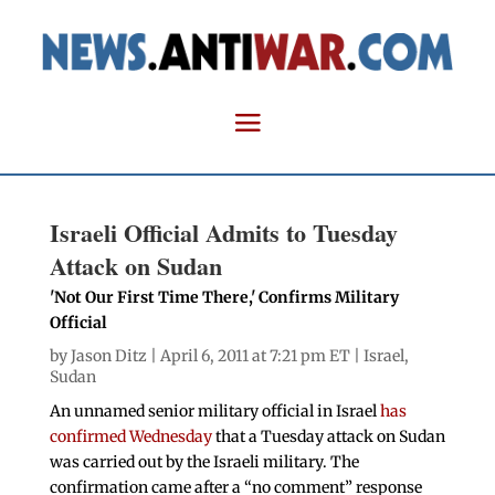
Israeli Official Admits to Tuesday
Attack on Sudan
'Not Our First Time There,' Confirms Military
Official
by
Jason Ditz
| April 6, 2011 at 7:21 pm ET |
Israel
,
Sudan
An unnamed senior military official in Israel
has
confirmed Wednesday
that a Tuesday attack on Sudan
was carried out by the Israeli military. The
confirmation came after a “no comment” response