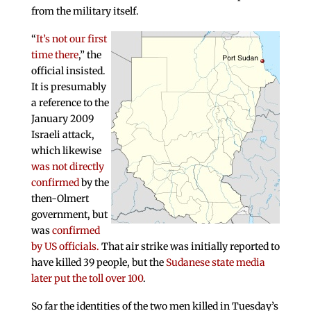
from the military itself.
“
It’s not our first
time there
,” the
official insisted.
It is presumably
a reference to the
January 2009
Israeli attack,
which likewise
was not directly
confirmed
by the
then-Olmert
government, but
was
confirmed
by US officials.
That air strike was initially reported to
have killed 39 people, but the
Sudanese state media
later put the toll over 100
.
So far the identities of the two men killed in Tuesday’s