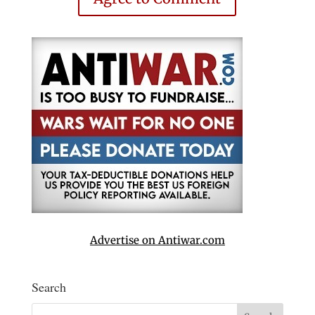
Advertise on Antiwar.com
Search