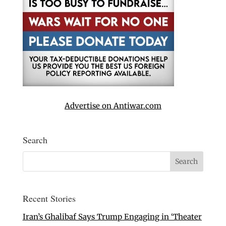
Advertise on Antiwar.com
Search
Recent Stories
Iran’s Ghalibaf Says Trump Engaging in ‘Theater