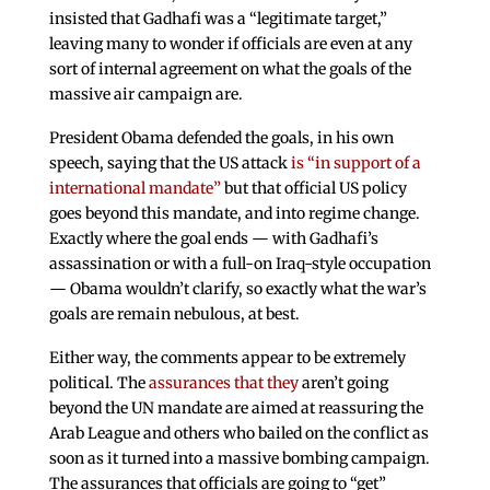
insisted that Gadhafi was a “legitimate target,”
leaving many to wonder if officials are even at any
sort of internal agreement on what the goals of the
massive air campaign are.
President Obama defended the goals, in his own
speech, saying that the US attack
is “in support of a
international mandate”
but that official US policy
goes beyond this mandate, and into regime change.
Exactly where the goal ends — with Gadhafi’s
assassination or with a full-on Iraq-style occupation
— Obama wouldn’t clarify, so exactly what the war’s
goals are remain nebulous, at best.
Either way, the comments appear to be extremely
political. The
assurances that they
aren’t going
beyond the UN mandate are aimed at reassuring the
Arab League and others who bailed on the conflict as
soon as it turned into a massive bombing campaign.
The assurances that officials are going to “get”