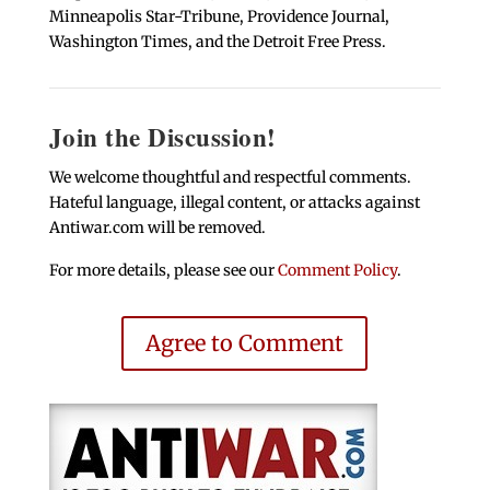
Minneapolis Star-Tribune, Providence Journal,
Washington Times, and the Detroit Free Press.
Join the Discussion!
We welcome thoughtful and respectful comments.
Hateful language, illegal content, or attacks against
Antiwar.com will be removed.
For more details, please see our
Comment Policy
.
Agree to Comment