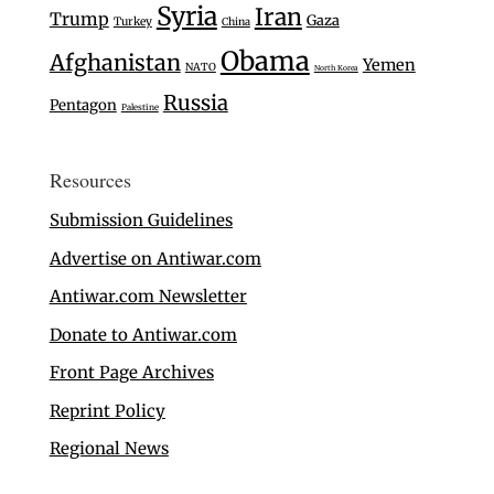
Syria
Iran
Trump
Gaza
Turkey
China
Obama
Afghanistan
Yemen
NATO
North Korea
Russia
Pentagon
Palestine
Resources
Submission Guidelines
Advertise on Antiwar.com
Antiwar.com Newsletter
Donate to Antiwar.com
Front Page Archives
Reprint Policy
Regional News