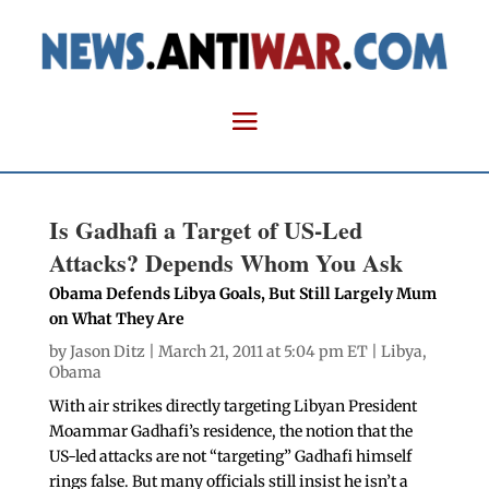
Is Gadhafi a Target of US-Led
Attacks? Depends Whom You Ask
Obama Defends Libya Goals, But Still Largely Mum
on What They Are
by
Jason Ditz
| March 21, 2011 at 5:04 pm ET |
Libya
,
Obama
With air strikes directly targeting Libyan President
Moammar Gadhafi’s residence, the notion that the
US-led attacks are not “targeting” Gadhafi himself
rings false. But many officials still insist he isn’t a