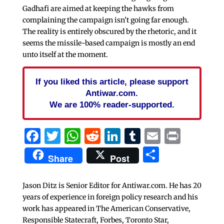
Gadhafi are aimed at keeping the hawks from
complaining the campaign isn’t going far enough.
The reality is entirely obscured by the rhetoric, and it
seems the missile-based campaign is mostly an end
unto itself at the moment.
If you liked this article, please support
Antiwar.com.
We are 100% reader-supported.
Facebook
Twitter
WhatsApp
Reddit
LinkedIn
Tumblr
Email
Print
Share
Share
Post
Jason Ditz is Senior Editor for Antiwar.com. He has 20
years of experience in foreign policy research and his
work has appeared in The American Conservative,
Responsible Statecraft, Forbes, Toronto Star,