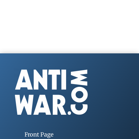
Front Page