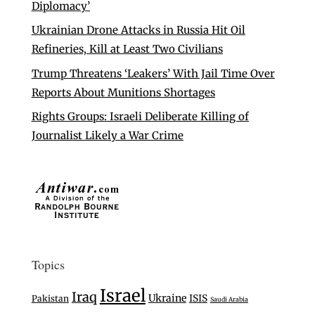
Diplomacy’
Ukrainian Drone Attacks in Russia Hit Oil
Refineries, Kill at Least Two Civilians
Trump Threatens ‘Leakers’ With Jail Time Over
Reports About Munitions Shortages
Rights Groups: Israeli Deliberate Killing of
Journalist Likely a War Crime
Topics
Israel
Iraq
Ukraine
ISIS
Pakistan
Saudi Arabia