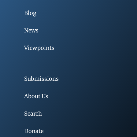
Blog
News
Viewpoints
Submissions
About Us
Search
Donate