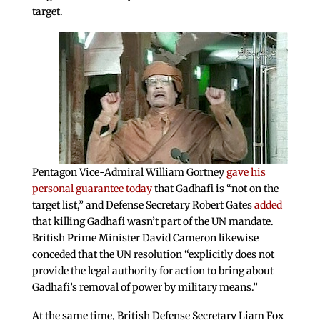
target.
Pentagon Vice-Admiral William Gortney
gave his
personal guarantee today
that Gadhafi is “not on the
target list,” and Defense Secretary Robert Gates
added
that killing Gadhafi wasn’t part of the UN mandate.
British Prime Minister David Cameron likewise
conceded that the UN resolution “explicitly does not
provide the legal authority for action to bring about
Gadhafi’s removal of power by military means.”
At the same time, British Defense Secretary Liam Fox