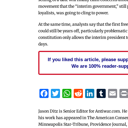
movement that the “interim government,” still 
loyalists, was going to cling to power.
At the same time, analysts say that the first fre
could still be years off, particularly problematic
constitution only allows the interim president to
days.
If you liked this article, please su
We are 100% reader-sup
Facebook
Twitter
WhatsApp
Reddit
Linked
Tum
Em
Jason Ditz is Senior Editor for Antiwar.com. He
his work has appeared in The American Conserva
Minneapolis Star-Tribune, Providence Journal,