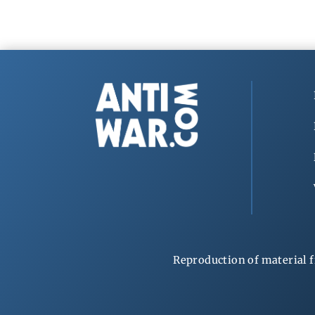
Reproduction of material f