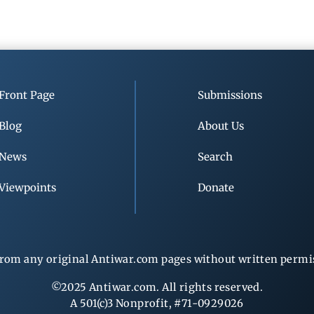
Front Page
Submissions
Blog
About Us
News
Search
Viewpoints
Donate
rom any original Antiwar.com pages without written permiss
©2025 Antiwar.com. All rights reserved.
A 501(c)3 Nonprofit, #71-0929026