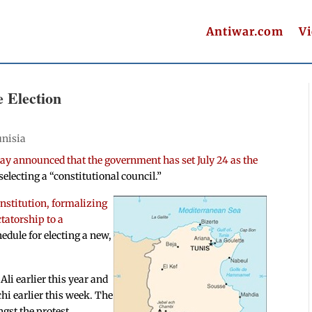
Antiwar.com
V
e Election
nisia
y announced that the government has set July 24 as the
selecting a “constitutional council.”
onstitution, formalizing
ctatorship to a
hedule for electing a new,
Ali earlier this year and
 earlier this week. The
ngst the protest