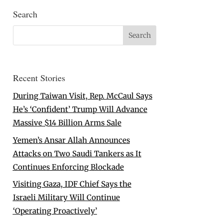
Search
Recent Stories
During Taiwan Visit, Rep. McCaul Says
He’s ‘Confident’ Trump Will Advance
Massive $14 Billion Arms Sale
Yemen’s Ansar Allah Announces
Attacks on Two Saudi Tankers as It
Continues Enforcing Blockade
Visiting Gaza, IDF Chief Says the
Israeli Military Will Continue
‘Operating Proactively’