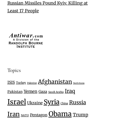
Russian Missiles Pound Kyiv, Killing at
Least 17 People
Topics
Afghanistan
ISIS
Turkey
Palestine
North Korea
Iraq
Yemen
Gaza
Pakistan
Saudi Arabia
Israel
Syria
Russia
Ukraine
China
Obama
Iran
Trump
Pentagon
NATO