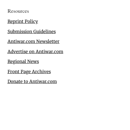
Resources
Reprint Policy
Submission Guidelines
Antiwar.com Newsletter
Advertise on Antiwar.com
Regional News
Front Page Archives
Donate to Antiwar.com