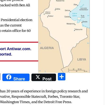
packed with Ben Ali
e Presidential election
 as the current
 retain office for 60
pport Antiwar.com.
ported.
In
blr
ail
Print
Share
Share
Post
 has 20 years of experience in foreign policy research and
tive, Responsible Statecraft, Forbes, Toronto Star,
 Washington Times, and the Detroit Free Press.