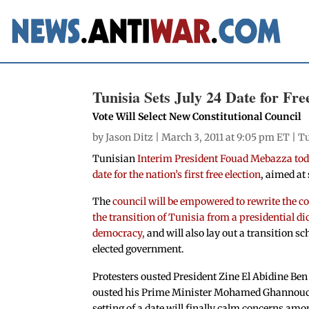
Tunisia Sets July 24 Date for Fre
Vote Will Select New Constitutional Council
by
Jason Ditz
| March 3, 2011 at 9:05 pm ET |
Tu
Tunisian
Interim President Fouad Mebazza toda
date for the nation’s first free election
, aimed at 
The
council will be empowered to rewrite the c
the transition of Tunisia from a presidential di
democracy,
and will also lay out a transition sc
elected government.
Protesters ousted President Zine El Abidine Ben 
ousted his Prime Minister Mohamed Ghannouchi
setting of a date will finally calm concerns amo