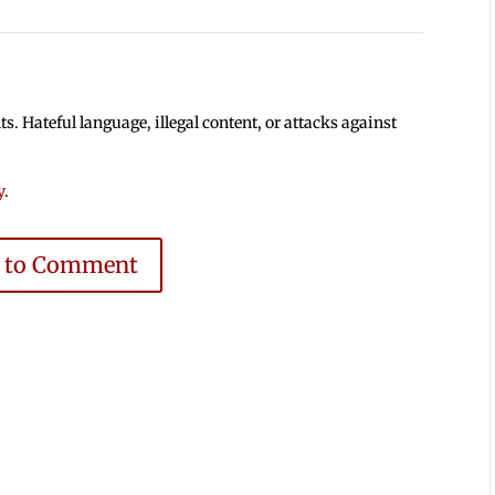
 Hateful language, illegal content, or attacks against
y
.
e to Comment