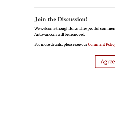
Join the Discussion!
We welcome thoughtful and respectful comments.
Antiwar.com will be removed.
For more details, please see our
Comment Polic
Agre