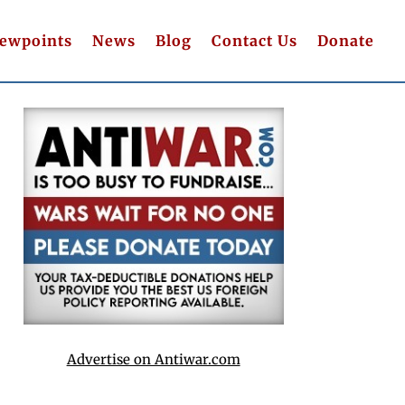
iewpoints
News
Blog
Contact Us
Donate
Advertise on Antiwar.com