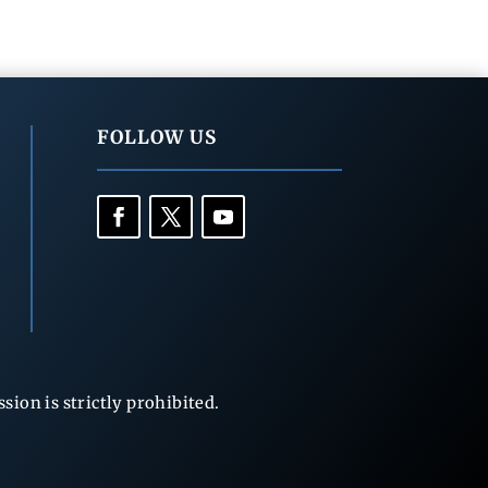
FOLLOW US
ion is strictly prohibited.