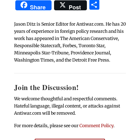
Share
Share
Post
Jason Ditz is Senior Editor for Antiwar.com. He has 20
years of experience in foreign policy research and his
work has appeared in The American Conservative,
Responsible Statecraft, Forbes, Toronto Star,
Minneapolis Star-Tribune, Providence Journal,
Washington Times, and the Detroit Free Press.
Join the Discussion!
We welcome thoughtful and respectful comments.
Hateful language, illegal content, or attacks against
Antiwar.com will be removed.
For more details, please see our
Comment Policy
.