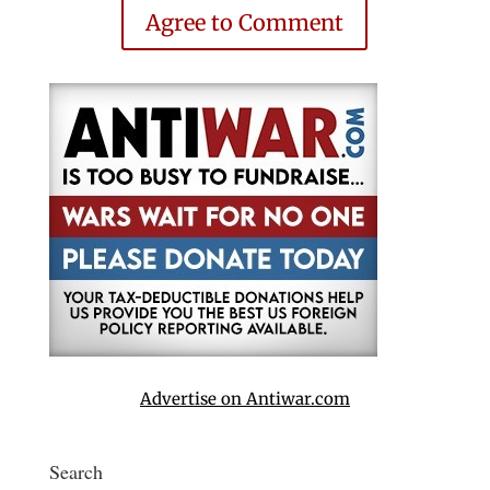
Agree to Comment
Advertise on Antiwar.com
Search