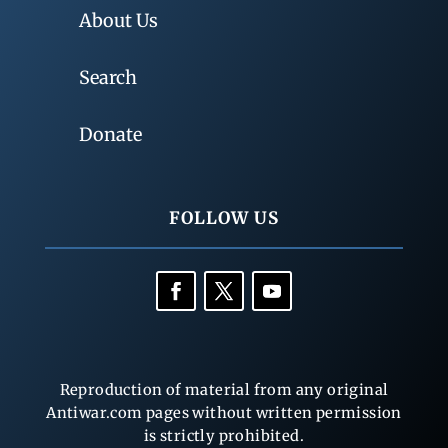
About Us
Search
Donate
FOLLOW US
Reproduction of material from any original
Antiwar.com pages without written permission
is strictly prohibited.