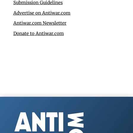
Submission Guidelines
Advertise on Antiwar.com
Antiwar.com Newsletter
Donate to Antiwar.com