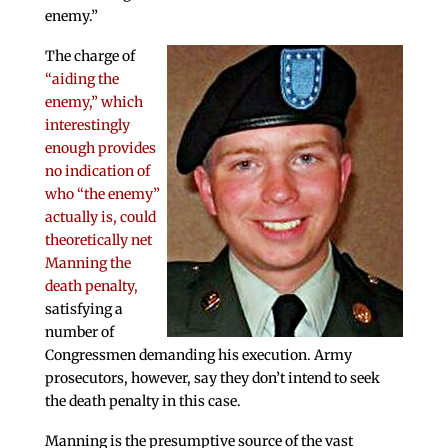
enemy.”
The charge of
“aiding the
enemy,” which
interestingly
enough provides
no indication of
who “the enemy”
actually is, could
theoretically net
Manning the
death penalty,
satisfying a
number of
Congressmen demanding his execution. Army
prosecutors, however, say they don’t intend to seek
the death penalty in this case.
Manning is the presumptive source of the vast