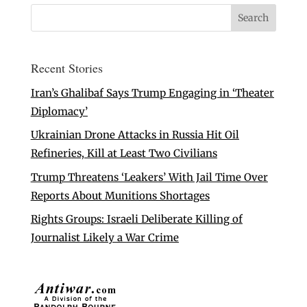
Recent Stories
Iran’s Ghalibaf Says Trump Engaging in ‘Theater
Diplomacy’
Ukrainian Drone Attacks in Russia Hit Oil
Refineries, Kill at Least Two Civilians
Trump Threatens ‘Leakers’ With Jail Time Over
Reports About Munitions Shortages
Rights Groups: Israeli Deliberate Killing of
Journalist Likely a War Crime