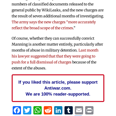
numbers of classified documents released to the
general public by WikiLeaks, and the new charges are
the result of seven additional months of investigating.
The army says the new charges “more accurately
reflect the broad scope of the crimes
.”
Of course, whether they can successfully convict
Manning is another matter entirely, particularly after
months of abuse in military detention.
Last month
his lawyer suggested that that they were going to
push for a full dismissal of charges
because of the
extent of the abuses.
If you liked this article, please support
Antiwar.com.
We are 100% reader-supported.
Facebook
Twitter
WhatsApp
Reddit
LinkedIn
Tumblr
Email
Print