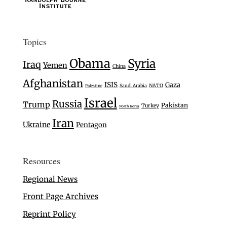
Topics
Obama
Syria
Iraq
Yemen
China
Afghanistan
ISIS
Gaza
Saudi Arabia
NATO
Palestine
Israel
Russia
Trump
Pakistan
Turkey
North Korea
Iran
Ukraine
Pentagon
Resources
Regional News
Front Page Archives
Reprint Policy