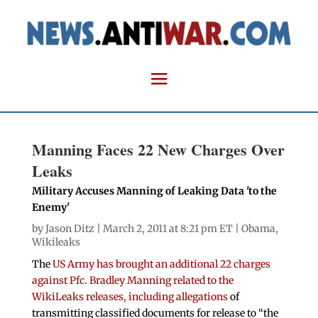
Manning Faces 22 New Charges Over
Leaks
Military Accuses Manning of Leaking Data 'to the
Enemy'
by
Jason Ditz
| March 2, 2011 at 8:21 pm ET |
Obama
,
Wikileaks
The
US Army has brought an additional 22 charges
against Pfc. Bradley Manning related to the
WikiLeaks releases, including allegations
of
transmitting classified documents for release to “the