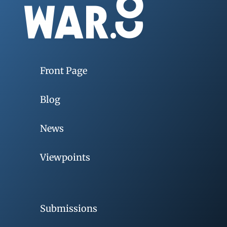
Front Page
Blog
News
Viewpoints
Submissions