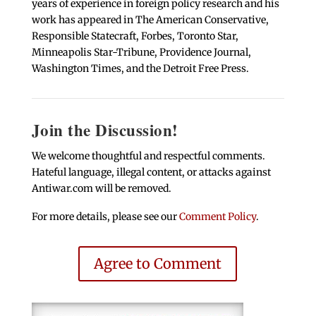
years of experience in foreign policy research and his
work has appeared in The American Conservative,
Responsible Statecraft, Forbes, Toronto Star,
Minneapolis Star-Tribune, Providence Journal,
Washington Times, and the Detroit Free Press.
Join the Discussion!
We welcome thoughtful and respectful comments.
Hateful language, illegal content, or attacks against
Antiwar.com will be removed.
For more details, please see our
Comment Policy
.
Agree to Comment