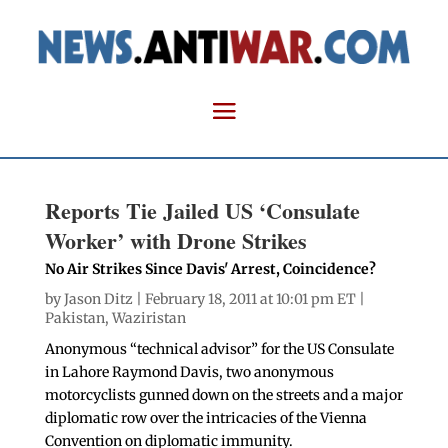
Reports Tie Jailed US ‘Consulate
Worker’ with Drone Strikes
No Air Strikes Since Davis' Arrest, Coincidence?
by
Jason Ditz
| February 18, 2011 at 10:01 pm ET |
Pakistan
,
Waziristan
Anonymous “technical advisor” for the US Consulate
in Lahore Raymond Davis, two anonymous
motorcyclists gunned down on the streets and a major
diplomatic row over the intricacies of the Vienna
Convention on diplomatic immunity.