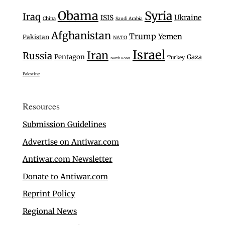
Obama
Syria
Iraq
Ukraine
ISIS
China
Saudi Arabia
Afghanistan
Trump
Yemen
Pakistan
NATO
Israel
Iran
Russia
Pentagon
Gaza
Turkey
North Korea
Palestine
Resources
Submission Guidelines
Advertise on Antiwar.com
Antiwar.com Newsletter
Donate to Antiwar.com
Reprint Policy
Regional News