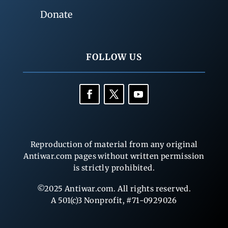
Donate
FOLLOW US
Reproduction of material from any original
Antiwar.com pages without written permission
is strictly prohibited.
©2025 Antiwar.com. All rights reserved.
A 501(c)3 Nonprofit, #71-0929026