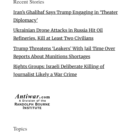
Recent Stories
Iran’s Ghalibaf Says Trump Engaging in ‘Theater
Diplomacy’
Ukrainian Drone Attacks in Russia Hit Oil
Refineries, Kill at Least Two Civilians
Trump Threatens ‘Leakers’ With Jail Time Over
Reports About Munitions Shortages
Rights Groups: Israeli Deliberate Killing of
Journalist Likely a War Crime
Topics