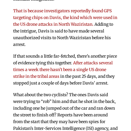
That is because investigators reportedly found GPS
targeting chips on Davis, the kind which were used in
the US drone attacks in North Waziristan.
Adding to
the intrigue, Davis is said to have made several
unauthorized visits to North Waziristan before his
arrest.
If that sounds a little far-fetched, there’s another piece
of evidence tying this together.
After attacks several
times a week there hasn’t been a single US drone
strike in the tribal areas
in the past 25 days, and they
stopped just a couple of days before Davis’ arrest.
What about the two cyclists? The ones Davis said
were trying to “rob” him and that he shot in the back,
including one he jumped out of the car and ran down
the street to finish off? Reports have been around
from the start that they may have been spies for
Pakistan’s Inter-Services Intelligence (ISI) agency, and