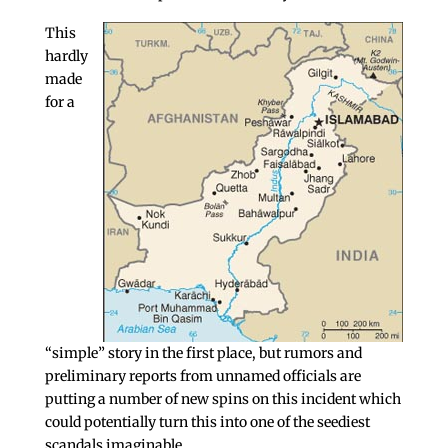
This
hardly
made
for a
“simple” story in the first place, but rumors and
preliminary reports from unnamed officials are
putting a number of new spins on this incident which
could potentially turn this into one of the seediest
scandals imaginable.