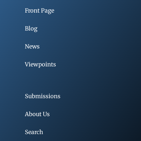
Front Page
Blog
News
Viewpoints
Submissions
About Us
Search