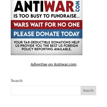
Advertise on Antiwar.com
Search