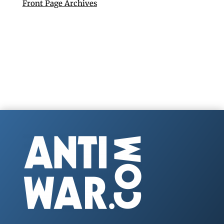
Front Page Archives