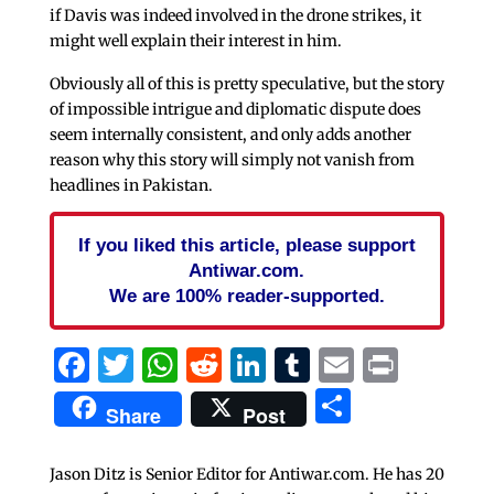
if Davis was indeed involved in the drone strikes, it
might well explain their interest in him.
Obviously all of this is pretty speculative, but the story
of impossible intrigue and diplomatic dispute does
seem internally consistent, and only adds another
reason why this story will simply not vanish from
headlines in Pakistan.
If you liked this article, please support
Antiwar.com.
We are 100% reader-supported.
Facebook
Twitter
WhatsApp
Reddit
LinkedIn
Tumblr
Email
Print
Share
Share
Post
Jason Ditz is Senior Editor for Antiwar.com. He has 20