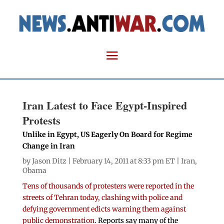
Iran Latest to Face Egypt-Inspired
Protests
Unlike in Egypt, US Eagerly On Board for Regime
Change in Iran
by
Jason Ditz
| February 14, 2011 at 8:33 pm ET |
Iran
,
Obama
Tens of thousands of protesters were reported in the
streets of Tehran today, clashing with police and
defying government edicts warning them against
public demonstration
. Reports say many of the