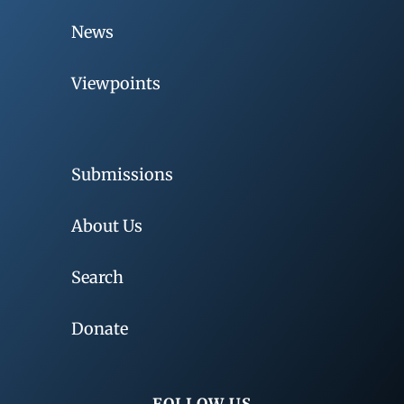
News
Viewpoints
Submissions
About Us
Search
Donate