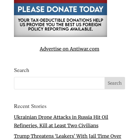
Advertise on Antiwar.com
Search
Recent Stories
Ukrainian Drone Attacks in Russia Hit Oil
Refineries, Kill at Least Two Civilians
Trump Threatens ‘Leakers’ With Jail Time Over