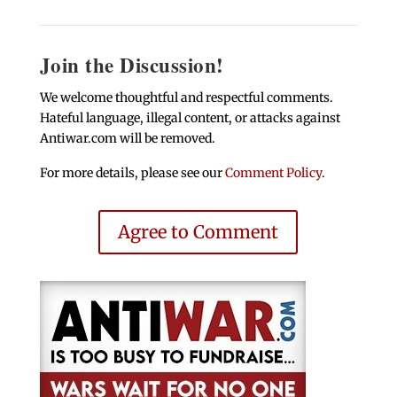
Join the Discussion!
We welcome thoughtful and respectful comments.
Hateful language, illegal content, or attacks against
Antiwar.com will be removed.
For more details, please see our
Comment Policy
.
Agree to Comment