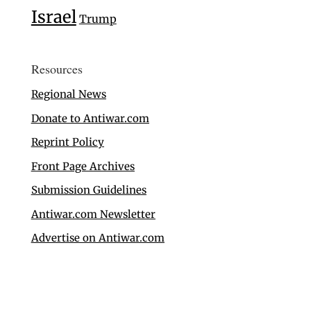
Israel
Trump
Resources
Regional News
Donate to Antiwar.com
Reprint Policy
Front Page Archives
Submission Guidelines
Antiwar.com Newsletter
Advertise on Antiwar.com