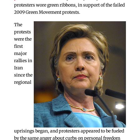
protesters wore green ribbons, in support of the failed
2009 Green Movement protests.
The
protests
were the
first
major
rallies in
Iran
since the
regional
uprisings began, and protesters appeared to be fueled
by the same anger about curbs on personal freedom