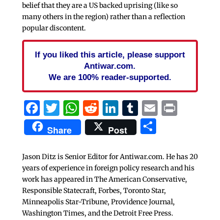
belief that they are a US backed uprising (like so
many others in the region) rather than a reflection
popular discontent.
If you liked this article, please support
Antiwar.com.
We are 100% reader-supported.
Facebook
Twitter
WhatsApp
Reddit
LinkedIn
Tumblr
Email
Print
Share
Share
Post
Jason Ditz is Senior Editor for Antiwar.com. He has 20
years of experience in foreign policy research and his
work has appeared in The American Conservative,
Responsible Statecraft, Forbes, Toronto Star,
Minneapolis Star-Tribune, Providence Journal,
Washington Times, and the Detroit Free Press.