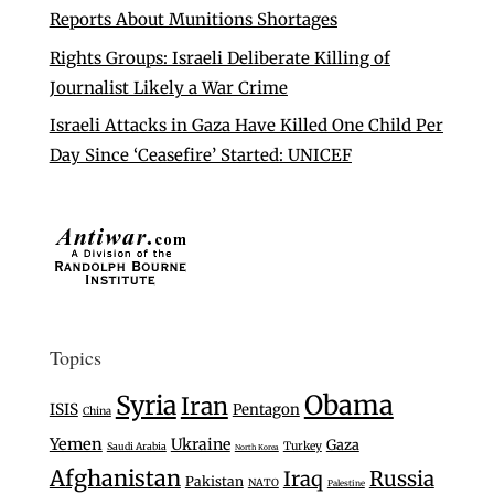
Reports About Munitions Shortages
Rights Groups: Israeli Deliberate Killing of
Journalist Likely a War Crime
Israeli Attacks in Gaza Have Killed One Child Per
Day Since ‘Ceasefire’ Started: UNICEF
Topics
Syria
Obama
Iran
ISIS
Pentagon
China
Yemen
Ukraine
Gaza
Turkey
Saudi Arabia
North Korea
Afghanistan
Iraq
Russia
Pakistan
NATO
Palestine