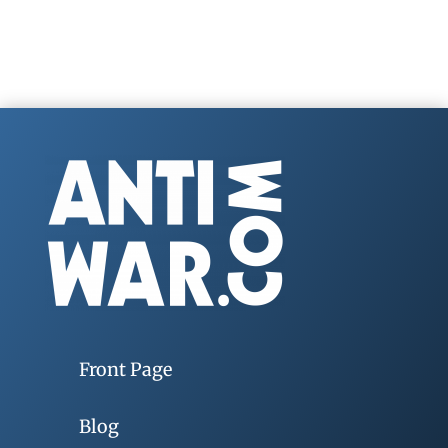
Front Page
Blog