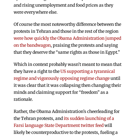
and rising unemployment and food prices as they
were everywhere else.
Of course the most noteworthy difference between the
protests in Tehran and those in the rest of the region
were how quickly the Obama Administration jumped
on the bandwagon
, praising the protests and saying
that they deserve the “same rights as those in Egypt.”
Which in context probably wasn’t meant to mean that
they have a right to the
US supporting a tyrannical
regime and vigorously opposing regime change
until
it was clear that it was collapsing then changing their
minds and claiming support for “freedom” as a
rationale.
Rather, the Obama Administration’s cheerleading for
the Tehran protests, and
its sudden launching of a
Farsi language State Department twitter feed
will
likely be counterproductive to the protests, fueling a