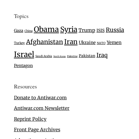
Topics
Obama
Syria
Russia
Trump
Gaza
ISIS
China
Iran
Afghanistan
Ukraine
Yemen
Turkey
NATO
Israel
Iraq
Pakistan
Saudi Arabia
Palestine
North Korea
Pentagon
Resources
Donate to Antiwar.com
Antiwar.com Newsletter
Reprint Policy
Front Page Archives