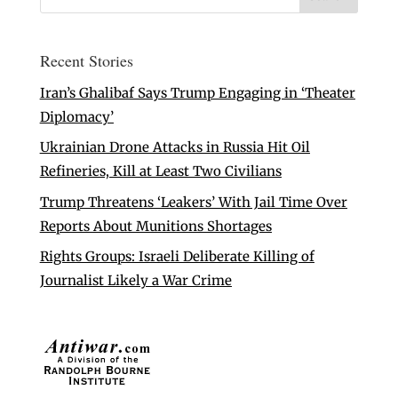
Recent Stories
Iran’s Ghalibaf Says Trump Engaging in ‘Theater
Diplomacy’
Ukrainian Drone Attacks in Russia Hit Oil
Refineries, Kill at Least Two Civilians
Trump Threatens ‘Leakers’ With Jail Time Over
Reports About Munitions Shortages
Rights Groups: Israeli Deliberate Killing of
Journalist Likely a War Crime