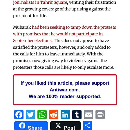
journalists in Tahrir Square
, venting their frustration
at the growing coverage of the uprising against the
president-for-life.
Mubarak
had been seeking to tamp down the protests
with promises that he would not participate in
September elections
. This does not appear to have
satisfied the protesters, however, and only added to
the calls for him to leave immediately. With the
promises now giving way to violence against the
protesters those calls are likely to only escalate more.
If you liked this article, please support
Antiwar.com.
We are 100% reader-supported.
Facebook
Twitter
WhatsApp
Reddit
LinkedIn
Tumblr
Email
Print
Share
Share
Post