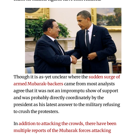
Though it is as-yet unclear where the
sudden surge of
armed Mubarak-backers
came from most analysts
agree that it was not an impromptu show of support
and was probably directly coordinately by the
president as his latest answer to the military refusing
to crush the protesters.
In
addition to attacking the crowds, there have been
multiple reports of the Mubarak forces attacking