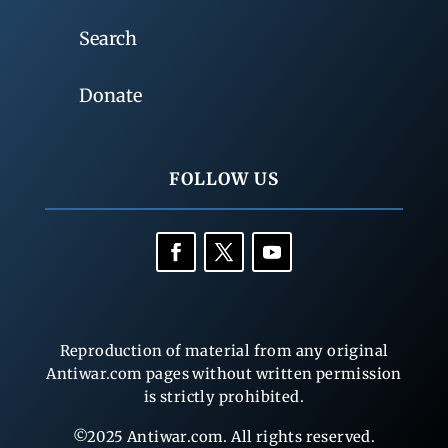
Search
Donate
FOLLOW US
Reproduction of material from any original
Antiwar.com pages without written permission
is strictly prohibited.
©2025 Antiwar.com. All rights reserved.