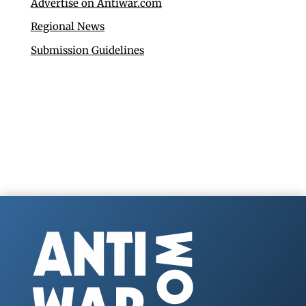
Advertise on Antiwar.com
Regional News
Submission Guidelines