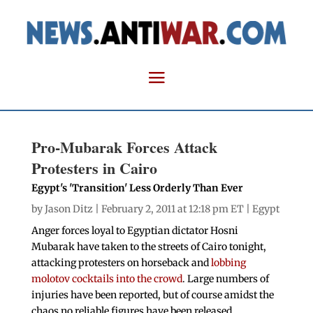
Pro-Mubarak Forces Attack
Protesters in Cairo
Egypt's 'Transition' Less Orderly Than Ever
by
Jason Ditz
| February 2, 2011 at 12:18 pm ET |
Egypt
Anger forces loyal to Egyptian dictator Hosni
Mubarak have taken to the streets of Cairo tonight,
attacking protesters on horseback and
lobbing
molotov cocktails into the crowd
. Large numbers of
injuries have been reported, but of course amidst the
chaos no reliable figures have been released.