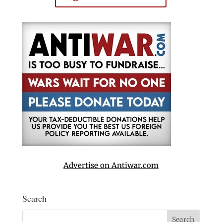
Advertise on Antiwar.com
Search