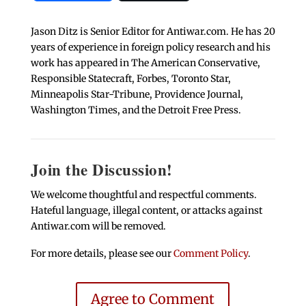
Jason Ditz is Senior Editor for Antiwar.com. He has 20
years of experience in foreign policy research and his
work has appeared in The American Conservative,
Responsible Statecraft, Forbes, Toronto Star,
Minneapolis Star-Tribune, Providence Journal,
Washington Times, and the Detroit Free Press.
Join the Discussion!
We welcome thoughtful and respectful comments.
Hateful language, illegal content, or attacks against
Antiwar.com will be removed.
For more details, please see our
Comment Policy
.
Agree to Comment