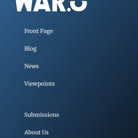
Front Page
Blog
News
Viewpoints
Submissions
About Us