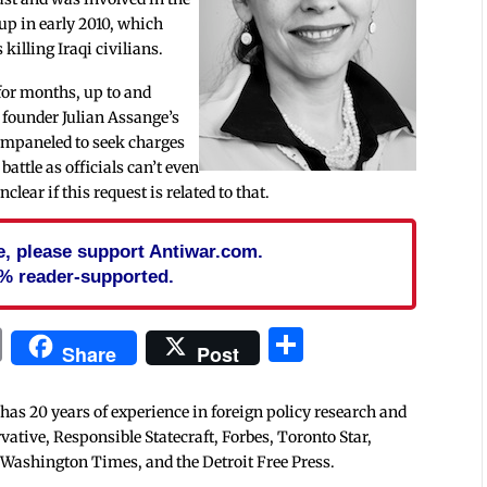
up in early 2010, which
killing Iraqi civilians.
for months, up to and
r founder Julian Assange’s
 empaneled to seek charges
attle as officials can’t even
nclear if this request is related to that.
cle, please support Antiwar.com.
% reader-supported.
In
blr
ail
Print
Share
Share
Post
 has 20 years of experience in foreign policy research and
tive, Responsible Statecraft, Forbes, Toronto Star,
 Washington Times, and the Detroit Free Press.