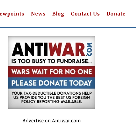
iewpoints
News
Blog
Contact Us
Donate
Advertise on Antiwar.com