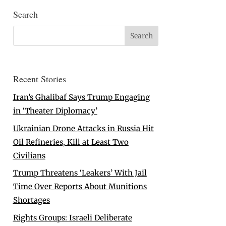
Search
Recent Stories
Iran’s Ghalibaf Says Trump Engaging
in ‘Theater Diplomacy’
Ukrainian Drone Attacks in Russia Hit
Oil Refineries, Kill at Least Two
Civilians
Trump Threatens ‘Leakers’ With Jail
Time Over Reports About Munitions
Shortages
Rights Groups: Israeli Deliberate