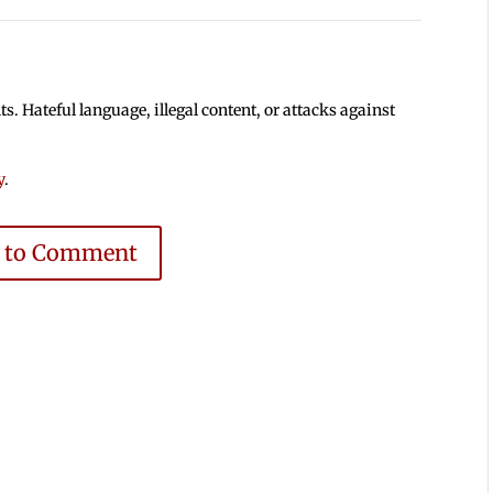
 Hateful language, illegal content, or attacks against
y
.
e to Comment