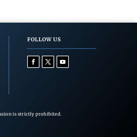
FOLLOW US
ion is strictly prohibited.