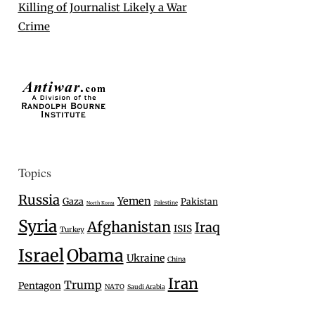
Killing of Journalist Likely a War
Crime
Topics
Russia
Yemen
Gaza
Pakistan
Palestine
North Korea
Syria
Afghanistan
Iraq
ISIS
Turkey
Israel
Obama
Ukraine
China
Iran
Trump
Pentagon
NATO
Saudi Arabia