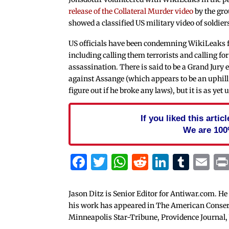
release of the Collateral Murder video
by the gro
showed a classified US military video of soldiers 
US officials have been condemning WikiLeaks 
including calling them terrorists and calling fo
assassination. There is said to be a Grand Jury
against Assange (which appears to be an uphill b
figure out if he broke any laws), but it is as yet u
If you liked this arti
We are 100
Facebook
Twitter
WhatsApp
Reddit
Linked
Tum
Em
Jason Ditz is Senior Editor for Antiwar.com. He
his work has appeared in The American Conserva
Minneapolis Star-Tribune, Providence Journal,