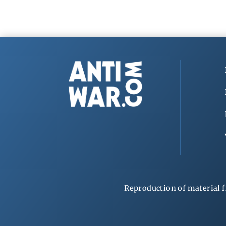
Reproduction of material f