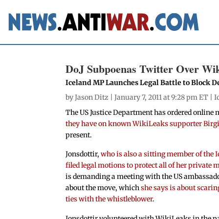
DoJ Subpoenas Twitter Over Wik
Iceland MP Launches Legal Battle to Block
by
Jason Ditz
| January 7, 2011 at 9:28 pm ET |
I
The US Justice Department has ordered online 
they have on known WikiLeaks supporter Birgit
present.
Jonsdottir,
who is also a sitting member of the 
filed legal motions to protect all of her private
is demanding a meeting with the US ambassado
about the move, which
she says is about scari
ties with the whistleblower
.
Jonsdottir volunteered with WikiLeaks in the p