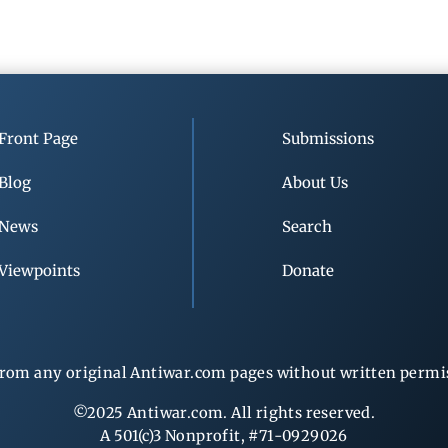
Front Page
Submissions
Blog
About Us
News
Search
Viewpoints
Donate
rom any original Antiwar.com pages without written permiss
©2025 Antiwar.com. All rights reserved.
A 501(c)3 Nonprofit, #71-0929026