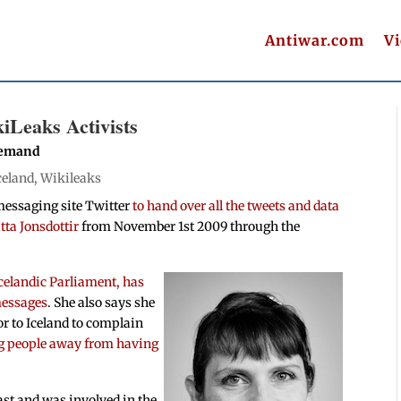
Antiwar.com
V
iLeaks Activists
 Demand
celand
,
Wikileaks
messaging site Twitter
to hand over all the tweets and data
ta Jonsdottir
from November 1st 2009 through the
Icelandic Parliament, has
 messages
. She also says she
r to Iceland to complain
ng people away from having
ast and was involved in the