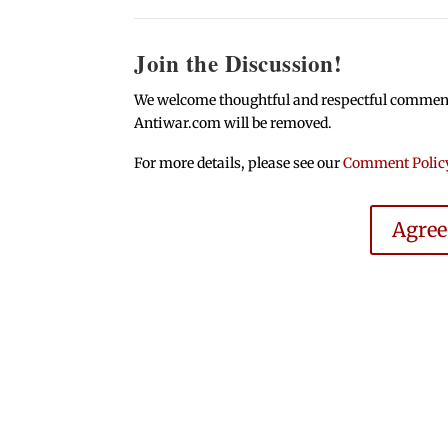
Join the Discussion!
We welcome thoughtful and respectful comments.
Antiwar.com will be removed.
For more details, please see our
Comment Polic
Agre