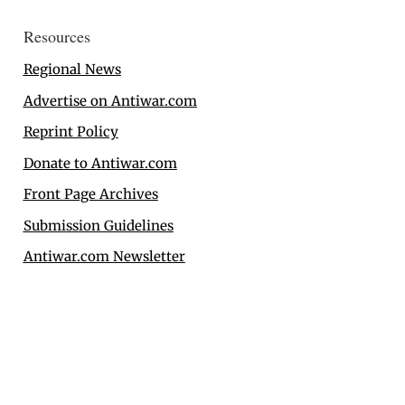
Resources
Regional News
Advertise on Antiwar.com
Reprint Policy
Donate to Antiwar.com
Front Page Archives
Submission Guidelines
Antiwar.com Newsletter