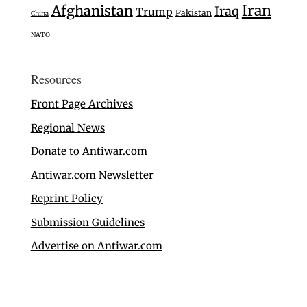
Iran
Afghanistan
Iraq
Trump
Pakistan
China
NATO
Resources
Front Page Archives
Regional News
Donate to Antiwar.com
Antiwar.com Newsletter
Reprint Policy
Submission Guidelines
Advertise on Antiwar.com