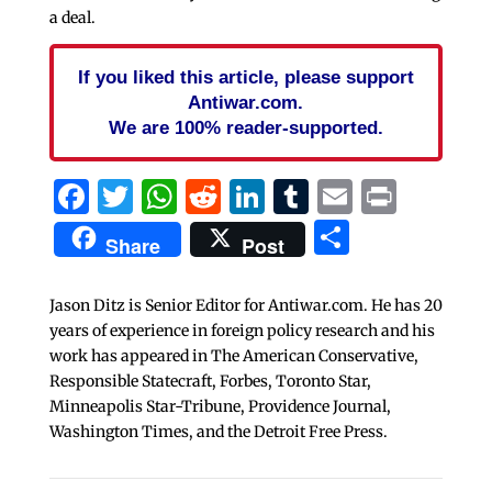
a deal.
If you liked this article, please support
Antiwar.com.
We are 100% reader-supported.
Facebook
Twitter
WhatsApp
Reddit
LinkedIn
Tumblr
Email
Print
Share
Share
Post
Jason Ditz is Senior Editor for Antiwar.com. He has 20
years of experience in foreign policy research and his
work has appeared in The American Conservative,
Responsible Statecraft, Forbes, Toronto Star,
Minneapolis Star-Tribune, Providence Journal,
Washington Times, and the Detroit Free Press.