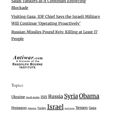
Saudi Tankers as It Continues Enforcing
Blockade
Visiting Gaza, IDF Chief Says the Israeli Military
Will Continue ‘Operating Proactively’
Russian Missiles Pound Kyiv, Killing at Least 17
People
Topics
Syria
Obama
Russia
Ukraine
ISIS
Saudi Arabia
Israel
Yemen
Pentagon
Gaza
Turkey
Palestine
North Korea