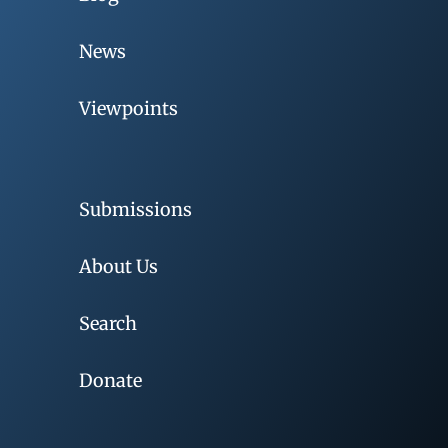
News
Viewpoints
Submissions
About Us
Search
Donate