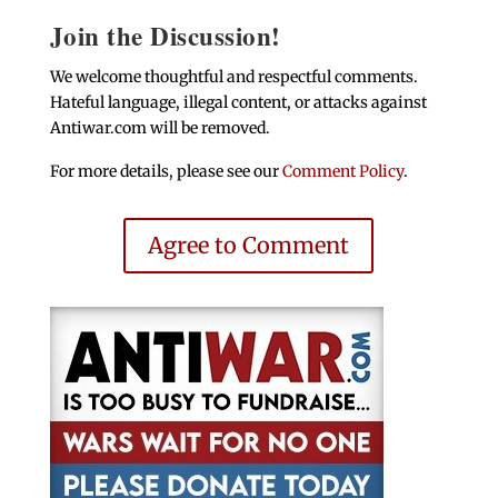
Join the Discussion!
We welcome thoughtful and respectful comments.
Hateful language, illegal content, or attacks against
Antiwar.com will be removed.
For more details, please see our
Comment Policy
.
Agree to Comment