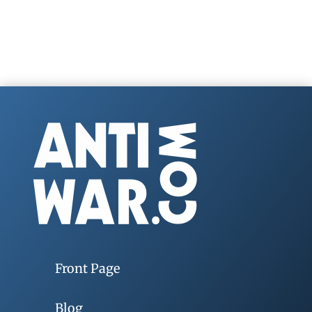
Front Page
Blog