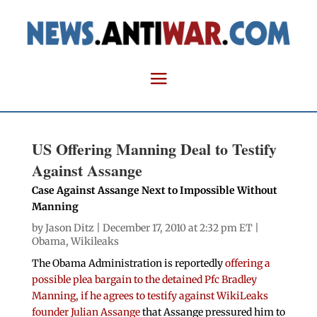
US Offering Manning Deal to Testify
Against Assange
Case Against Assange Next to Impossible Without
Manning
by
Jason Ditz
| December 17, 2010 at 2:32 pm ET |
Obama
,
Wikileaks
The Obama Administration is reportedly
offering a
possible plea bargain to the detained Pfc Bradley
Manning, if he agrees to testify against WikiLeaks
founder Julian Assange
that Assange pressured him to