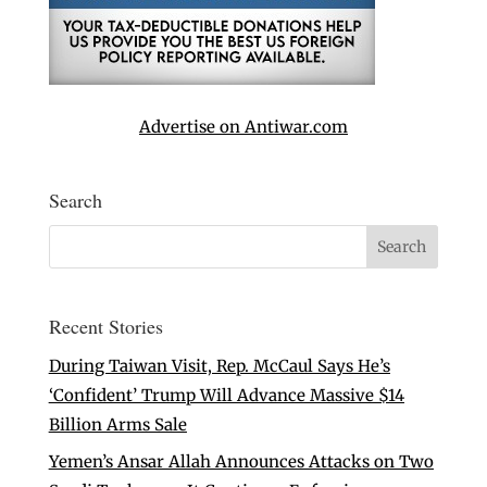
Advertise on Antiwar.com
Search
Recent Stories
During Taiwan Visit, Rep. McCaul Says He’s
‘Confident’ Trump Will Advance Massive $14
Billion Arms Sale
Yemen’s Ansar Allah Announces Attacks on Two