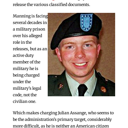
release the various classified documents.
Manning is facing
several decades in
a military prison
over his alleged
role in the
releases, but as an
active duty
member of the
military he is
being charged
under the
military’s legal
code, not the
civilian one.
Which makes charging Julian Assange, who seems to
be the administration’s primary target, considerably
more difficult, as he is neither an American citizen