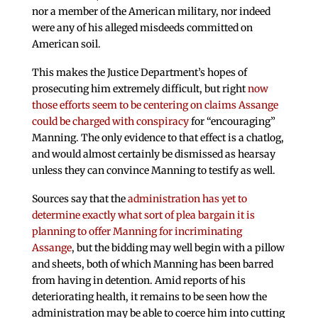
nor a member of the American military, nor indeed
were any of his alleged misdeeds committed on
American soil.
This makes the Justice Department’s hopes of
prosecuting him extremely difficult, but right
now
those efforts seem to be centering on claims Assange
could be charged with conspiracy
for “encouraging”
Manning. The only evidence to that effect is a chatlog,
and would almost certainly be dismissed as hearsay
unless they can convince Manning to testify as well.
Sources say that the
administration has yet to
determine exactly what sort of plea bargain it is
planning to offer Manning for incriminating
Assange
, but the bidding may well begin with a pillow
and sheets, both of which Manning has been barred
from having in detention. Amid reports of his
deteriorating health, it remains to be seen how the
administration may be able to coerce him into cutting