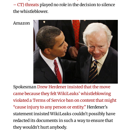
– CT) threats
played no role in the decision to silence
the whistleblower.
Amazon
Spokesman
Drew Herdener insisted that the move
came because they felt WikiLeaks’ whistleblowing
violated a Terms of Service ban on content that might
“cause injury to any person or entity.”
Herdener’s
statement insisted WikiLeaks couldn’t possibly have
redacted its documents in such a way to ensure that
they wouldn’t hurt anybody.