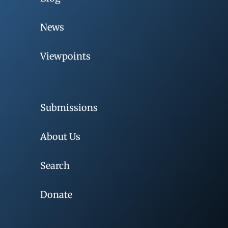
News
Viewpoints
Submissions
About Us
Search
Donate