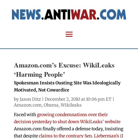
Amazon.com’s Excuse: WikiLeaks
‘Harming People’
Spokesman Insists Ousting Site Was Ideologically
Motivated, Not Cowardice
by
Jason Ditz
| December 2, 2010 at 10:06 pm ET |
Amazon.com
,
Obama
,
Wikileaks
Faced with
growing condemnations over their
decision yesterday to shut down WikiLeaks’ website
Amazon.com finally offered a defense today, insisting
that despite
claims to the contrary Sen. Lieberman’s (I