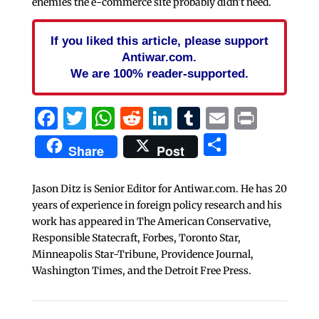
enemies the e-commerce site probably didn’t need.
If you liked this article, please support
Antiwar.com.
We are 100% reader-supported.
Facebook
Twitter
WhatsApp
Reddit
LinkedIn
Tumblr
Email
Print
Share
Share
Post
Jason Ditz is Senior Editor for Antiwar.com. He has 20
years of experience in foreign policy research and his
work has appeared in The American Conservative,
Responsible Statecraft, Forbes, Toronto Star,
Minneapolis Star-Tribune, Providence Journal,
Washington Times, and the Detroit Free Press.