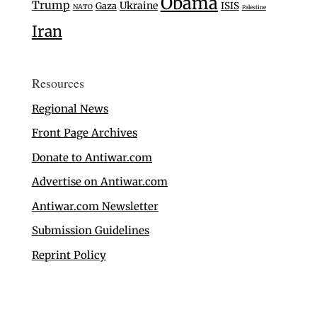
Obama
Trump
Ukraine
Gaza
ISIS
NATO
Palestine
Iran
Resources
Regional News
Front Page Archives
Donate to Antiwar.com
Advertise on Antiwar.com
Antiwar.com Newsletter
Submission Guidelines
Reprint Policy