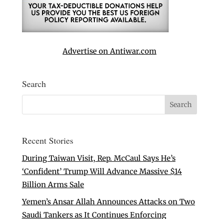
Advertise on Antiwar.com
Search
Recent Stories
During Taiwan Visit, Rep. McCaul Says He’s
‘Confident’ Trump Will Advance Massive $14
Billion Arms Sale
Yemen’s Ansar Allah Announces Attacks on Two
Saudi Tankers as It Continues Enforcing