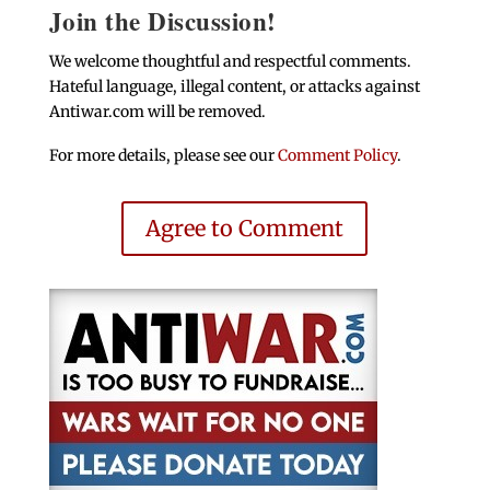
Join the Discussion!
We welcome thoughtful and respectful comments.
Hateful language, illegal content, or attacks against
Antiwar.com will be removed.
For more details, please see our
Comment Policy
.
Agree to Comment