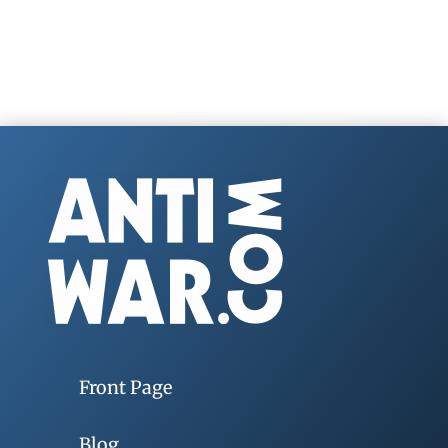
Front Page
Blog