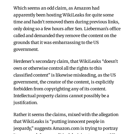
Which seems an odd claim, as Amazon had
apparently been hosting WikiLeaks for quite some
time and hadn’t removed them during previous links,
only doing so a few hours after Sen. Lieberman’s office
called and demanded they remove the content on the
grounds that it was embarrassing to the US
government.
Herdener’s secondary claim, that WikiLeaks “doesn’t
own or otherwise control all the rights to this
classified content” is likewise misleading, as the US
government, the creator of the content, is explicitly
forbidden from copyrighting any of its content.
Intellectual property claims cannot possibly be a
justifcation.
Rather it seems the claims, mixed with the allegation
that WikiLeaks is “putting innocent people in
jeopardy,” suggests Amazon.com is trying to portray