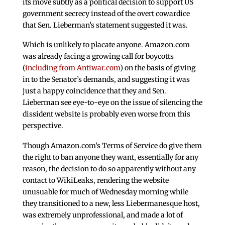
its move subtly as a political decision to support US
government secrecy instead of the overt cowardice
that Sen. Lieberman’s statement suggested it was.
Which is unlikely to placate anyone. Amazon.com
was already facing a growing call for boycotts
(
including from Antiwar.com
) on the basis of giving
in to the Senator’s demands, and suggesting it was
just a happy coincidence that they and Sen.
Lieberman see eye-to-eye on the issue of silencing the
dissident website is probably even worse from this
perspective.
Though Amazon.com’s Terms of Service do give them
the right to ban anyone they want, essentially for any
reason, the decision to do so apparently without any
contact to WikiLeaks, rendering the website
unusuable for much of Wednesday morning while
they transitioned to a new, less Liebermanesque host,
was extremely unprofessional, and made a lot of