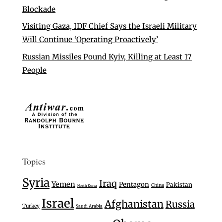
Blockade
Visiting Gaza, IDF Chief Says the Israeli Military
Will Continue ‘Operating Proactively’
Russian Missiles Pound Kyiv, Killing at Least 17
People
Topics
Syria
Iraq
Yemen
Pentagon
Pakistan
China
North Korea
Israel
Afghanistan
Russia
Turkey
Saudi Arabia