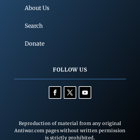
About Us
Search
Donate
FOLLOW US
Reproduction of material from any original
Antiwar.com pages without written permission
is strictly prohibited.