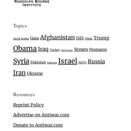
Topics
Afghanistan
Trump
Gaza
ISIS
Saudi Arabia
China
Obama
Iraq
Yemen
Pentagon
Turkey
North Korea
Israel
Syria
Russia
Pakistan
NATO
Palestine
Iran
Ukraine
Resources
Reprint Policy
Advertise on Antiwar.com
Donate to Antiwar.com