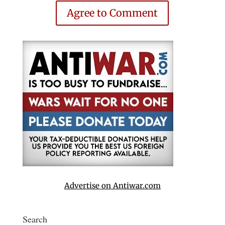
Agree to Comment
Advertise on Antiwar.com
Search