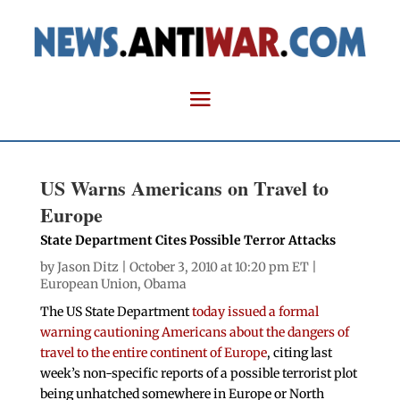
US Warns Americans on Travel to
Europe
State Department Cites Possible Terror Attacks
by
Jason Ditz
| October 3, 2010 at 10:20 pm ET |
European Union
,
Obama
The US State Department
today issued a formal
warning cautioning Americans about the dangers of
travel to the entire continent of Europe
, citing last
week’s non-specific reports of a possible terrorist plot
being unhatched somewhere in Europe or North