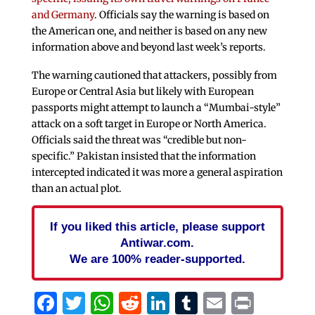
and Germany
. Officials say the warning is based on
the American one, and neither is based on any new
information above and beyond last week’s reports.
The warning cautioned that attackers, possibly from
Europe or Central Asia but likely with European
passports might attempt to launch a “Mumbai-style”
attack on a soft target in Europe or North America.
Officials said the threat was “credible but non-
specific.” Pakistan insisted that the information
intercepted indicated it was more a general aspiration
than an actual plot.
If you liked this article, please support
Antiwar.com.
We are 100% reader-supported.
Facebook
Twitter
WhatsApp
Reddit
LinkedIn
Tumblr
Email
Print