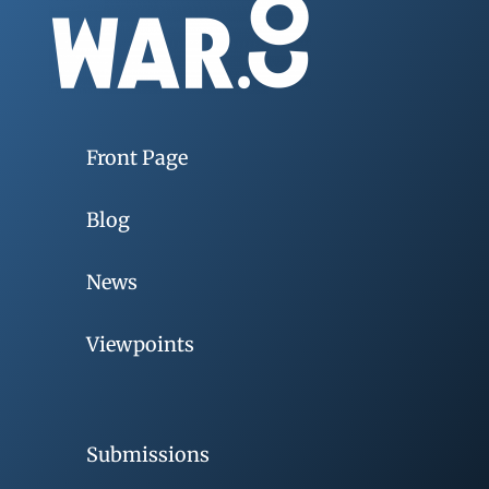
Front Page
Blog
News
Viewpoints
Submissions