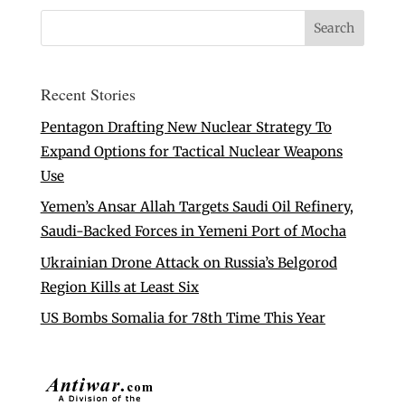
Recent Stories
Pentagon Drafting New Nuclear Strategy To
Expand Options for Tactical Nuclear Weapons
Use
Yemen’s Ansar Allah Targets Saudi Oil Refinery,
Saudi-Backed Forces in Yemeni Port of Mocha
Ukrainian Drone Attack on Russia’s Belgorod
Region Kills at Least Six
US Bombs Somalia for 78th Time This Year