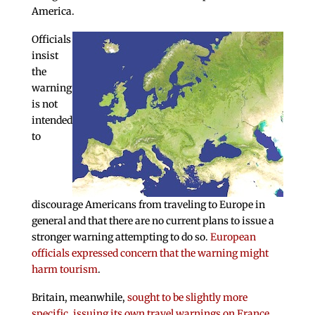
America.
Officials
insist
the
warning
is not
intended
to
discourage Americans from traveling to Europe in
general and that there are no current plans to issue a
stronger warning attempting to do so.
European
officials expressed concern that the warning might
harm tourism
.
Britain, meanwhile,
sought to be slightly more
specific, issuing its own travel warnings on France