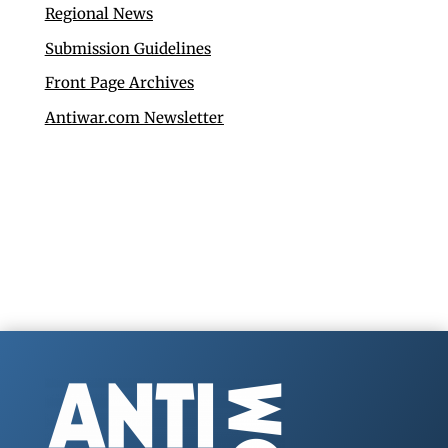
Regional News
Submission Guidelines
Front Page Archives
Antiwar.com Newsletter