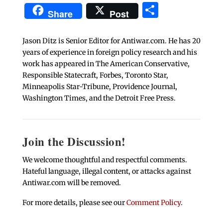
Share
Share
Post
Jason Ditz is Senior Editor for Antiwar.com. He has 20
years of experience in foreign policy research and his
work has appeared in The American Conservative,
Responsible Statecraft, Forbes, Toronto Star,
Minneapolis Star-Tribune, Providence Journal,
Washington Times, and the Detroit Free Press.
Join the Discussion!
We welcome thoughtful and respectful comments.
Hateful language, illegal content, or attacks against
Antiwar.com will be removed.
For more details, please see our
Comment Policy
.