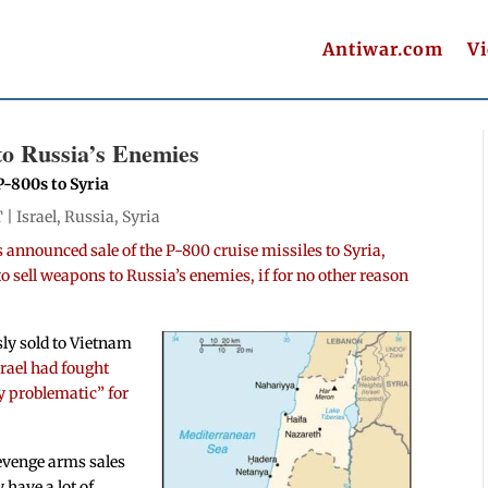
Antiwar.com
V
 to Russia’s Enemies
P-800s to Syria
T |
Israel
,
Russia
,
Syria
 announced sale of the P-800 cruise missiles to Syria,
 to sell weapons to Russia’s enemies, if for no other reason
ly sold to Vietnam
srael had fought
ry problematic” for
 revenge arms sales
 have a lot of