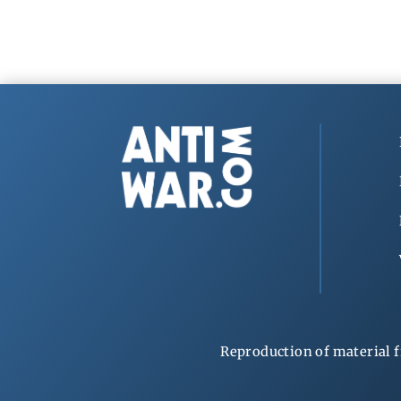
Reproduction of material f