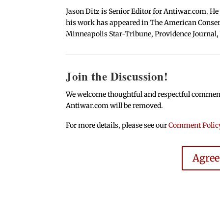
Jason Ditz is Senior Editor for Antiwar.com. He
his work has appeared in The American Conserva
Minneapolis Star-Tribune, Providence Journal,
Join the Discussion!
We welcome thoughtful and respectful comments.
Antiwar.com will be removed.
For more details, please see our
Comment Polic
Agre