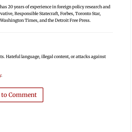
 has 20 years of experience in foreign policy research and
tive, Responsible Statecraft, Forbes, Toronto Star,
 Washington Times, and the Detroit Free Press.
 Hateful language, illegal content, or attacks against
y
.
e to Comment