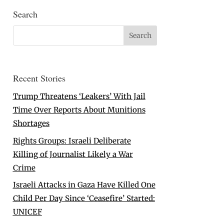
Search
Recent Stories
Trump Threatens ‘Leakers’ With Jail
Time Over Reports About Munitions
Shortages
Rights Groups: Israeli Deliberate
Killing of Journalist Likely a War
Crime
Israeli Attacks in Gaza Have Killed One
Child Per Day Since ‘Ceasefire’ Started:
UNICEF