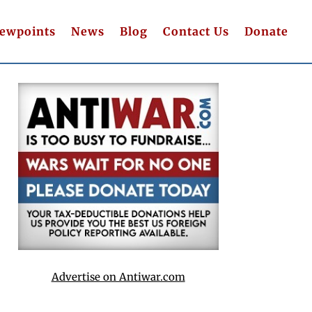
iewpoints
News
Blog
Contact Us
Donate
Advertise on Antiwar.com