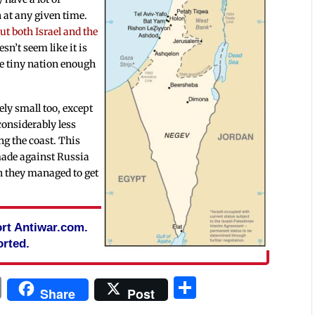
h at any given time.
ut both Israel and the
esn’t seem like it is
he tiny nation enough
ely small too, except
considerably less
ng the coast. This
made against Russia
ch they managed to get
port Antiwar.com.
rted.
In
blr
ail
Print
Share
Share
Post