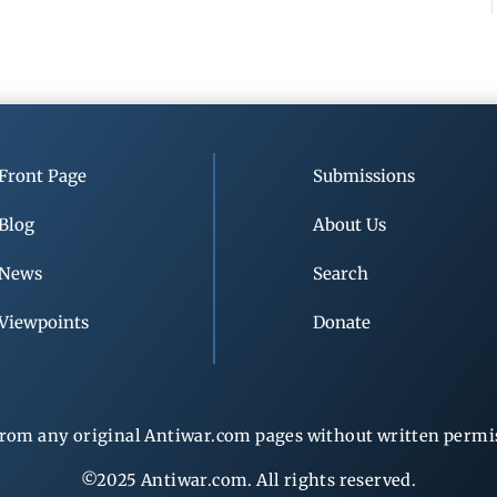
Front Page
Submissions
Blog
About Us
News
Search
Viewpoints
Donate
rom any original Antiwar.com pages without written permiss
©2025 Antiwar.com. All rights reserved.