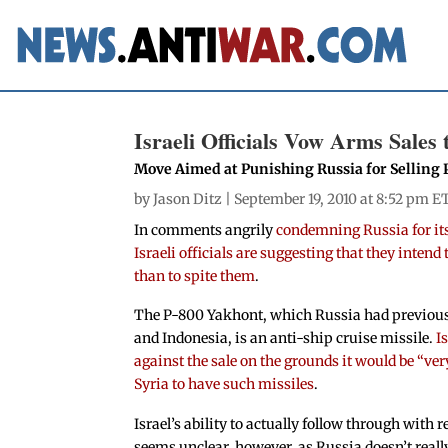
Israeli Officials Vow Arms Sales
Move Aimed at Punishing Russia for Selling 
by
Jason Ditz
| September 19, 2010 at 8:52 pm E
In comments angrily
condemning Russia for its
Israeli officials are suggesting that they intend
than to spite them
.
The P-800 Yakhont, which Russia had previous
and Indonesia, is an anti-ship cruise missile.
I
against the sale on the grounds it would be “ve
Syria to have such missiles
.
Israel’s ability to actually follow through with
seems unclear, however, as Russia doesn’t really