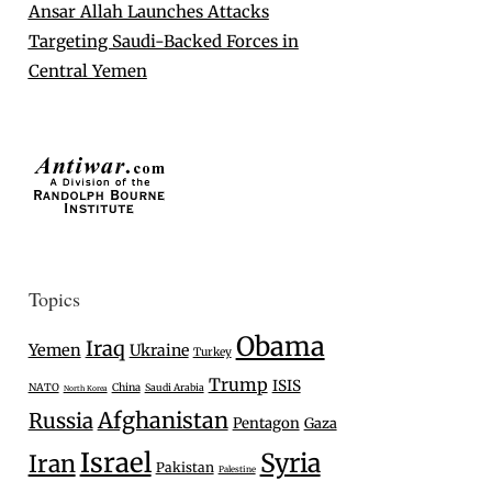
Ansar Allah Launches Attacks
Targeting Saudi-Backed Forces in
Central Yemen
Topics
Obama
Iraq
Yemen
Ukraine
Turkey
Trump
ISIS
NATO
China
Saudi Arabia
North Korea
Afghanistan
Russia
Pentagon
Gaza
Israel
Syria
Iran
Pakistan
Palestine