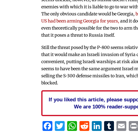
enemies with which it is liable to go to war wit
The only obvious candidate would be Georgia,
b
US had been arming Georgia for years,
and it do
even theoretically possible for the two to arm t
that it poses a threat to Russia itself.
Still the threat posed by the P-800 seems relativ
that it would make an Israeli invasion of Syria 
convenient, putting Israeli warships at risk alo
seems to have been the same argument Israel 
selling the S-300 defense missiles to Iran, whi
blocked.
If you liked this article, please sup
We are 100% reader-suppo
Facebook
Twitter
WhatsApp
Reddit
Linked
Tum
Em