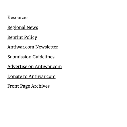
Resources
Regional News
Reprint Policy
Antiwar.com Newsletter
Submission Guidelines
Advertise on Antiwar.com
Donate to Antiwar.com
Front Page Archives