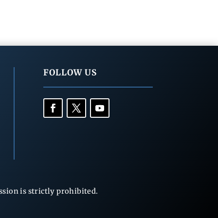
FOLLOW US
ion is strictly prohibited.