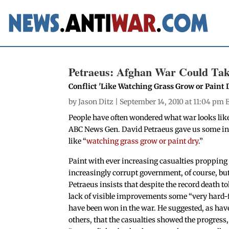
Petraeus: Afghan War Could Ta
Conflict 'Like Watching Grass Grow or Paint 
by
Jason Ditz
| September 14, 2010 at 11:04 pm 
People have often wondered what war looks lik
ABC News Gen. David Petraeus gave us some insi
like “
watching grass grow or paint dry
.”
Paint with ever increasing casualties propping
increasingly corrupt government, of course, bu
Petraeus insists that despite the record death to
lack of visible improvements some “very hard-
have been won in the war. He suggested, as ha
others, that the casualties showed the progress