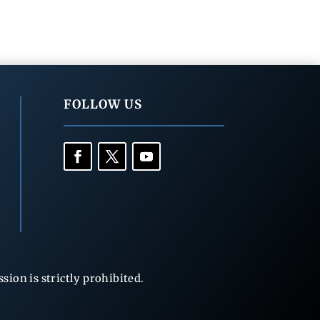
FOLLOW US
ion is strictly prohibited.