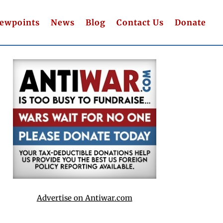
iewpoints
News
Blog
Contact Us
Donate
Advertise on Antiwar.com