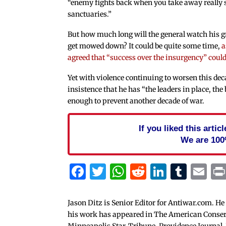
“enemy fights back when you take away really 
sanctuaries.”
But how much long will the general watch his 
get mowed down? It could be quite some time,
a
agreed that “success over the insurgency” coul
Yet with violence continuing to worsen this dec
insistence that he has “the leaders in place, the 
enough to prevent another decade of war.
If you liked this arti
We are 100
Facebook
Twitter
WhatsApp
Reddit
Linked
Tum
Em
Jason Ditz is Senior Editor for Antiwar.com. He
his work has appeared in The American Conserva
Minneapolis Star-Tribune, Providence Journal,