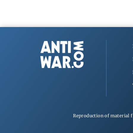
Reproduction of material f