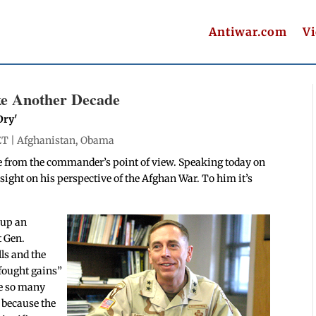
Antiwar.com
V
ke Another Decade
Dry'
ET |
Afghanistan
,
Obama
e from the commander’s point of view. Speaking today on
ght on his perspective of the Afghan War. To him it’s
 up an
t Gen.
lls and the
fought gains”
ve so many
, because the