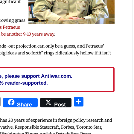
significant
growing grass
s Petraeus
d be another 9-10 years away
.
ade-out projection can only be a guess, and Petraeus’
big ideas and so forth” rings ridiculously hollow if it isn’t
cle, please support Antiwar.com.
% reader-supported.
In
blr
ail
Print
Share
Share
Post
 has 20 years of experience in foreign policy research and
tive, Responsible Statecraft, Forbes, Toronto Star,
 Washington Times, and the Detroit Free Press.