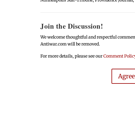
Join the Discussion!
We welcome thoughtful and respectful comments.
Antiwar.com will be removed.
For more details, please see our
Comment Polic
Agre