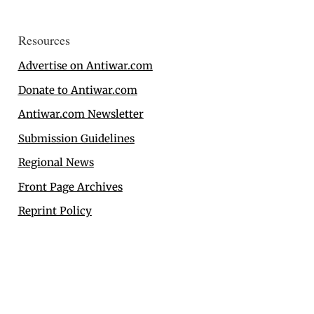
Resources
Advertise on Antiwar.com
Donate to Antiwar.com
Antiwar.com Newsletter
Submission Guidelines
Regional News
Front Page Archives
Reprint Policy