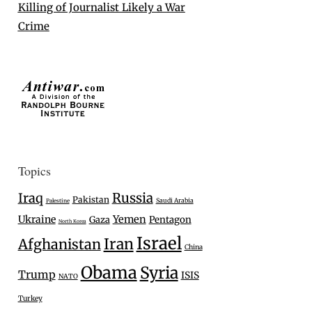
Killing of Journalist Likely a War
Crime
Topics
Iraq
Russia
Pakistan
Saudi Arabia
Palestine
Ukraine
Yemen
Gaza
Pentagon
North Korea
Israel
Iran
Afghanistan
China
Obama
Syria
Trump
ISIS
NATO
Turkey