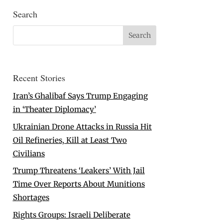
Search
Recent Stories
Iran’s Ghalibaf Says Trump Engaging
in ‘Theater Diplomacy’
Ukrainian Drone Attacks in Russia Hit
Oil Refineries, Kill at Least Two
Civilians
Trump Threatens ‘Leakers’ With Jail
Time Over Reports About Munitions
Shortages
Rights Groups: Israeli Deliberate