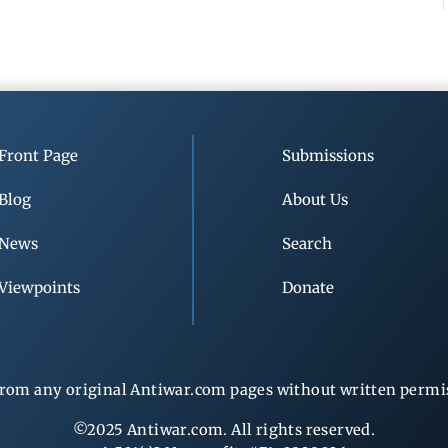
Front Page
Submissions
Blog
About Us
News
Search
Viewpoints
Donate
rom any original Antiwar.com pages without written permiss
©2025 Antiwar.com. All rights reserved.