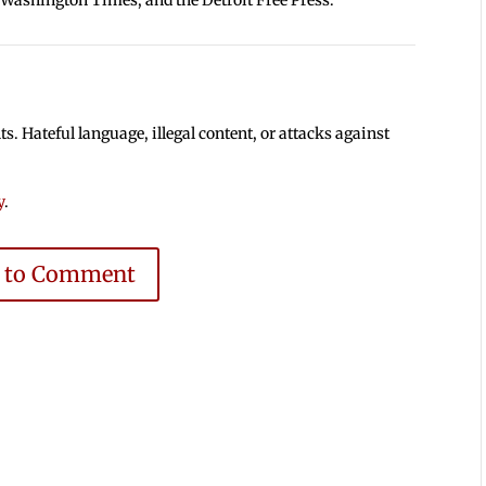
 Hateful language, illegal content, or attacks against
y
.
e to Comment