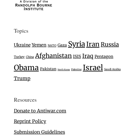
Topics
Syria
Iran
Russia
Ukraine
Yemen
Gaza
NATO
Afghanistan
Iraq
ISIS
Pentagon
Turkey
China
Israel
Obama
Pakistan
Saudi Arabia
Palestine
North Korea
Trump
Resources
Donate to Antiwar.com
Reprint Policy
Submission Guidelines