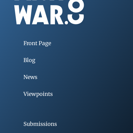
Front Page
Blog
News
Viewpoints
Submissions