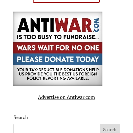
Advertise on Antiwar.com
Search