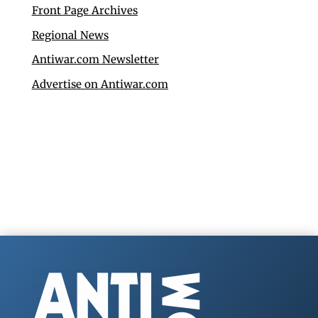
Front Page Archives
Regional News
Antiwar.com Newsletter
Advertise on Antiwar.com