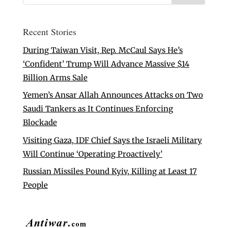
Recent Stories
During Taiwan Visit, Rep. McCaul Says He’s
‘Confident’ Trump Will Advance Massive $14
Billion Arms Sale
Yemen’s Ansar Allah Announces Attacks on Two
Saudi Tankers as It Continues Enforcing
Blockade
Visiting Gaza, IDF Chief Says the Israeli Military
Will Continue ‘Operating Proactively’
Russian Missiles Pound Kyiv, Killing at Least 17
People