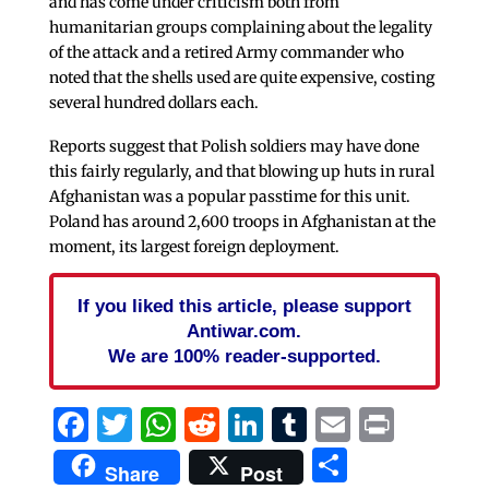
and has come under criticism both from
humanitarian groups complaining about the legality
of the attack and a retired Army commander who
noted that the shells used are quite expensive, costing
several hundred dollars each.
Reports suggest that Polish soldiers may have done
this fairly regularly, and that blowing up huts in rural
Afghanistan was a popular passtime for this unit.
Poland has around 2,600 troops in Afghanistan at the
moment, its largest foreign deployment.
If you liked this article, please support
Antiwar.com.
We are 100% reader-supported.
Facebook
Twitter
WhatsApp
Reddit
LinkedIn
Tumblr
Email
Print
Share
Share
Post