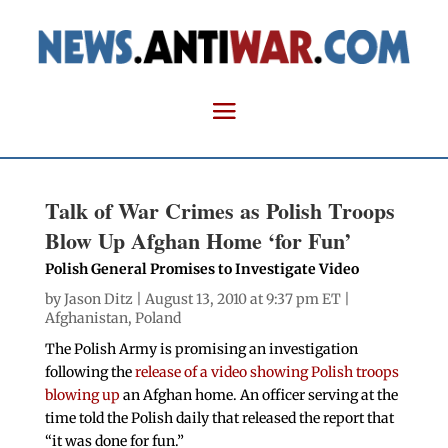
Talk of War Crimes as Polish Troops
Blow Up Afghan Home ‘for Fun’
Polish General Promises to Investigate Video
by
Jason Ditz
| August 13, 2010 at 9:37 pm ET |
Afghanistan
,
Poland
The Polish Army is promising an investigation
following the
release of a video showing Polish troops
blowing up
an Afghan home. An officer serving at the
time told the Polish daily that released the report that
“it was done for fun.”