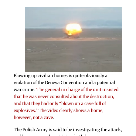
Blowing up civilian homes is quite obviously a
violation of the Geneva Convention and a potential
war crime.
The general in charge of the unit insisted
that he was never consulted about the destruction,
and that they had only “blown up a cave full of
explosives.” The video clearly shows a home,
however, not a cave
.
The Polish Army is said to be investigating the attack,