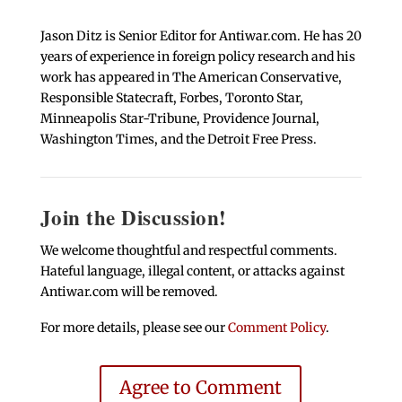
Jason Ditz is Senior Editor for Antiwar.com. He has 20
years of experience in foreign policy research and his
work has appeared in The American Conservative,
Responsible Statecraft, Forbes, Toronto Star,
Minneapolis Star-Tribune, Providence Journal,
Washington Times, and the Detroit Free Press.
Join the Discussion!
We welcome thoughtful and respectful comments.
Hateful language, illegal content, or attacks against
Antiwar.com will be removed.
For more details, please see our
Comment Policy
.
Agree to Comment