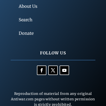
About Us
Search
Donate
FOLLOW US
Reproduction of material from any original
Antiwar.com pages without written permission
is strictly prohibited.