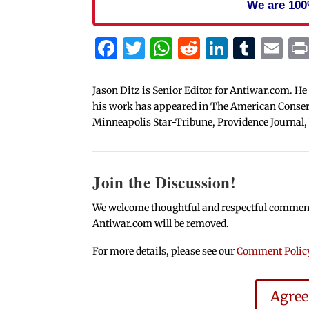
We are 100
Facebook
Twitter
WhatsApp
Reddit
Linked
Tum
Em
Jason Ditz is Senior Editor for Antiwar.com. He
his work has appeared in The American Conserva
Minneapolis Star-Tribune, Providence Journal,
Join the Discussion!
We welcome thoughtful and respectful comments.
Antiwar.com will be removed.
For more details, please see our
Comment Polic
Agre