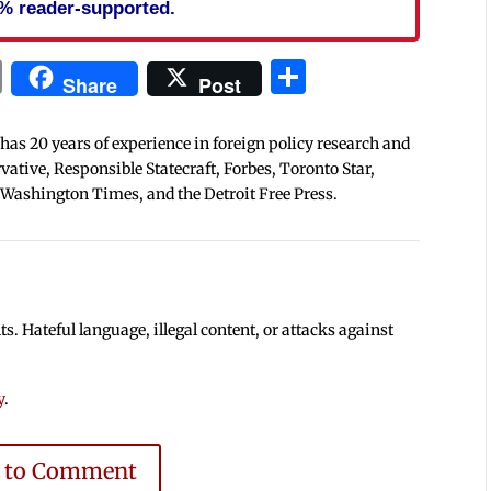
% reader-supported.
In
blr
ail
Print
Share
Share
Post
 has 20 years of experience in foreign policy research and
tive, Responsible Statecraft, Forbes, Toronto Star,
 Washington Times, and the Detroit Free Press.
 Hateful language, illegal content, or attacks against
y
.
e to Comment