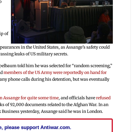
o
ip of
ppearances in the United States, as Assange’s safety could
assing leaks of US military secrets.
ppelbaum told him he was selected for “random screening,”
nd
members of the US Army were reportedly on hand for
any phone calls during his detention, but was eventually
an Assange for quite some time
, and officials have
refused
eaks of 92,000 documents related to the Afghan War. In an
 Business yesterday, Assange said he was in London.
cle, please support Antiwar.com.