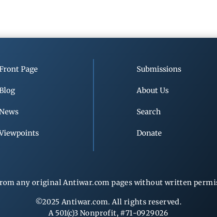
Front Page
Submissions
Blog
About Us
News
Search
Viewpoints
Donate
rom any original Antiwar.com pages without written permiss
©2025 Antiwar.com. All rights reserved.
A 501(c)3 Nonprofit, #71-0929026