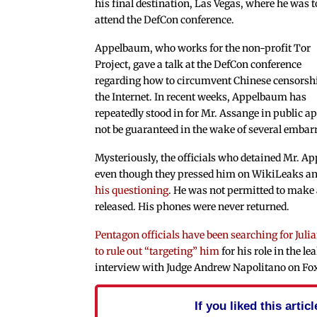
his final destination, Las Vegas, where he was t
attend the DefCon conference.
Appelbaum, who works for the non-profit Tor
Project, gave a talk at the DefCon conference
regarding how to circumvent Chinese censorsh
the Internet. In recent weeks, Appelbaum has
repeatedly stood in for Mr. Assange in public a
not be guaranteed in the wake of several embarr
Mysteriously, the officials who detained Mr. A
even though they pressed him on WikiLeaks a
his questioning
. He was not permitted to make 
released. His phones were never returned.
Pentagon officials have been searching for Juli
to rule out “targeting” him
for his role in the l
interview with Judge Andrew Napolitano on Fox
If you liked this arti