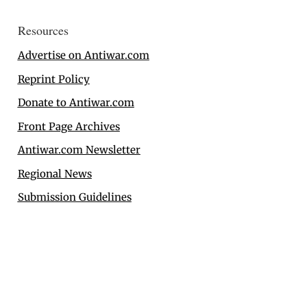
Resources
Advertise on Antiwar.com
Reprint Policy
Donate to Antiwar.com
Front Page Archives
Antiwar.com Newsletter
Regional News
Submission Guidelines