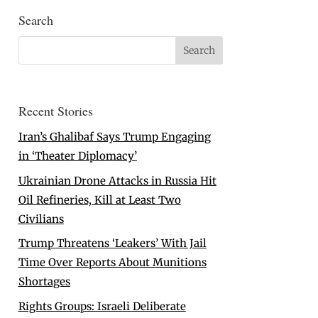
Search
Recent Stories
Iran’s Ghalibaf Says Trump Engaging
in ‘Theater Diplomacy’
Ukrainian Drone Attacks in Russia Hit
Oil Refineries, Kill at Least Two
Civilians
Trump Threatens ‘Leakers’ With Jail
Time Over Reports About Munitions
Shortages
Rights Groups: Israeli Deliberate