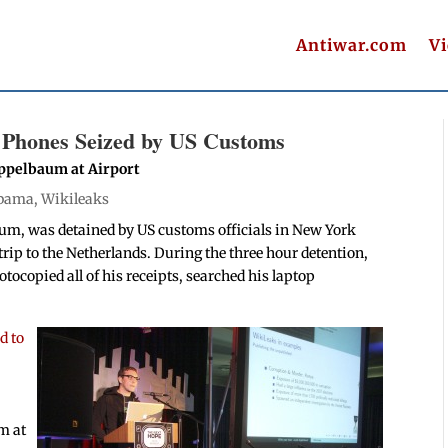
Antiwar.com
V
 Phones Seized by US Customs
Appelbaum at Airport
bama
,
Wikileaks
um, was detained by US customs officials in New York
 trip to the Netherlands. During the three hour detention,
ocopied all of his receipts, searched his laptop
d to
im at