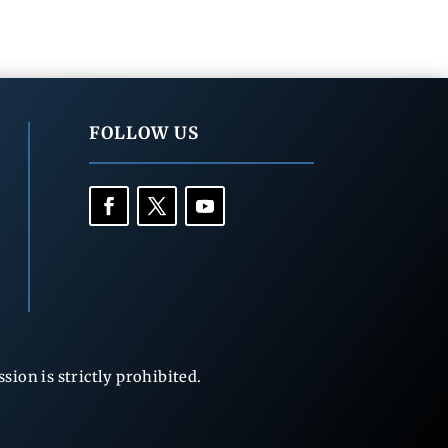
FOLLOW US
ion is strictly prohibited.