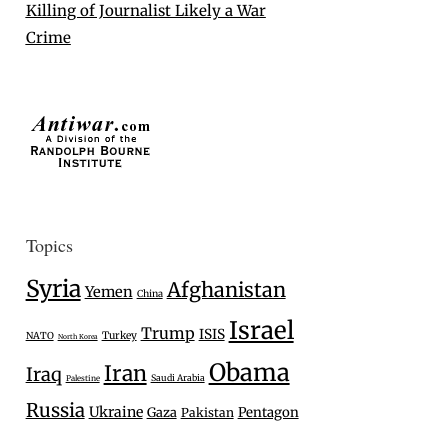
Killing of Journalist Likely a War
Crime
Topics
Syria
Afghanistan
Yemen
China
Israel
Trump
ISIS
Turkey
NATO
North Korea
Obama
Iran
Iraq
Saudi Arabia
Palestine
Russia
Ukraine
Gaza
Pentagon
Pakistan