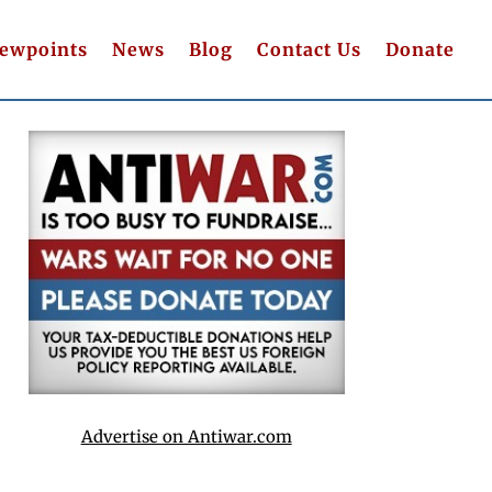
iewpoints
News
Blog
Contact Us
Donate
Advertise on Antiwar.com