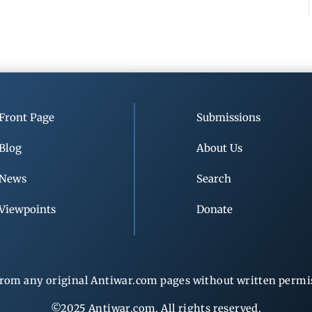
Front Page
Submissions
Blog
About Us
News
Search
Viewpoints
Donate
rom any original Antiwar.com pages without written permiss
©2025 Antiwar.com. All rights reserved.