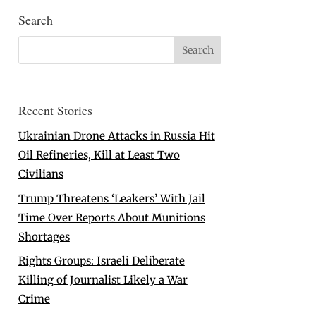
Search
Recent Stories
Ukrainian Drone Attacks in Russia Hit
Oil Refineries, Kill at Least Two
Civilians
Trump Threatens ‘Leakers’ With Jail
Time Over Reports About Munitions
Shortages
Rights Groups: Israeli Deliberate
Killing of Journalist Likely a War
Crime