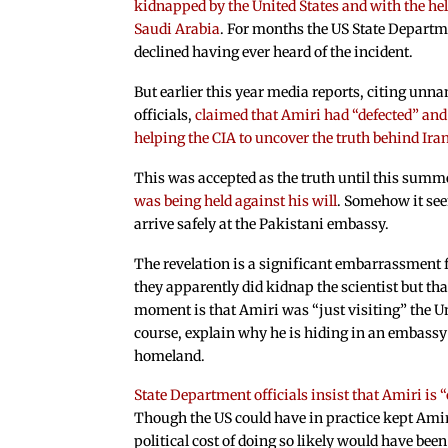
kidnapped by the United States and with the hel
Saudi Arabia
. For months the US State Depart
declined having ever heard of the incident.
But earlier this year media reports, citing unn
officials,
claimed that Amiri had “defected” and
helping the CIA to uncover the truth behind Ira
This was accepted as the truth until this summ
was being held against his will
. Somehow it se
arrive safely at the Pakistani embassy.
The revelation is a significant embarrassment fo
they apparently did kidnap the scientist but that
moment is that Amiri was “just visiting” the Uni
course, explain why he is hiding in an embassy 
homeland.
State Department officials insist that Amiri is
Though the US could have in practice kept Amir
political cost of doing so likely would have been