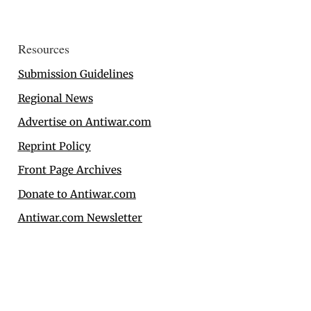
Resources
Submission Guidelines
Regional News
Advertise on Antiwar.com
Reprint Policy
Front Page Archives
Donate to Antiwar.com
Antiwar.com Newsletter