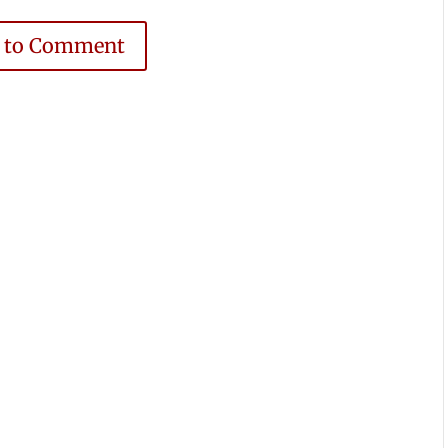
e to Comment