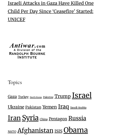
Israeli Attacks in Gaza Have Killed One
Child Per Day Since ‘Ceasefire’ Started:
UNICEF
Topics
Israel
Trump
Gaza
Turkey
Palestine
North Korea
Iraq
Ukraine
Yemen
Pakistan
Saudi Arabia
Syria
Iran
Russia
Pentagon
China
Obama
Afghanistan
ISIS
NATO