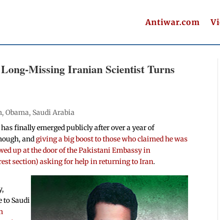
Antiwar.com
V
Long-Missing Iranian Scientist Turns
n
,
Obama
,
Saudi Arabia
as finally emerged publicly after over a year of
enough, and
giving a big boost to those who claimed he was
ed up at the door of the Pakistani Embassy in
t section) asking for help in returning to Iran
.
y,
 to Saudi
n