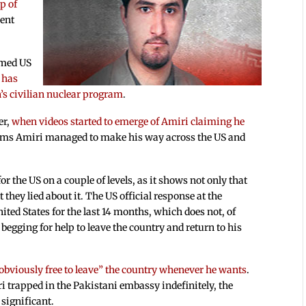
p of
ment
amed US
 has
n’s civilian nuclear program
.
er,
when videos started to emerge of Amiri claiming he
ems Amiri managed to make his way across the US and
r the US on a couple of levels, as it shows not only that
 they lied about it. The US official response at the
ted States for the last 14 months, which does not, of
begging for help to leave the country and return to his
 “obviously free to leave” the country whenever he wants
.
i trapped in the Pakistani embassy indefinitely, the
 significant.