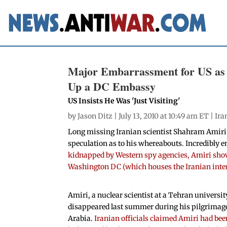
Major Embarrassment for US as 
Up a DC Embassy
US Insists He Was 'Just Visiting'
by
Jason Ditz
| July 13, 2010 at 10:49 am ET |
Ira
Long missing Iranian scientist Shahram Amiri h
speculation as to his whereabouts. Incredibly 
kidnapped by Western spy agencies, Amiri show
Washington DC (which houses the Iranian interes
Amiri, a nuclear scientist at a Tehran universit
disappeared last summer during his pilgrimage
Arabia.
Iranian officials claimed Amiri had bee