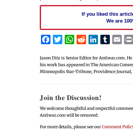
If you liked this arti
We are 100
Facebook
Twitter
WhatsApp
Reddit
Linked
Tum
Em
Jason Ditz is Senior Editor for Antiwar.com. He
his work has appeared in The American Conserva
Minneapolis Star-Tribune, Providence Journal,
Join the Discussion!
We welcome thoughtful and respectful comments.
Antiwar.com will be removed.
For more details, please see our
Comment Polic