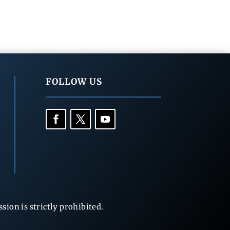
FOLLOW US
ion is strictly prohibited.