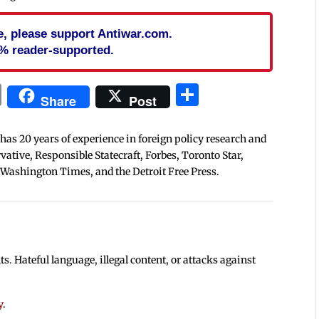
cle, please support Antiwar.com.
% reader-supported.
In
blr
ail
Print
Share
Share
Post
 has 20 years of experience in foreign policy research and
tive, Responsible Statecraft, Forbes, Toronto Star,
 Washington Times, and the Detroit Free Press.
 Hateful language, illegal content, or attacks against
y
.