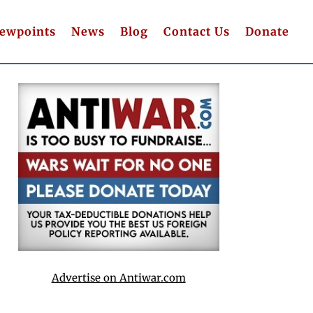
iewpoints
News
Blog
Contact Us
Donate
Advertise on Antiwar.com