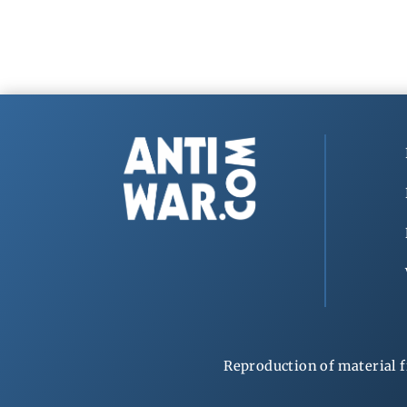
Reproduction of material f