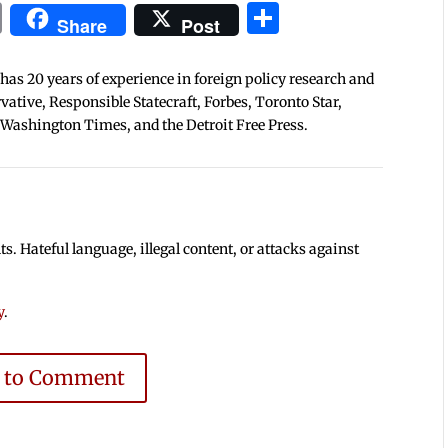
In
blr
ail
Print
Share
Share
Post
 has 20 years of experience in foreign policy research and
tive, Responsible Statecraft, Forbes, Toronto Star,
 Washington Times, and the Detroit Free Press.
 Hateful language, illegal content, or attacks against
y
.
e to Comment