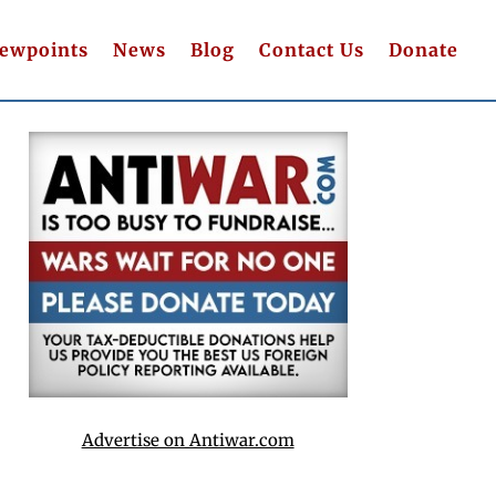
iewpoints
News
Blog
Contact Us
Donate
Advertise on Antiwar.com