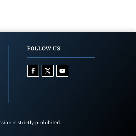
FOLLOW US
ion is strictly prohibited.