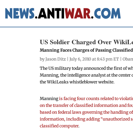
US Soldier Charged Over WikiL
Manning Faces Charges of Passing Classified
by
Jason Ditz
| July 6, 2010 at 8:43 pm ET |
Oba
The US military today announced the first of w
Manning, the intelligence analyst at the center 
the WikiLeaks whistleblower website.
Manning
is facing four counts related to viola
on the transfer of classified information and fo
based on federal laws governing the handling of
information, including adding “unauthorized s
classified computer
.