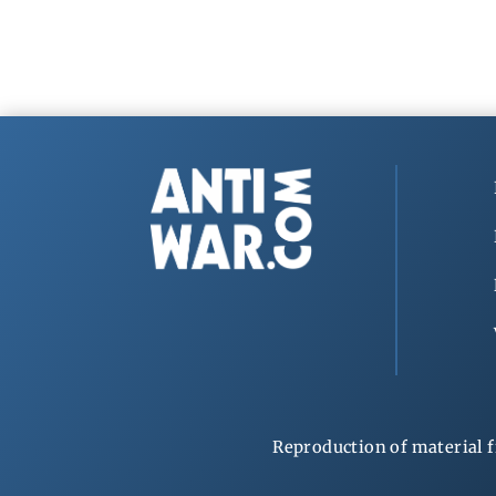
Reproduction of material f