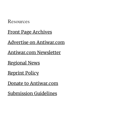
Resources
Front Page Archives
Advertise on Antiwar.com
Antiwar.com Newsletter
Regional News
Reprint Policy
Donate to Antiwar.com
Submission Guidelines