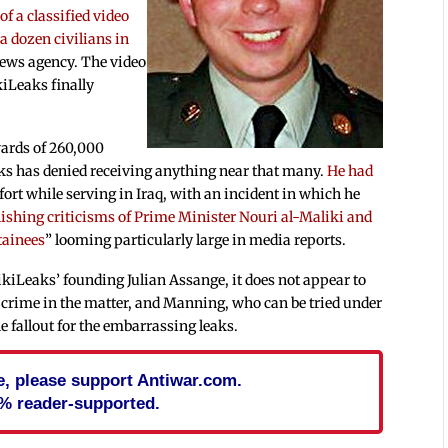
 of a classified video
 a dozen civilians in
news agency. The video
kiLeaks finally
ards of 260,000
ks has denied receiving anything near that many.
He had
fort while serving in Iraq, with an incident in which he
ishing criticisms of Prime Minister Nouri al-Maliki and
tainees
” looming particularly large in media reports.
kiLeaks’ founding Julian Assange, it does not appear to
rime in the matter, and Manning, who can be tried under
he fallout for the embarrassing leaks.
cle, please support Antiwar.com.
% reader-supported.