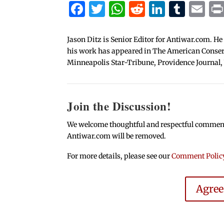
Facebook
Twitter
WhatsApp
Reddit
Linked
Tum
Em
Jason Ditz is Senior Editor for Antiwar.com. He
his work has appeared in The American Conserva
Minneapolis Star-Tribune, Providence Journal,
Join the Discussion!
We welcome thoughtful and respectful comments.
Antiwar.com will be removed.
For more details, please see our
Comment Polic
Agre