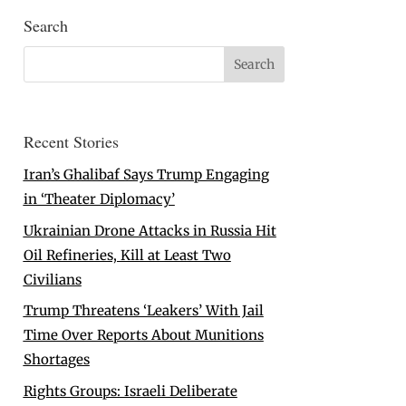
Search
Recent Stories
Iran’s Ghalibaf Says Trump Engaging
in ‘Theater Diplomacy’
Ukrainian Drone Attacks in Russia Hit
Oil Refineries, Kill at Least Two
Civilians
Trump Threatens ‘Leakers’ With Jail
Time Over Reports About Munitions
Shortages
Rights Groups: Israeli Deliberate