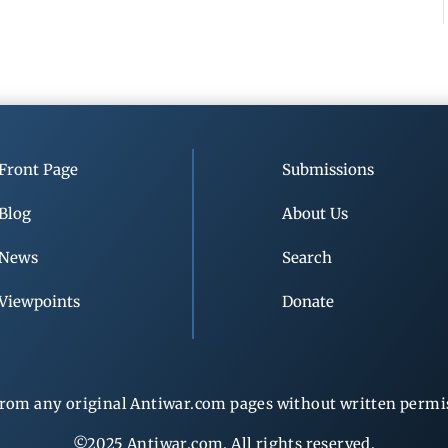
Front Page
Submissions
Blog
About Us
News
Search
Viewpoints
Donate
rom any original Antiwar.com pages without written permiss
©2025 Antiwar.com. All rights reserved.