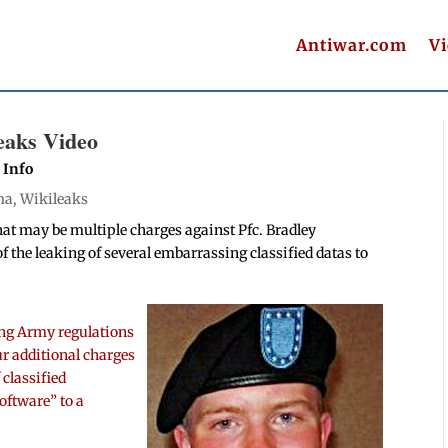
Antiwar.com
V
eaks Video
 Info
ma
,
Wikileaks
hat may be multiple charges against Pfc. Bradley
of the leaking of several embarrassing classified datas to
ting Army regulations
ur additional charges
 classified
oftware” to a