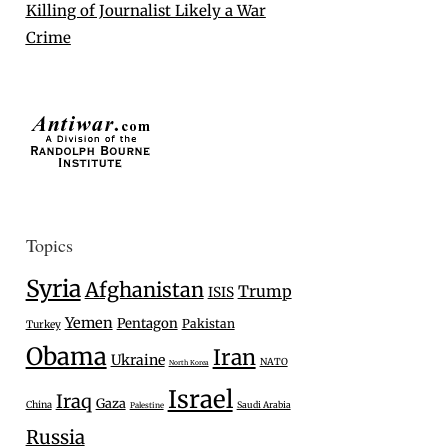
Killing of Journalist Likely a War
Crime
Topics
Syria
Afghanistan
Trump
ISIS
Yemen
Pentagon
Pakistan
Turkey
Obama
Iran
Ukraine
NATO
North Korea
Israel
Iraq
Gaza
China
Saudi Arabia
Palestine
Russia