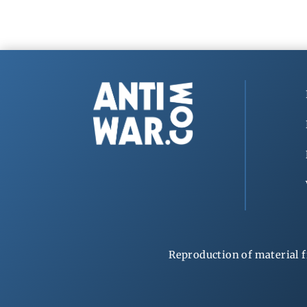
Reproduction of material f