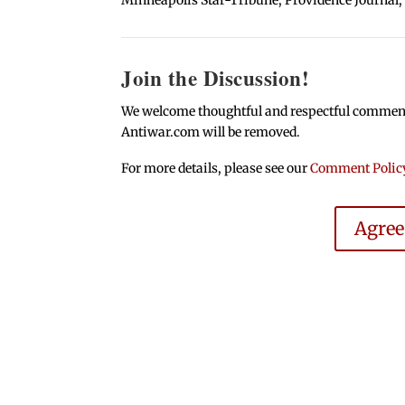
Join the Discussion!
We welcome thoughtful and respectful comments.
Antiwar.com will be removed.
For more details, please see our
Comment Polic
Agre