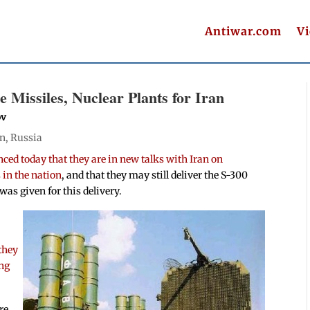
Antiwar.com
V
 Missiles, Nuclear Plants for Iran
ov
an
,
Russia
ced today that they are in new talks with Iran on
 in the nation
, and that they may still deliver the S-300
was given for this delivery.
they
ing
re,