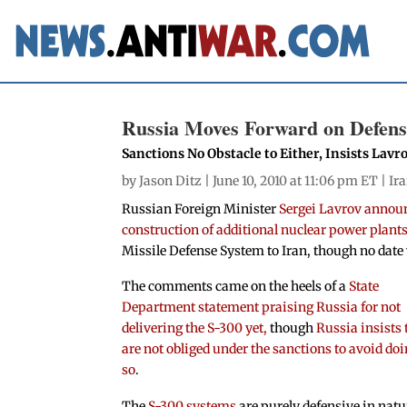
Russia Moves Forward on Defense
Sanctions No Obstacle to Either, Insists Lavr
by
Jason Ditz
| June 10, 2010 at 11:06 pm ET |
Ir
Russian Foreign Minister
Sergei Lavrov announ
construction of additional nuclear power plants
Missile Defense System to Iran, though no date 
The comments came on the heels of a
State
Department statement praising Russia for not
delivering the S-300 yet,
though
Russia insists 
are not obliged under the sanctions to avoid do
so
.
The
S-300 systems
are purely defensive in natu