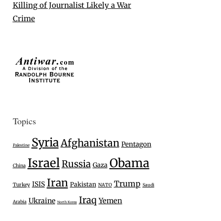
Killing of Journalist Likely a War
Crime
Topics
Syria
Afghanistan
Pentagon
Palestine
Israel
Obama
Russia
Gaza
China
Iran
Trump
ISIS
Pakistan
Turkey
NATO
Saudi
Iraq
Ukraine
Yemen
Arabia
North Korea