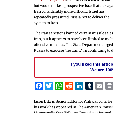
but would make a prospective Israeli attack ag
Iran considerably more difficult. Israel has
repeatedly pressured Russia not to deliver the
system to Iran.
The Iran sanctions banned certain missile sales
Iran, but it appears to have been limited to mob
offensive missiles. The State Department urge
Russia to exercise “restraint” in continuing to d
If you liked this arti
We are 100
Facebook
Twitter
WhatsApp
Reddit
Linked
Tum
Em
Jason Ditz is Senior Editor for Antiwar.com. He
his work has appeared in The American Conserva
Minneapolis Star-Tribune, Providence Journal,