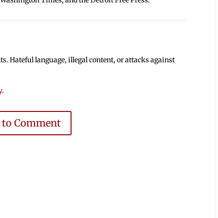
 Hateful language, illegal content, or attacks against
y
.
e to Comment