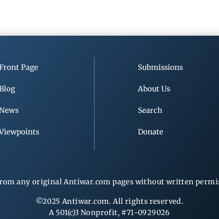
Front Page
Submissions
Blog
About Us
News
Search
Viewpoints
Donate
rom any original Antiwar.com pages without written permiss
©2025 Antiwar.com. All rights reserved.
A 501(c)3 Nonprofit, #71-0929026