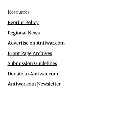
Resources
Reprint Policy
Regional News
Advertise on Antiwar.com
Front Page Archives
Submission Guidelines
Donate to Antiwar.com
Antiwar.com Newsletter