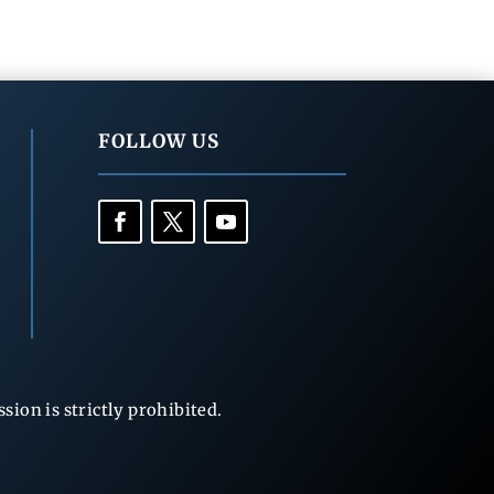
FOLLOW US
ion is strictly prohibited.