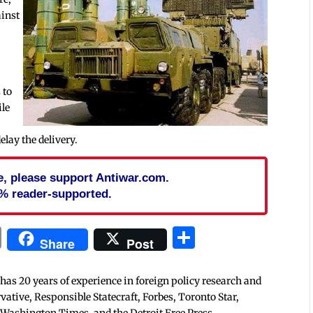
ainst
 to
ile
d
elay the delivery.
cle, please support Antiwar.com.
% reader-supported.
In
blr
ail
Print
Share
Share
Post
 has 20 years of experience in foreign policy research and
tive, Responsible Statecraft, Forbes, Toronto Star,
 Washington Times, and the Detroit Free Press.