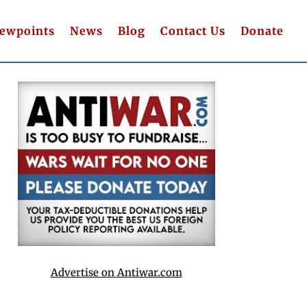
iewpoints
News
Blog
Contact Us
Donate
Advertise on Antiwar.com