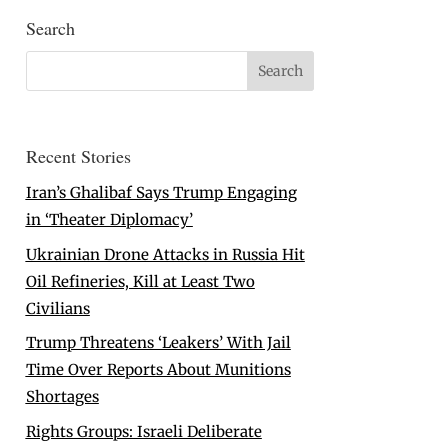
Search
Recent Stories
Iran’s Ghalibaf Says Trump Engaging
in ‘Theater Diplomacy’
Ukrainian Drone Attacks in Russia Hit
Oil Refineries, Kill at Least Two
Civilians
Trump Threatens ‘Leakers’ With Jail
Time Over Reports About Munitions
Shortages
Rights Groups: Israeli Deliberate