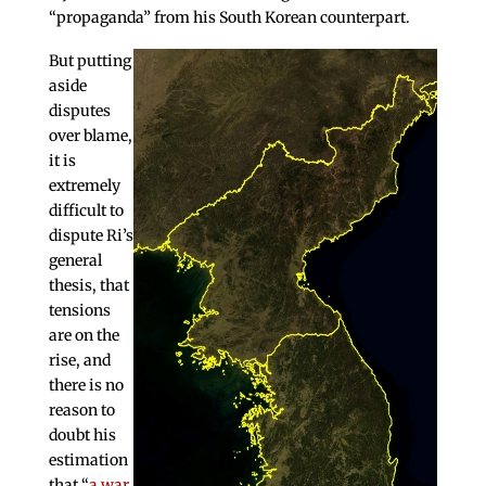
“propaganda” from his South Korean counterpart.
But putting
aside
disputes
over blame,
it is
extremely
difficult to
dispute Ri’s
general
thesis, that
tensions
are on the
rise, and
there is no
reason to
doubt his
estimation
that “
a war