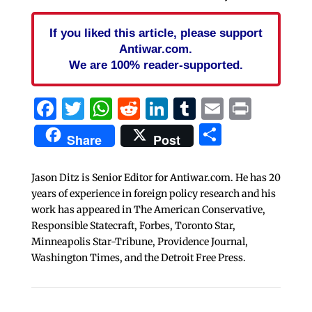
If you liked this article, please support
Antiwar.com.
We are 100% reader-supported.
Facebook
Twitter
WhatsApp
Reddit
LinkedIn
Tumblr
Email
Print
Share
Share
Post
Jason Ditz is Senior Editor for Antiwar.com. He has 20
years of experience in foreign policy research and his
work has appeared in The American Conservative,
Responsible Statecraft, Forbes, Toronto Star,
Minneapolis Star-Tribune, Providence Journal,
Washington Times, and the Detroit Free Press.