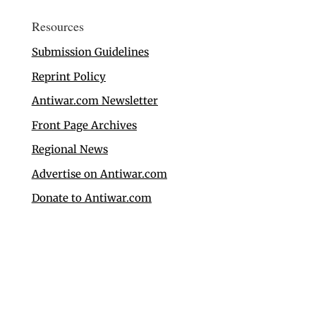
Resources
Submission Guidelines
Reprint Policy
Antiwar.com Newsletter
Front Page Archives
Regional News
Advertise on Antiwar.com
Donate to Antiwar.com