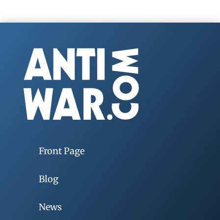
Front Page
Blog
News