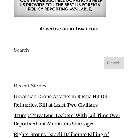
Advertise on Antiwar.com
Search
Recent Stories
Ukrainian Drone Attacks in Russia Hit Oil
Refineries, Kill at Least Two Civilians
Trump Threatens ‘Leakers’ With Jail Time Over
Reports About Munitions Shortages
Rights Groups: Israeli Deliberate Killing of