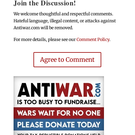
Join the Discussion!
We welcome thoughtful and respectful comments.
Hateful language, illegal content, or attacks against
Antiwar.com will be removed.
For more details, please see our
Comment Policy
.
Agree to Comment