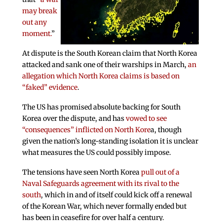
may break
out any
moment.
”
At dispute is the South Korean claim that North Korea
attacked and sank one of their warships in March,
an
allegation which North Korea claims is based on
“faked” evidence
.
The US has promised absolute backing for South
Korea over the dispute, and has
vowed to see
“consequences” inflicted on North Kore
a, though
given the nation’s long-standing isolation it is unclear
what measures the US could possibly impose.
The tensions have seen North Korea
pull out of a
Naval Safeguards agreement with its rival to the
south
, which in and of itself could kick off a renewal
of the Korean War, which never formally ended but
has been in ceasefire for over half a century.