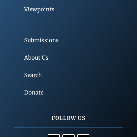
Viewpoints
Submissions
About Us
Search
Donate
FOLLOW US