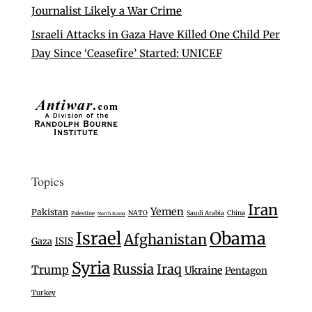
Journalist Likely a War Crime
Israeli Attacks in Gaza Have Killed One Child Per
Day Since ‘Ceasefire’ Started: UNICEF
Topics
Iran
Yemen
Pakistan
NATO
Saudi Arabia
China
Palestine
North Korea
Israel
Obama
Afghanistan
Gaza
ISIS
Syria
Russia
Iraq
Trump
Ukraine
Pentagon
Turkey