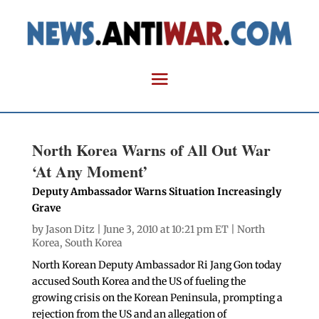
North Korea Warns of All Out War
‘At Any Moment’
Deputy Ambassador Warns Situation Increasingly
Grave
by
Jason Ditz
| June 3, 2010 at 10:21 pm ET |
North
Korea
,
South Korea
North Korean Deputy Ambassador Ri Jang Gon today
accused South Korea and the US of fueling the
growing crisis on the Korean Peninsula, prompting a
rejection from the US and an allegation of