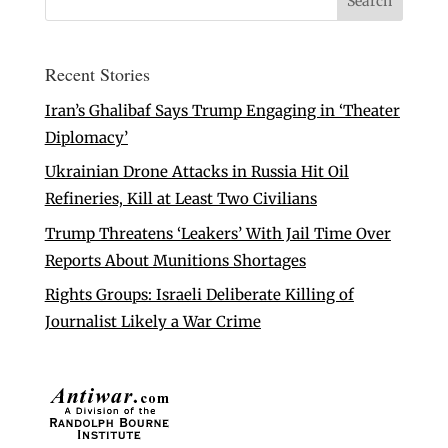
Recent Stories
Iran’s Ghalibaf Says Trump Engaging in ‘Theater
Diplomacy’
Ukrainian Drone Attacks in Russia Hit Oil
Refineries, Kill at Least Two Civilians
Trump Threatens ‘Leakers’ With Jail Time Over
Reports About Munitions Shortages
Rights Groups: Israeli Deliberate Killing of
Journalist Likely a War Crime