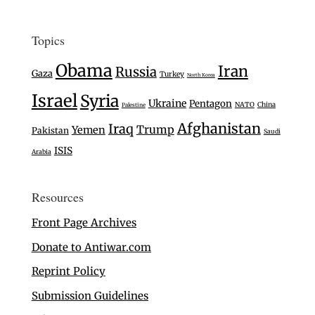
Topics
Obama
Iran
Russia
Gaza
Turkey
North Korea
Israel
Syria
Ukraine
Pentagon
NATO
China
Palestine
Afghanistan
Iraq
Trump
Yemen
Pakistan
Saudi
ISIS
Arabia
Resources
Front Page Archives
Donate to Antiwar.com
Reprint Policy
Submission Guidelines