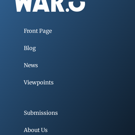
Front Page
Blog
News
Viewpoints
Submissions
About Us