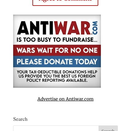
Advertise on Antiwar.com
Search