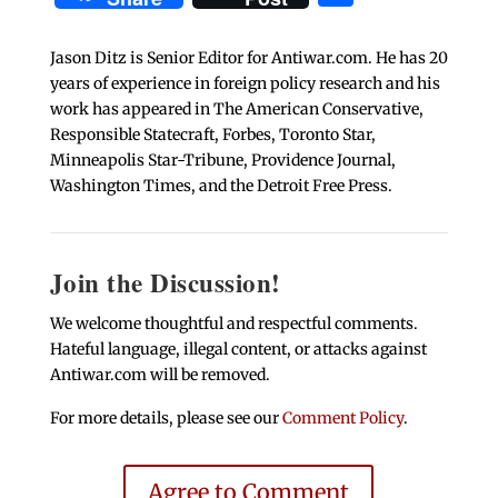
Jason Ditz is Senior Editor for Antiwar.com. He has 20
years of experience in foreign policy research and his
work has appeared in The American Conservative,
Responsible Statecraft, Forbes, Toronto Star,
Minneapolis Star-Tribune, Providence Journal,
Washington Times, and the Detroit Free Press.
Join the Discussion!
We welcome thoughtful and respectful comments.
Hateful language, illegal content, or attacks against
Antiwar.com will be removed.
For more details, please see our
Comment Policy
.
Agree to Comment