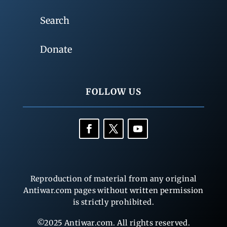
Search
Donate
FOLLOW US
Reproduction of material from any original
Antiwar.com pages without written permission
is strictly prohibited.
©2025 Antiwar.com. All rights reserved.