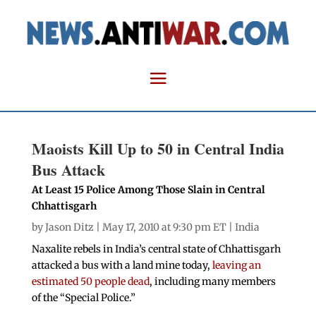
Maoists Kill Up to 50 in Central India
Bus Attack
At Least 15 Police Among Those Slain in Central
Chhattisgarh
by
Jason Ditz
| May 17, 2010 at 9:30 pm ET |
India
Naxalite rebels in India’s central state of Chhattisgarh
attacked a bus with a land mine today,
leaving an
estimated 50 people dead
, including many members
of the “Special Police.”