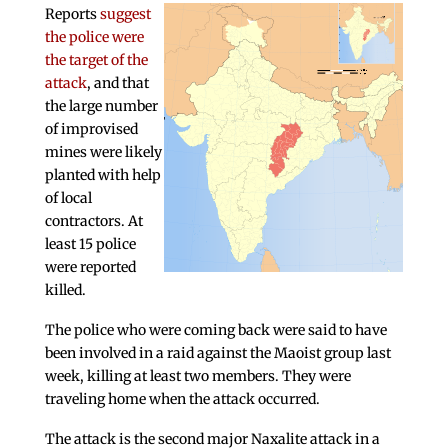
Reports
suggest
the police were
the target of the
attack
, and that
the large number
of improvised
mines were likely
planted with help
of local
contractors. At
least 15 police
were reported
killed.
The police who were coming back were said to have
been involved in a raid against the Maoist group last
week, killing at least two members. They were
traveling home when the attack occurred.
The attack is the second major Naxalite attack in a