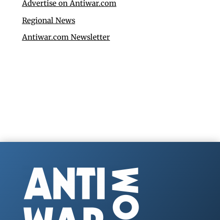
Advertise on Antiwar.com
Regional News
Antiwar.com Newsletter