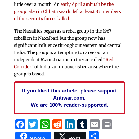
little over a month. An
early April ambush by the
group, also in Chhattisgarh, left at least 83 members
of the security forces killed
.
The Naxalites began as a rebel group in the 1967
rebellion in Naxalbari but the group now has
significant influence throughout eastern and central
India. The group is attempting to carve out an
independent Maoist nation in the so-called “
Red
Corridor
” of India, an impoverished area where the
group is based.
If you liked this article, please support
Antiwar.com.
We are 100% reader-supported.
Facebook
Twitter
WhatsApp
Reddit
LinkedIn
Tumblr
Email
Print
Share
Share
Post