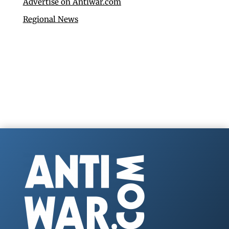
Advertise on Antiwar.com
Regional News