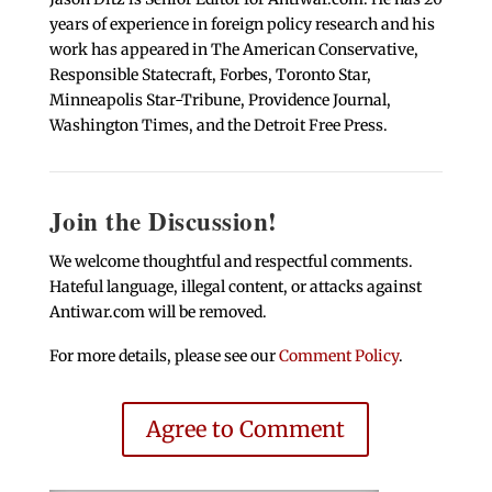
years of experience in foreign policy research and his
work has appeared in The American Conservative,
Responsible Statecraft, Forbes, Toronto Star,
Minneapolis Star-Tribune, Providence Journal,
Washington Times, and the Detroit Free Press.
Join the Discussion!
We welcome thoughtful and respectful comments.
Hateful language, illegal content, or attacks against
Antiwar.com will be removed.
For more details, please see our
Comment Policy
.
Agree to Comment