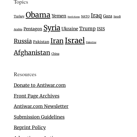
Topics
Obama
Iraq
Yemen
Gaza
Turkey
NATO
Saudi
North Korea
Syria
Trump
Ukraine
Pentagon
ISIS
Arabia
Israel
Iran
Russia
Pakistan
Palestine
Afghanistan
China
Resources
Donate to Antiwar.com
Front Page Archives
Antiwar.com Newsletter
Submission Guidelines
Reprint Policy