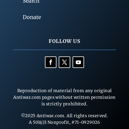
Search
Donate
FOLLOW US
Reproduction of material from any original
Antiwar.com pages without written permission
is strictly prohibited.
©2025 Antiwar.com. All rights reserved.
A 501(c)3 Nonprofit, #71-0929026