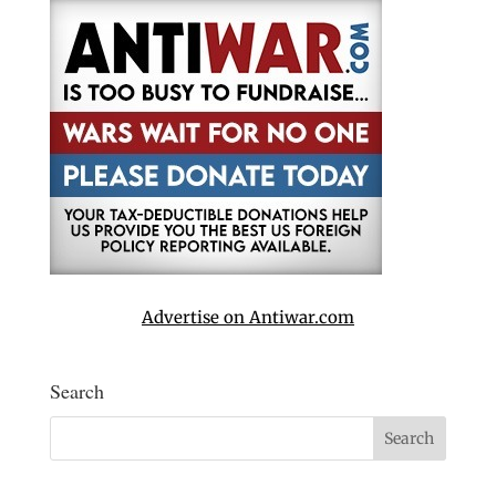
Advertise on Antiwar.com
Search