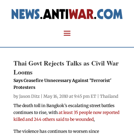
Thai Govt Rejects Talks as Civil War
Looms
Says Ceasefire Unnecessary Against 'Terrorist'
Protesters
by
Jason Ditz
| May 16, 2010 at 9:45 pm ET |
Thailand
The death toll in Bangkok’s escalating street battles
continues to rise, with
at least 35 people now reported
killed and 244 others said to be wounded
,
The violence has continues to worsen since