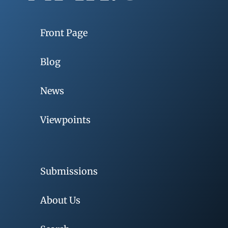
Front Page
Blog
News
Viewpoints
Submissions
About Us