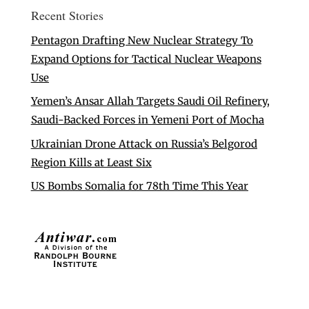
Recent Stories
Pentagon Drafting New Nuclear Strategy To
Expand Options for Tactical Nuclear Weapons
Use
Yemen’s Ansar Allah Targets Saudi Oil Refinery,
Saudi-Backed Forces in Yemeni Port of Mocha
Ukrainian Drone Attack on Russia’s Belgorod
Region Kills at Least Six
US Bombs Somalia for 78th Time This Year