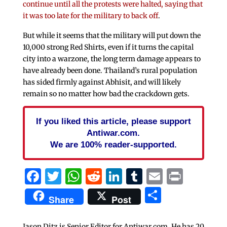
continue until all the protests were halted, saying that
it was too late for the military to back off
.
But while it seems that the military will put down the
10,000 strong Red Shirts, even if it turns the capital
city into a warzone, the long term damage appears to
have already been done. Thailand’s rural population
has sided firmly against Abhisit, and will likely
remain so no matter how bad the crackdown gets.
If you liked this article, please support
Antiwar.com.
We are 100% reader-supported.
Facebook
Twitter
WhatsApp
Reddit
LinkedIn
Tumblr
Email
Print
Share
Share
Post
Jason Ditz is Senior Editor for Antiwar.com. He has 20