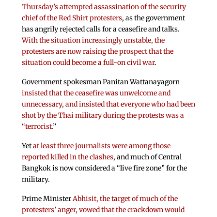
Thursday’s attempted assassination of the security
chief of the Red Shirt protesters
, as the government
has angrily rejected calls for a ceasefire and talks.
With the situation increasingly unstable, the
protesters are now raising the prospect that the
situation could become a full-on civil war
.
Government spokesman Panitan Wattanayagorn
insisted that the ceasefire was unwelcome and
unnecessary, and insisted that everyone who had been
shot by the Thai military during the protests was a
“terrorist.
”
Yet
at least three journalists were among those
reported killed in the clashes
, and much of Central
Bangkok is now considered a “live fire zone” for the
military.
Prime Minister
Abhisit, the target of much of the
protesters’ anger, vowed that the crackdown would