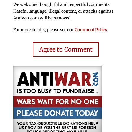
We welcome thoughtful and respectful comments.
Hateful language, illegal content, or attacks against
Antiwar.com will be removed.
For more details, please see our
Comment Policy
.
Agree to Comment