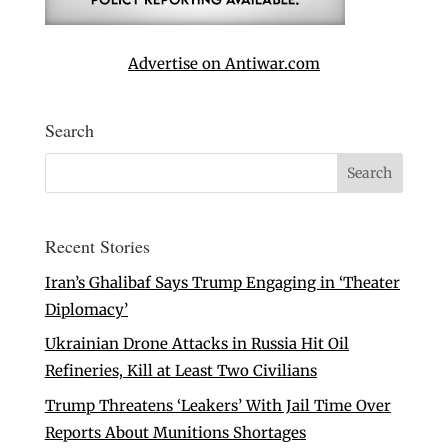
Advertise on Antiwar.com
Search
Recent Stories
Iran’s Ghalibaf Says Trump Engaging in ‘Theater
Diplomacy’
Ukrainian Drone Attacks in Russia Hit Oil
Refineries, Kill at Least Two Civilians
Trump Threatens ‘Leakers’ With Jail Time Over
Reports About Munitions Shortages