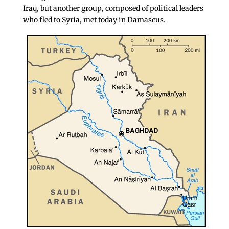
Iraq, but another group, composed of political leaders
who fled to Syria, met today in Damascus.