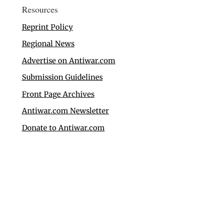
Resources
Reprint Policy
Regional News
Advertise on Antiwar.com
Submission Guidelines
Front Page Archives
Antiwar.com Newsletter
Donate to Antiwar.com