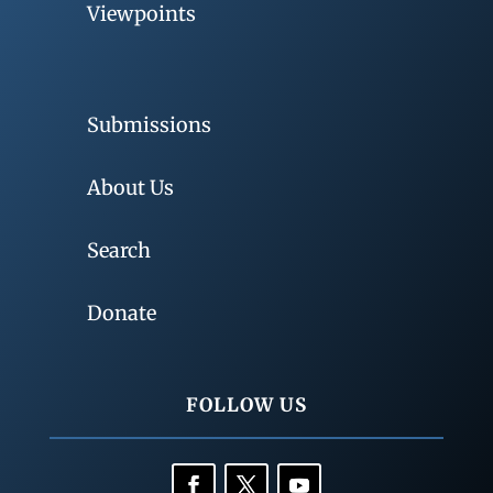
Viewpoints
Submissions
About Us
Search
Donate
FOLLOW US