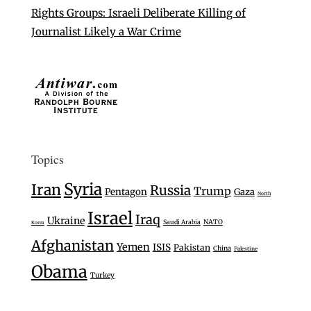
Rights Groups: Israeli Deliberate Killing of
Journalist Likely a War Crime
Topics
Syria
Iran
Russia
Trump
Pentagon
Gaza
North
Israel
Iraq
Ukraine
Saudi Arabia
NATO
Korea
Afghanistan
Yemen
ISIS
Pakistan
China
Palestine
Obama
Turkey