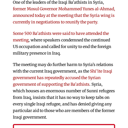
One of the leaders of the Iraqi Ba’athists in Syria,
former Mosul Governor Mohammed Yunes al-Ahmad,
announced today at the meeting that the Syria wing is
currently in negotiations to reunify the party.
Some 500 Ba’athists were said to have attended the
meeting
, where speakers condemned the continued
US occupation and called for unity to end the foreign
military presence in Iraq.
The meeting may do further harm to Syria’s relations
with the current Iraq government, as the
Shi’ite Iraqi
government has repeatedly accused the Syrian
government of supporting the Ba’athists
. Syria,
which houses an enormous number of Sunni refugees
from Iraq, insists that it has no way to keep tabs on
every single Iraqi refugee, and has denied giving any
particular aid to those who are members of the former
Iraqi government.