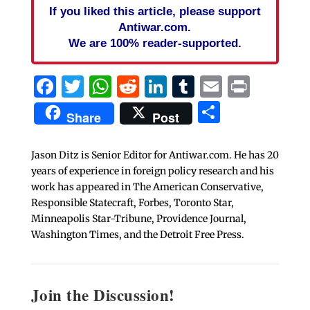
If you liked this article, please support
Antiwar.com.
We are 100% reader-supported.
Facebook
Twitter
WhatsApp
Reddit
LinkedIn
Tumblr
Email
Print
Share
Share
Post
Jason Ditz is Senior Editor for Antiwar.com. He has 20
years of experience in foreign policy research and his
work has appeared in The American Conservative,
Responsible Statecraft, Forbes, Toronto Star,
Minneapolis Star-Tribune, Providence Journal,
Washington Times, and the Detroit Free Press.
Join the Discussion!