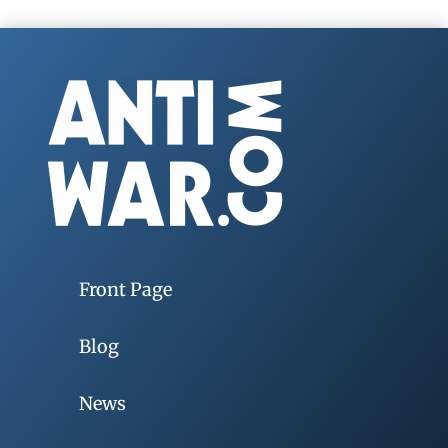
Front Page
Blog
News