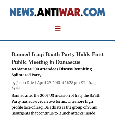
Banned Iraqi Baath Party Holds First
Public Meeting in Damascus
As Many as 500 Attendees Discuss Reuniting
Splintered Party
by
Jason Ditz
| April 29, 2010 at 11:28 pm ET |
Iraq
,
Syria
Banned after the 2003 US invasion of Iraq, the Ba’ath
Party has survived in two forms. The more high
profile face of Iraqi Ba’athists is the group of Sunni
insurgents that continue to launch attacks inside