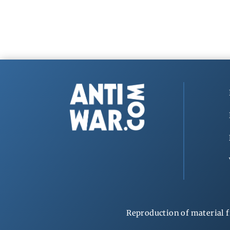
Reproduction of material f