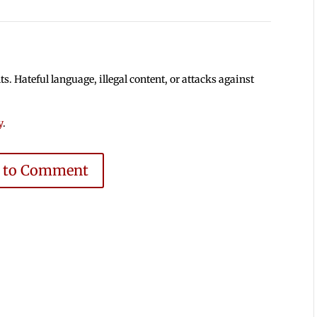
 Hateful language, illegal content, or attacks against
y
.
e to Comment