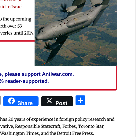
id to Israel
.
 to the upcoming
rth over $3
iveries until 2014.
cle, please support Antiwar.com.
% reader-supported.
In
blr
ail
Print
Share
Share
Post
 has 20 years of experience in foreign policy research and
tive, Responsible Statecraft, Forbes, Toronto Star,
 Washington Times, and the Detroit Free Press.