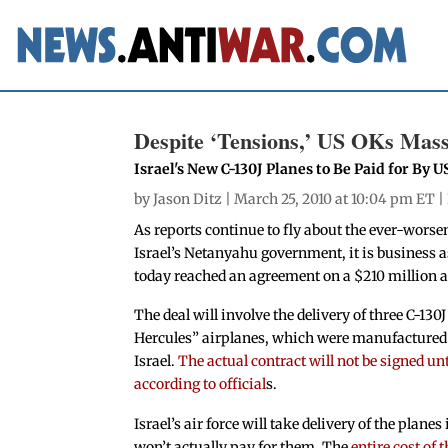
Despite ‘Tensions,’ US OKs Mass
Israel's New C-130J Planes to Be Paid for By U
by
Jason Ditz
| March 25, 2010 at 10:04 pm ET |
As reports continue to fly about the ever-wor
Israel’s Netanyahu government, it is business a
today reached an agreement on a $210 million 
The deal will involve the delivery of three C-130
Hercules” airplanes, which were manufactured s
Israel.
The actual contract will not be signed unt
according to official
s.
Israel’s air force will take delivery of the planes
won’t actually pay for them. The
entire cost of 