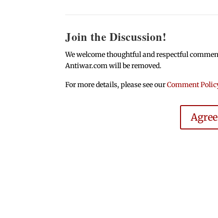
Join the Discussion!
We welcome thoughtful and respectful comments.
Antiwar.com will be removed.
For more details, please see our
Comment Polic
Agre