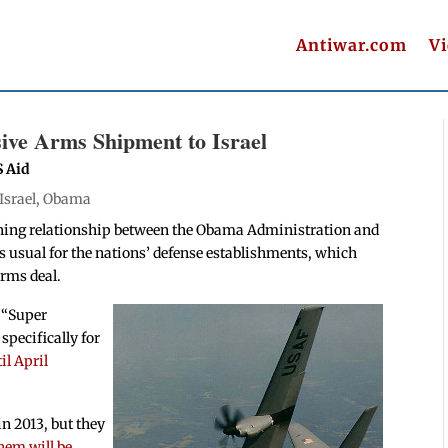
Antiwar.com
V
ive Arms Shipment to Israel
S Aid
Israel
,
Obama
sening relationship between the Obama Administration and
s usual for the nations’ defense establishments, which
arms deal.
J “Super
pecifically for
il April
 in 2013, but they
them will be