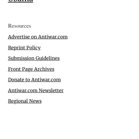
Resources
Advertise on Antiwar.com
Reprint Policy
Submission Guidelines
Front Page Archives
Donate to Antiwar.com
Antiwar.com Newsletter
Regional News