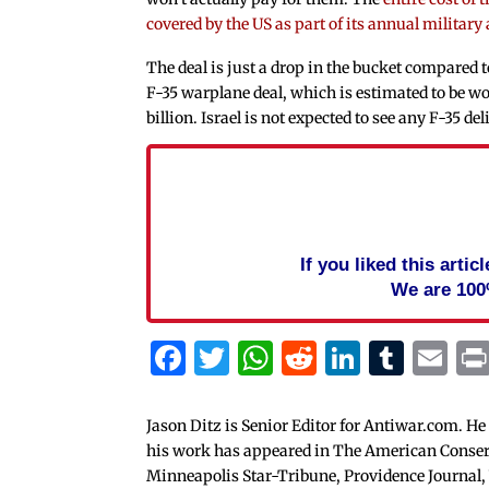
covered by the US as part of its annual military a
The deal is just a drop in the bucket compared
F-35 warplane deal, which is estimated to be wo
billion. Israel is not expected to see any F-35 del
If you liked this arti
We are 100
Facebook
Twitter
WhatsApp
Reddit
Linked
Tum
Em
Jason Ditz is Senior Editor for Antiwar.com. He
his work has appeared in The American Conserva
Minneapolis Star-Tribune, Providence Journal,