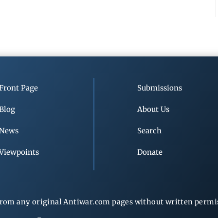
Front Page
Submissions
Blog
About Us
News
Search
Viewpoints
Donate
rom any original Antiwar.com pages without written permiss