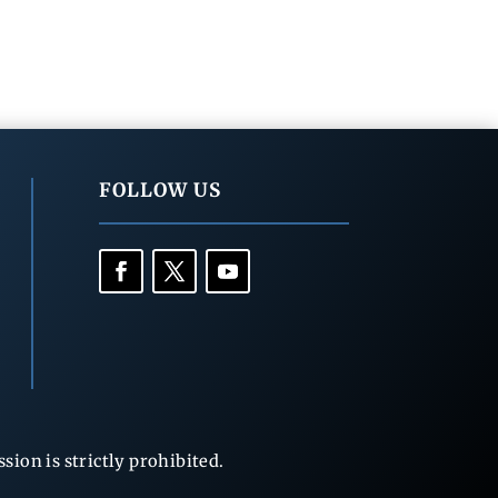
FOLLOW US
ion is strictly prohibited.