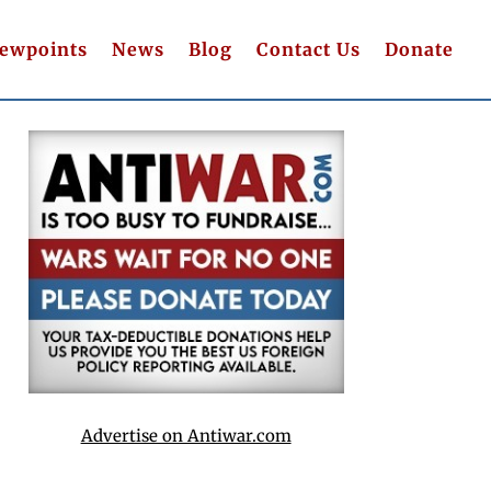
iewpoints
News
Blog
Contact Us
Donate
Advertise on Antiwar.com