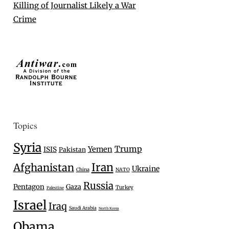
Killing of Journalist Likely a War
Crime
Topics
Syria
Trump
Yemen
ISIS
Pakistan
Iran
Afghanistan
Ukraine
China
NATO
Russia
Pentagon
Gaza
Turkey
Palestine
Israel
Iraq
Saudi Arabia
North Korea
Obama