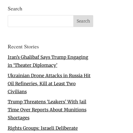
Search
Recent Stories
Iran’s Ghalibaf Says Trump Engaging
in ‘Theater Diplomacy’
Ukrainian Drone Attacks in Russia Hit
Oil Refineries, Kill at Least Two
Civilians
Trump Threatens ‘Leakers’ With Jail
Time Over Reports About Munitions
Shortages
Rights Groups: Israeli Deliberate