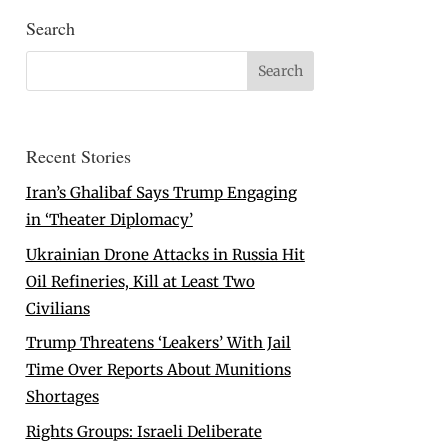
Search
Recent Stories
Iran’s Ghalibaf Says Trump Engaging
in ‘Theater Diplomacy’
Ukrainian Drone Attacks in Russia Hit
Oil Refineries, Kill at Least Two
Civilians
Trump Threatens ‘Leakers’ With Jail
Time Over Reports About Munitions
Shortages
Rights Groups: Israeli Deliberate