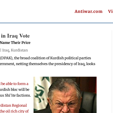
Antiwar.com
V
 in Iraq Vote
n Name Their Price
 |
Iraq
,
Kurdistan
(DPAK), the broad coalition of Kurdish political parties
ernment, netting themselves the presidency of Iraq, looks
l be able to form a
urdish bloc will be
us Shi’ite factions.
distan Regional
 oil rich city of