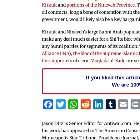
Kirkuk
and
portions of the Nineveh Province
. 
oil contracts, long a bone of contention with th
government, would likely also be a key bargain
Kirkuk and Nineveh’s large Sunni Arab populati
make any deal much easier for a Shi’ite bloc whi
any Sunni parties for segments of its coalition
Alliance (INA), the bloc of the Supreme Islamic 
the supporters of cleric Moqtada al-Sadr,
are see
If you liked this arti
We are 100
Facebook
Twitter
WhatsApp
Reddit
Linked
Tum
Em
Jason Ditz is Senior Editor for Antiwar.com. He
his work has appeared in The American Conserva
Minneapolis Star-Tribune, Providence Journal,