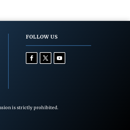
FOLLOW US
ion is strictly prohibited.