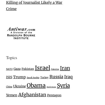
Killing of Journalist Likely a War
Crime
Topics
Israel
Iran
Gaza
Pakistan
NATO
Palestine
Russia
Iraq
Trump
ISIS
Turkey
Saudi Arabia
Obama
Syria
Ukraine
China
North Korea
Afghanistan
Yemen
Pentagon