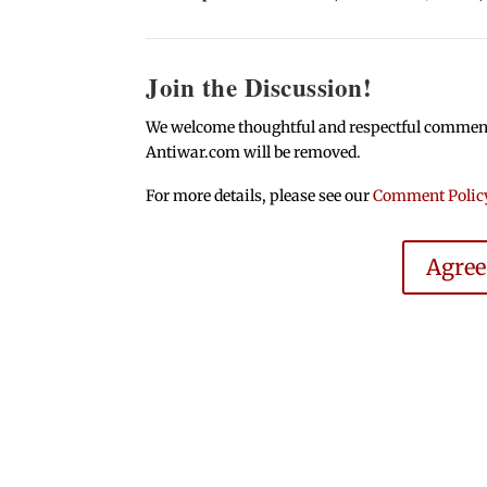
Join the Discussion!
We welcome thoughtful and respectful comments.
Antiwar.com will be removed.
For more details, please see our
Comment Polic
Agre