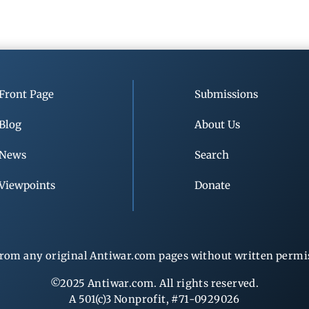
Front Page
Submissions
Blog
About Us
News
Search
Viewpoints
Donate
rom any original Antiwar.com pages without written permiss
©2025 Antiwar.com. All rights reserved.
A 501(c)3 Nonprofit, #71-0929026