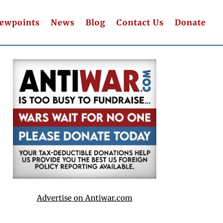
iewpoints
News
Blog
Contact Us
Donate
Advertise on Antiwar.com