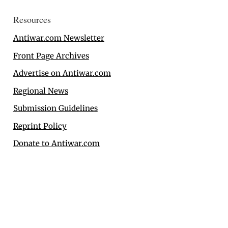
Resources
Antiwar.com Newsletter
Front Page Archives
Advertise on Antiwar.com
Regional News
Submission Guidelines
Reprint Policy
Donate to Antiwar.com