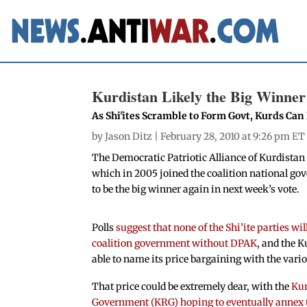
Kurdistan Likely the Big Winner
As Shi'ites Scramble to Form Govt, Kurds Ca
by
Jason Ditz
| February 28, 2010 at 9:26 pm ET
The Democratic Patriotic Alliance of Kurdistan 
which in 2005 joined the coalition national gov
to be the big winner again in next week’s vote.
Polls
suggest that none of the Shi’ite parties wil
coalition government without DPAK
, and the K
able to name its price bargaining with the vario
That price could be extremely dear, with the
Kur
Government (KRG) hoping to eventually annex the