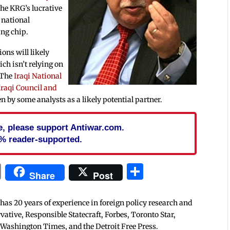
The KRG’s lucrative
e national
ing chip.
ons will likely
ch isn’t relying on
. The
Iraqi National
Iraqi Council and
n by some analysts as a likely potential partner.
cle, please support Antiwar.com.
% reader-supported.
In
blr
ail
Print
Share
Share
Post
 has 20 years of experience in foreign policy research and
tive, Responsible Statecraft, Forbes, Toronto Star,
 Washington Times, and the Detroit Free Press.