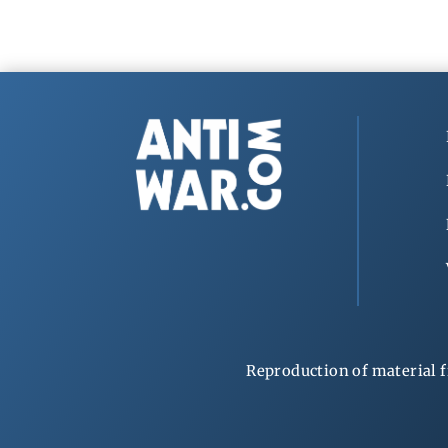
Reproduction of material f