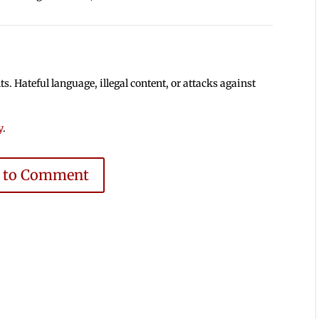
 Hateful language, illegal content, or attacks against
y
.
e to Comment