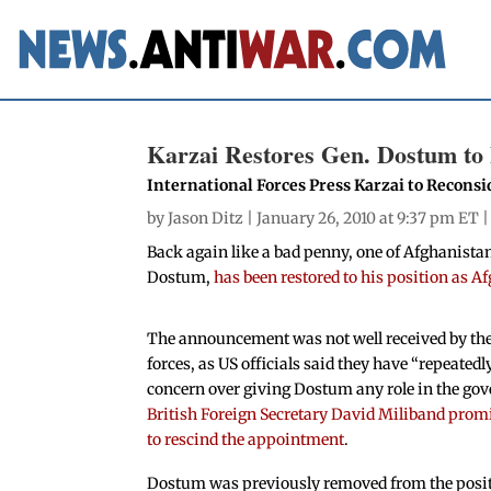
Karzai Restores Gen. Dostum to 
International Forces Press Karzai to Recons
by
Jason Ditz
| January 26, 2010 at 9:37 pm ET 
Back again like a bad penny, one of Afghanista
Dostum,
has been restored to his position as 
The announcement was not well received by the
forces, as US officials said they have “repeated
concern over giving Dostum any role in the go
British Foreign Secretary David Miliband promi
to rescind the appointment
.
Dostum was previously removed from the posi