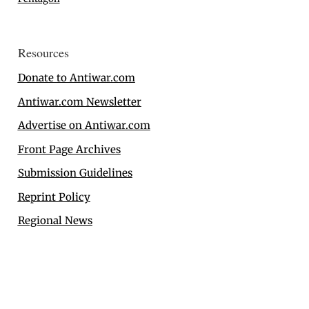
Resources
Donate to Antiwar.com
Antiwar.com Newsletter
Advertise on Antiwar.com
Front Page Archives
Submission Guidelines
Reprint Policy
Regional News