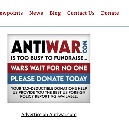
iewpoints
News
Blog
Contact Us
Donate
Advertise on Antiwar.com