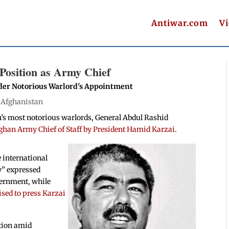
Antiwar.com
V
Position as Army Chief
ider Notorious Warlord's Appointment
|
Afghanistan
n’s most notorious warlords, General Abdul Rashid
Afghan Army Chief of Staff by President Hamid Karzai
.
 international
ly” expressed
vernment, while
sed to press Karzai
tion amid