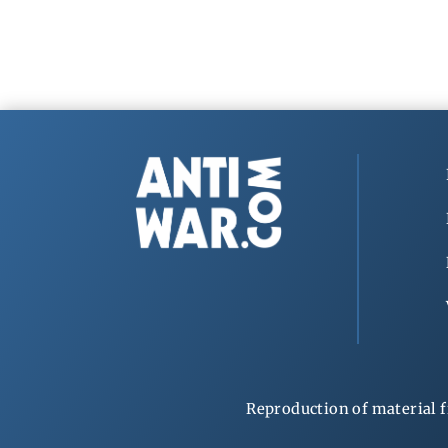
Reproduction of material f