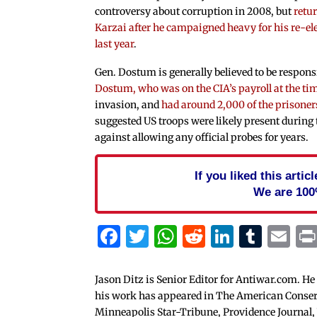
controversy about corruption in 2008, but
retu
Karzai after he campaigned heavy for his re-e
last year
.
Gen. Dostum is generally believed to be respons
Dostum, who was on the CIA’s payroll at the ti
invasion, and
had around 2,000 of the prisoners
suggested US troops were likely present during
against allowing any official probes for years.
If you liked this arti
We are 100
Facebook
Twitter
WhatsApp
Reddit
Linked
Tum
Em
Jason Ditz is Senior Editor for Antiwar.com. He
his work has appeared in The American Conserva
Minneapolis Star-Tribune, Providence Journal,