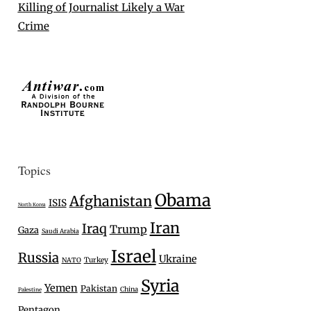
Killing of Journalist Likely a War
Crime
Topics
Obama
Afghanistan
ISIS
North Korea
Iran
Iraq
Trump
Gaza
Saudi Arabia
Israel
Russia
Ukraine
Turkey
NATO
Syria
Yemen
Pakistan
China
Palestine
Pentagon