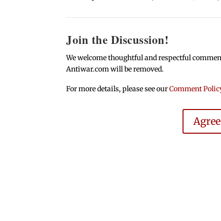
Join the Discussion!
We welcome thoughtful and respectful comments.
Antiwar.com will be removed.
For more details, please see our
Comment Polic
Agre