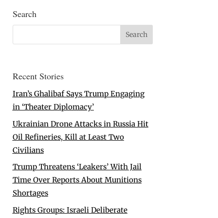
Search
Recent Stories
Iran’s Ghalibaf Says Trump Engaging
in ‘Theater Diplomacy’
Ukrainian Drone Attacks in Russia Hit
Oil Refineries, Kill at Least Two
Civilians
Trump Threatens ‘Leakers’ With Jail
Time Over Reports About Munitions
Shortages
Rights Groups: Israeli Deliberate