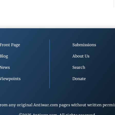
Front Page
Submissions
Blog
About Us
News
Search
Viewpoints
Donate
rom any original Antiwar.com pages without written permiss