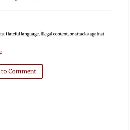
 Hateful language, illegal content, or attacks against
y
.
e to Comment