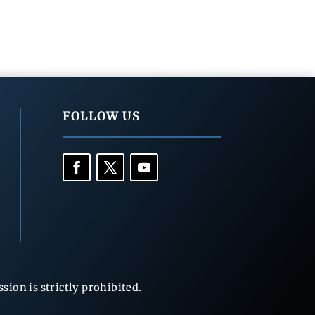
FOLLOW US
ion is strictly prohibited.