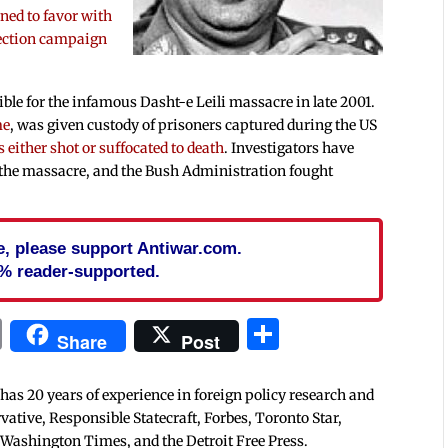
rned to favor with
lection campaign
ible for the infamous Dasht-e Leili massacre in late 2001.
me
, was given custody of prisoners captured during the US
 either shot or suffocated to death
. Investigators have
 the massacre, and the Bush Administration fought
cle, please support Antiwar.com.
% reader-supported.
In
blr
ail
Print
Share
Share
Post
 has 20 years of experience in foreign policy research and
tive, Responsible Statecraft, Forbes, Toronto Star,
 Washington Times, and the Detroit Free Press.