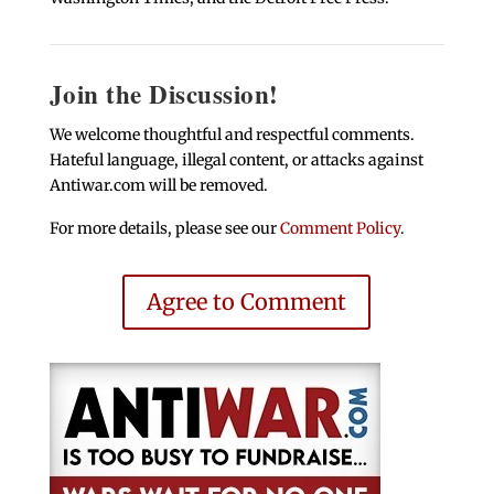
Join the Discussion!
We welcome thoughtful and respectful comments.
Hateful language, illegal content, or attacks against
Antiwar.com will be removed.
For more details, please see our
Comment Policy
.
Agree to Comment