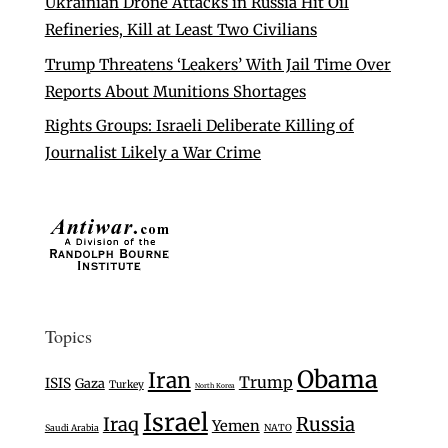
Ukrainian Drone Attacks in Russia Hit Oil
Refineries, Kill at Least Two Civilians
Trump Threatens ‘Leakers’ With Jail Time Over
Reports About Munitions Shortages
Rights Groups: Israeli Deliberate Killing of
Journalist Likely a War Crime
Topics
Obama
Iran
Trump
ISIS
Gaza
Turkey
North Korea
Israel
Iraq
Russia
Yemen
Saudi Arabia
NATO