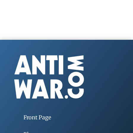
Front Page