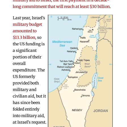
military aid to Israel, the first payment in a decade-
long commitment that will reach at least $30 billion
.
Last year, Israel’s
military budget
amounted to
$13.3 billion,
so
the US funding is
a significant
portion of their
overall
expenditure. The
US formerly
provided both
military and
civilian aid, but it
has since been
folded entirely
into military aid,
at Israel’s request.