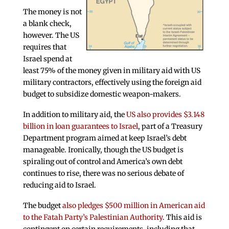
The money is not
a blank check,
however. The US
requires that
Israel spend at
least 75% of the money given in military aid with US
military contractors, effectively using the foreign aid
budget to subsidize domestic weapon-makers.
In addition to military aid, the
US also provides $3.148
billion in loan guarantees to Israel
, part of a Treasury
Department program aimed at keep Israel’s debt
manageable. Ironically, though the US budget is
spiraling out of control and America’s own debt
continues to rise, there was no serious debate of
reducing aid to Israel.
The budget
also pledges $500 million in American aid
to the Fatah Party’s Palestinian Authority
. This aid is
contingent on certain requirements, including that