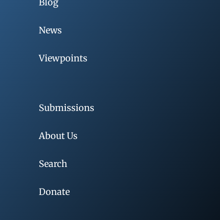
Blog
News
Viewpoints
Submissions
About Us
Search
Donate