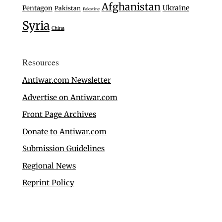
Afghanistan
Ukraine
Pentagon
Pakistan
Palestine
Syria
China
Resources
Antiwar.com Newsletter
Advertise on Antiwar.com
Front Page Archives
Donate to Antiwar.com
Submission Guidelines
Regional News
Reprint Policy