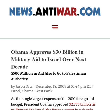
Obama Approves $30 Billion in
Military Aid to Israel Over Next
Decade
$500 Million in Aid Also to Go to Palestinian
Authority
by
Jason Ditz
| December 18, 2009 at 10:44 pm ET |
Israel
,
Obama
,
West Bank
As the single largest expense of the 2010 foreign aid
budget, President Obama approved
$2.775 billion in