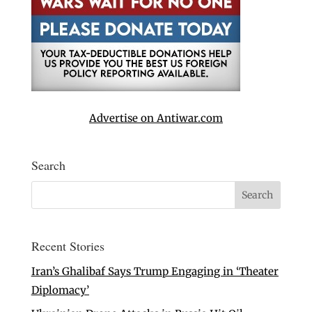
Advertise on Antiwar.com
Search
Recent Stories
Iran’s Ghalibaf Says Trump Engaging in ‘Theater
Diplomacy’