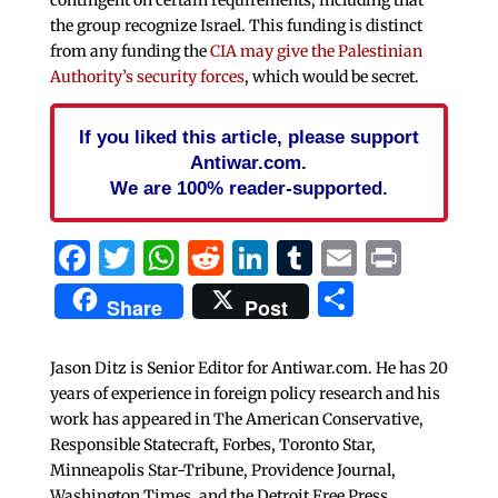
the group recognize Israel. This funding is distinct
from any funding the
CIA may give the Palestinian
Authority’s security forces
, which would be secret.
If you liked this article, please support
Antiwar.com.
We are 100% reader-supported.
Facebook
Twitter
WhatsApp
Reddit
LinkedIn
Tumblr
Email
Print
Share
Share
Post
Jason Ditz is Senior Editor for Antiwar.com. He has 20
years of experience in foreign policy research and his
work has appeared in The American Conservative,
Responsible Statecraft, Forbes, Toronto Star,
Minneapolis Star-Tribune, Providence Journal,
Washington Times, and the Detroit Free Press.