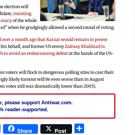
he election will
didate,
insisting
timacy
of the whole
d” when he grudgingly allowed a second round of voting.
d over a month ago that Karzai would remain in power
 his behalf, and former US envoy
Zalmay Khalilzad is
lah to avoid an embarrassing defeat
at the hands of the US-
n voters will flock to dangerous polling sites to cast their
ingly likely turnout will be even worse than in August
m votes still was dramatically lower than 2005).
cle, please support Antiwar.com.
% reader-supported.
In
blr
ail
Print
Share
Share
Post