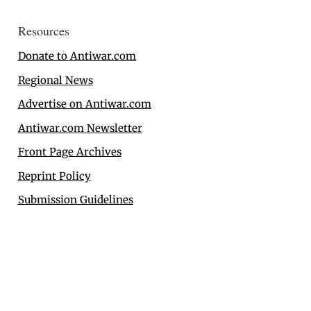
Resources
Donate to Antiwar.com
Regional News
Advertise on Antiwar.com
Antiwar.com Newsletter
Front Page Archives
Reprint Policy
Submission Guidelines