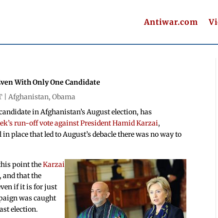
Antiwar.com
V
 Even With Only One Candidate
T |
Afghanistan
,
Obama
candidate in Afghanistan’s August election, has
k’s run-off vote against President Hamid Karzai
,
 in place that led to August’s debacle there was no way to
this point the
Karzai
, and that the
n if it is for just
mpaign was caught
ast election.