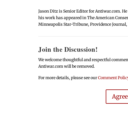
Jason Ditz is Senior Editor for Antiwar.com. He
his work has appeared in The American Conserva
Minneapolis Star-Tribune, Providence Journal,
Join the Discussion!
We welcome thoughtful and respectful comments.
Antiwar.com will be removed.
For more details, please see our
Comment Polic
Agre