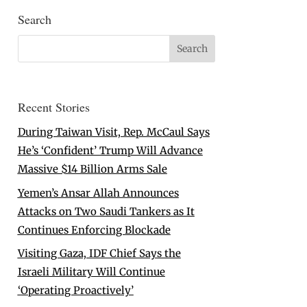
Search
Recent Stories
During Taiwan Visit, Rep. McCaul Says
He’s ‘Confident’ Trump Will Advance
Massive $14 Billion Arms Sale
Yemen’s Ansar Allah Announces
Attacks on Two Saudi Tankers as It
Continues Enforcing Blockade
Visiting Gaza, IDF Chief Says the
Israeli Military Will Continue
‘Operating Proactively’