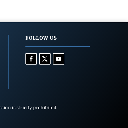
FOLLOW US
ion is strictly prohibited.