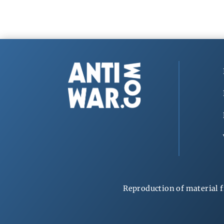
Reproduction of material f