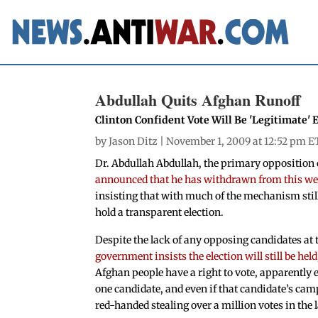
Abdullah Quits Afghan Runoff
Clinton Confident Vote Will Be 'Legitimate'
by
Jason Ditz
| November 1, 2009 at 12:52 pm E
Dr. Abdullah Abdullah, the primary opposition 
announced that he has withdrawn from this wee
insisting that with much of the mechanism still
hold a transparent election.
Despite the lack of any opposing candidates at 
government insists the election will still be held
Afghan people have a right to vote, apparently eve
one candidate, and even if that candidate’s ca
red-handed stealing over a million votes in the l