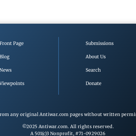
Front Page
Submissions
Blog
About Us
News
Search
Viewpoints
Donate
rom any original Antiwar.com pages without written permiss
©2025 Antiwar.com. All rights reserved.
A 501(c)3 Nonprofit, #71-0929026