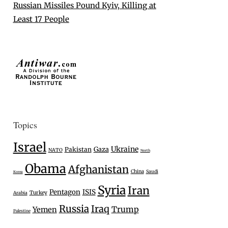
Russian Missiles Pound Kyiv, Killing at
Least 17 People
Topics
Israel
Ukraine
Gaza
Pakistan
NATO
North
Obama
Afghanistan
China
Saudi
Korea
Syria
Iran
Pentagon
ISIS
Turkey
Arabia
Russia
Iraq
Trump
Yemen
Palestine