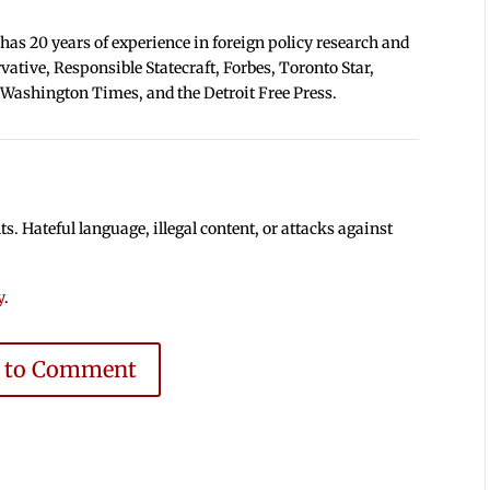
 has 20 years of experience in foreign policy research and
tive, Responsible Statecraft, Forbes, Toronto Star,
 Washington Times, and the Detroit Free Press.
 Hateful language, illegal content, or attacks against
y
.
e to Comment