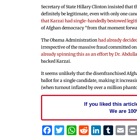
Secretary of State Hillary Clinton insisted that t
definitely be legitimate, even with only one can
that Karzai had single-handedly bestowed legi
of Afghan democracy “from that moment forwar
The Obama Administration
had already decide
irrespective of the massive fraud committed on
already spinning this as an effort by Dr. Abdul
backed Karzai.
It seems unlikely that the disenfranchised Afgha
ballot for a single candidate, making it increas
(when turnout inflated by over a million phanto
If you liked this arti
We are 100
Facebook
Twitter
WhatsApp
Reddit
Linked
Tum
Em