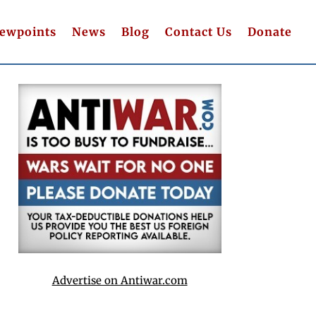
iewpoints
News
Blog
Contact Us
Donate
Advertise on Antiwar.com