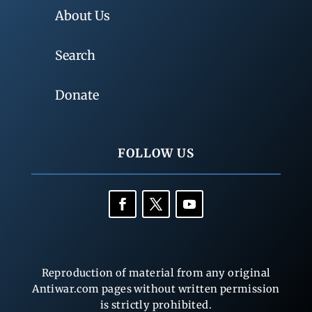
About Us
Search
Donate
FOLLOW US
Reproduction of material from any original
Antiwar.com pages without written permission
is strictly prohibited.