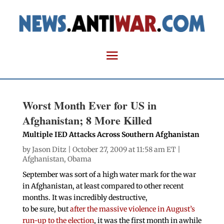
Worst Month Ever for US in
Afghanistan; 8 More Killed
Multiple IED Attacks Across Southern Afghanistan
by
Jason Ditz
| October 27, 2009 at 11:58 am ET |
Afghanistan
,
Obama
September was sort of a high water mark for the war
in Afghanistan, at least compared to other recent
months. It was incredibly destructive,
to be sure, but
after the massive violence in August’s
run-up to the election
, it was the first month in awhile