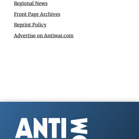
Regional News
Front Page Archives
Reprint Policy
Advertise on Antiwar.com