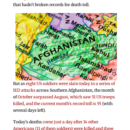
that hadn’t broken records for death toll.
But as
eight US soldiers were slain today in a series of
IED attacks
across Southern Afghanistan, the month
of
October surpassed August, which saw 51 US troops
killed, and the current month’s record toll is 55
(with
several days left).
Today’s deaths
come just a day after 14 other
Americans (11 of them soldiers) were killed and three