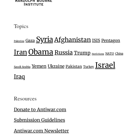
Topics
Syria
Afghanistan
Gaza
ISIS
Pentagon
Palestine
Obama
Iran
Russia
Trump
NATO
China
North Korea
Israel
Yemen
Ukraine
Pakistan
Turkey
Saudi Arabia
Iraq
Resources
Donate to Antiwar.com
Submission Guidelines
Antiwar.com Newsletter