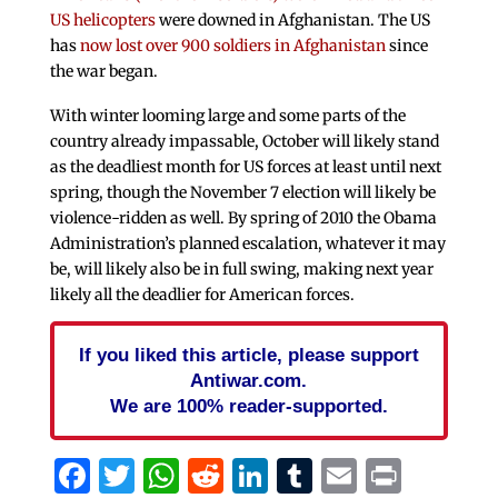
US helicopters
were downed in Afghanistan. The US
has
now lost over 900 soldiers in Afghanistan
since
the war began.
With winter looming large and some parts of the
country already impassable, October will likely stand
as the deadliest month for US forces at least until next
spring, though the November 7 election will likely be
violence-ridden as well. By spring of 2010 the Obama
Administration’s planned escalation, whatever it may
be, will likely also be in full swing, making next year
likely all the deadlier for American forces.
If you liked this article, please support
Antiwar.com.
We are 100% reader-supported.
Facebook
Twitter
WhatsApp
Reddit
LinkedIn
Tumblr
Email
Print