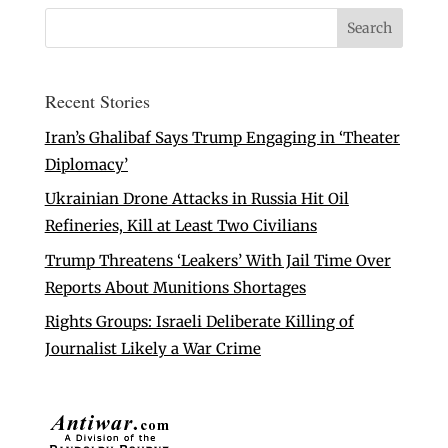
Recent Stories
Iran’s Ghalibaf Says Trump Engaging in ‘Theater
Diplomacy’
Ukrainian Drone Attacks in Russia Hit Oil
Refineries, Kill at Least Two Civilians
Trump Threatens ‘Leakers’ With Jail Time Over
Reports About Munitions Shortages
Rights Groups: Israeli Deliberate Killing of
Journalist Likely a War Crime