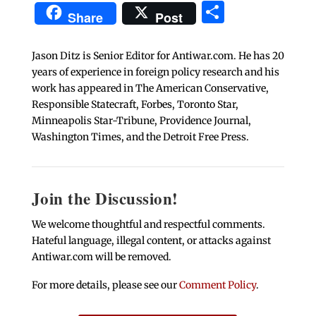
Share
Share
Post
Jason Ditz is Senior Editor for Antiwar.com. He has 20
years of experience in foreign policy research and his
work has appeared in The American Conservative,
Responsible Statecraft, Forbes, Toronto Star,
Minneapolis Star-Tribune, Providence Journal,
Washington Times, and the Detroit Free Press.
Join the Discussion!
We welcome thoughtful and respectful comments.
Hateful language, illegal content, or attacks against
Antiwar.com will be removed.
For more details, please see our
Comment Policy
.