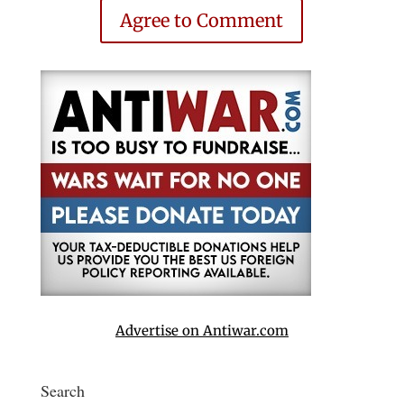
Agree to Comment
Advertise on Antiwar.com
Search