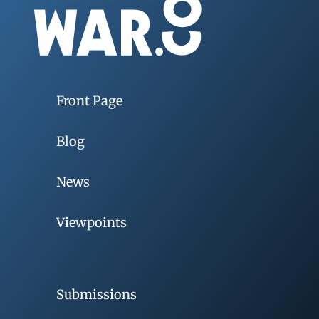
Front Page
Blog
News
Viewpoints
Submissions