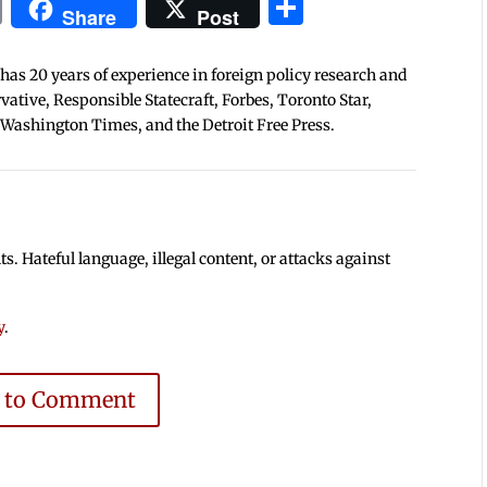
In
blr
ail
Print
Share
Share
Post
 has 20 years of experience in foreign policy research and
tive, Responsible Statecraft, Forbes, Toronto Star,
 Washington Times, and the Detroit Free Press.
 Hateful language, illegal content, or attacks against
y
.
e to Comment