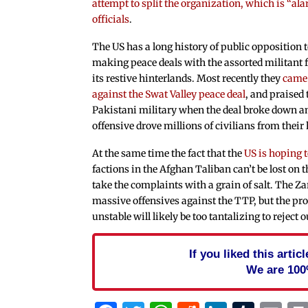
attempt to split the organization, which is “al
officials
.
The US has a long history of public opposition 
making peace deals with the assorted militant f
its restive hinterlands. Most recently they
came 
against the Swat Valley peace deal
, and praised 
Pakistani military when the deal broke down a
offensive drove millions of civilians from thei
At the same time the fact that the
US is hoping t
factions in the Afghan Taliban can’t be lost on 
take the complaints with a grain of salt. The 
massive offensives against the TTP, but the pros
unstable will likely be too tantalizing to reject 
If you liked this arti
We are 100