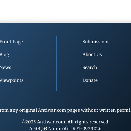
Front Page
Submissions
Blog
About Us
News
Search
Viewpoints
Donate
rom any original Antiwar.com pages without written permiss
©2025 Antiwar.com. All rights reserved.
A 501(c)3 Nonprofit, #71-0929026