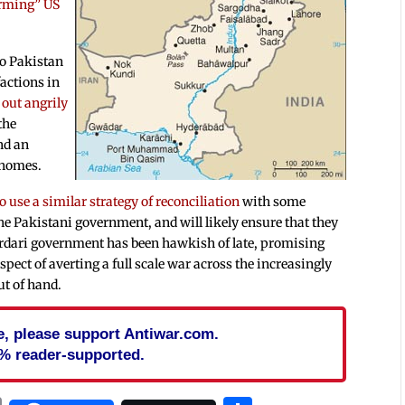
arming” US
to Pakistan
actions in
out angrily
the
nd an
r homes.
o use a similar strategy of reconciliation
with some
the Pakistani government, and will likely ensure that they
Zardari government has been hawkish of late, promising
pect of averting a full scale war across the increasingly
out of hand.
cle, please support Antiwar.com.
% reader-supported.