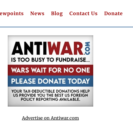
iewpoints
News
Blog
Contact Us
Donate
Advertise on Antiwar.com