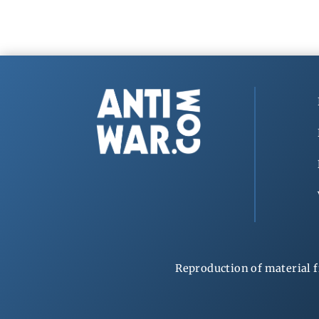
Reproduction of material f