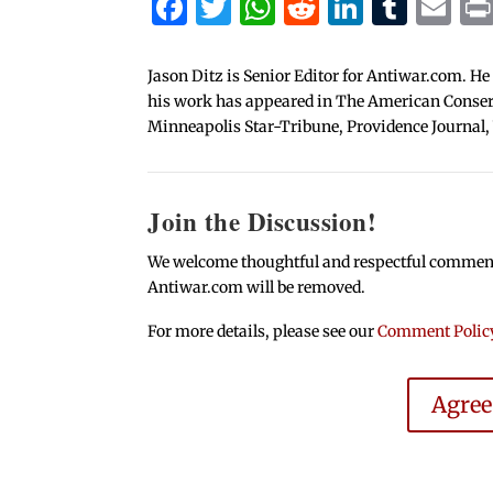
Facebook
Twitter
WhatsApp
Reddit
Linked
Tum
Em
Jason Ditz is Senior Editor for Antiwar.com. He
his work has appeared in The American Conserva
Minneapolis Star-Tribune, Providence Journal,
Join the Discussion!
We welcome thoughtful and respectful comments.
Antiwar.com will be removed.
For more details, please see our
Comment Polic
Agre