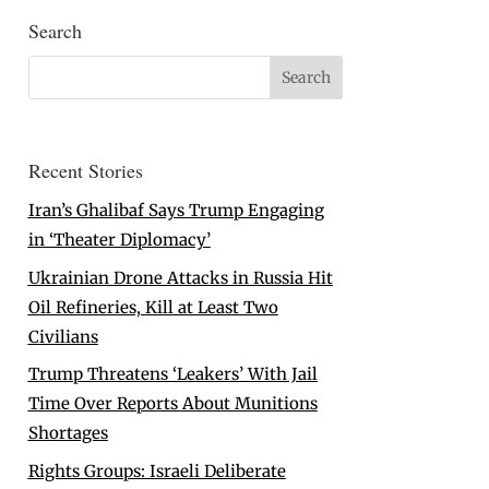
Search
Recent Stories
Iran’s Ghalibaf Says Trump Engaging
in ‘Theater Diplomacy’
Ukrainian Drone Attacks in Russia Hit
Oil Refineries, Kill at Least Two
Civilians
Trump Threatens ‘Leakers’ With Jail
Time Over Reports About Munitions
Shortages
Rights Groups: Israeli Deliberate