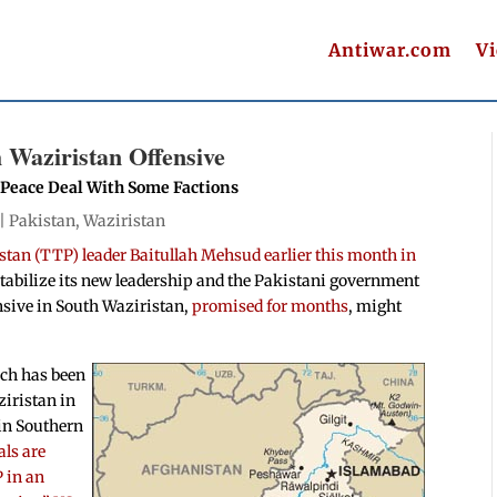
Antiwar.com
V
h Waziristan Offensive
k Peace Deal With Some Factions
 |
Pakistan
,
Waziristan
stan (TTP) leader Baitullah Mehsud earlier this month in
 stabilize its new leadership and the Pakistani government
nsive in South Waziristan,
promised for months
, might
ich has been
ziristan in
 in Southern
als are
 in an