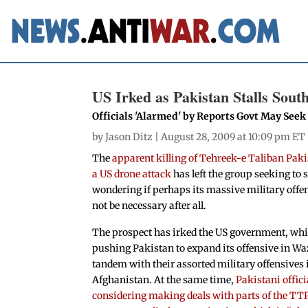
US Irked as Pakistan Stalls Sout
Officials 'Alarmed' by Reports Govt May See
by
Jason Ditz
| August 28, 2009 at 10:09 pm ET
The
apparent killing of Tehreek-e Taliban Paki
a US drone attack
has left the group seeking to
wondering if perhaps its massive military offe
not be necessary after all.
The prospect has irked the US government, wh
pushing Pakistan to expand its offensive in Wa
tandem with their assorted military offensives
Afghanistan. At the same time,
Pakistani offici
considering making deals with parts of the TTP