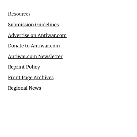
Resources
Submission Guidelines
Advertise on Antiwar.com
Donate to Antiwar.com
Antiwar.com Newsletter
Reprint Policy
Front Page Archives
Regional News