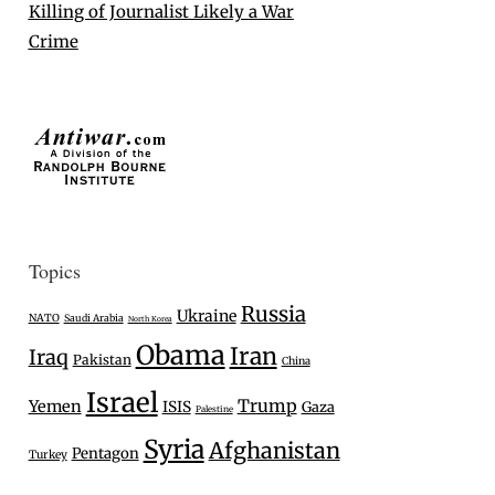
Killing of Journalist Likely a War
Crime
Topics
Russia
Ukraine
NATO
Saudi Arabia
North Korea
Obama
Iran
Iraq
Pakistan
China
Israel
Trump
Yemen
ISIS
Gaza
Palestine
Syria
Afghanistan
Pentagon
Turkey