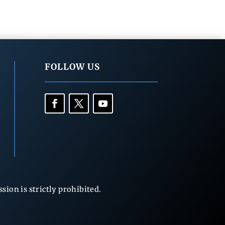
FOLLOW US
ion is strictly prohibited.