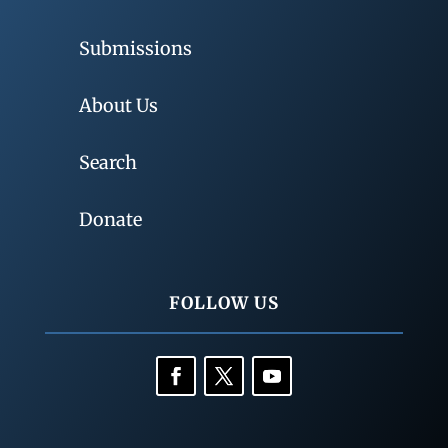
Submissions
About Us
Search
Donate
FOLLOW US