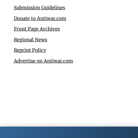
Submission Guidelines
Donate to Antiwar.com
Front Page Archives
Regional News
Reprint Policy
Advertise on Antiwar.com