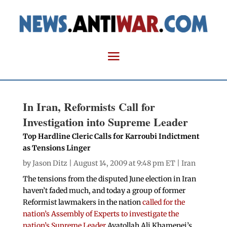
In Iran, Reformists Call for
Investigation into Supreme Leader
Top Hardline Cleric Calls for Karroubi Indictment
as Tensions Linger
by
Jason Ditz
| August 14, 2009 at 9:48 pm ET |
Iran
The tensions from the disputed June election in Iran
haven’t faded much, and today a group of former
Reformist lawmakers in the nation
called for the
nation’s Assembly of Experts to investigate the
nation’s Supreme Leader
Ayatollah Ali Khamenei’s