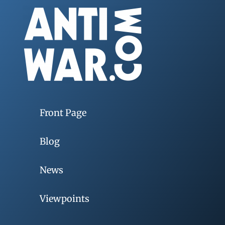
Front Page
Blog
News
Viewpoints