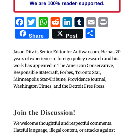
We are 100% reader-supported.
Facebook
Twitter
WhatsApp
Reddit
LinkedIn
Tumblr
Email
Print
Share
Share
Post
Jason Ditz is Senior Editor for Antiwar.com. He has 20
years of experience in foreign policy research and his
work has appeared in The American Conservative,
Responsible Statecraft, Forbes, Toronto Star,
Minneapolis Star-Tribune, Providence Journal,
Washington Times, and the Detroit Free Press.
Join the Discussion!
We welcome thoughtful and respectful comments.
Hateful language, illegal content, or attacks against