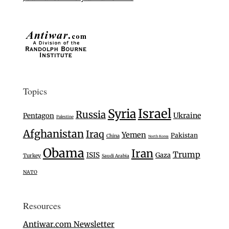
Topics
Israel
Syria
Russia
Ukraine
Pentagon
Palestine
Afghanistan
Iraq
Yemen
Pakistan
China
North Korea
Obama
Iran
Trump
ISIS
Gaza
Turkey
Saudi Arabia
NATO
Resources
Antiwar.com Newsletter