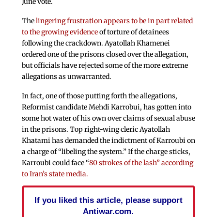
June vote.
The
lingering frustration appears to be in part related
to the growing evidence
of torture of detainees
following the crackdown. Ayatollah Khamenei
ordered one of the prisons closed over the allegation,
but officials have rejected some of the more extreme
allegations as unwarranted.
In fact, one of those putting forth the allegations,
Reformist candidate Mehdi Karrobui, has gotten into
some hot water of his own over claims of sexual abuse
in the prisons. Top right-wing cleric Ayatollah
Khatami has demanded the indictment of Karroubi on
a charge of “libeling the system.” If the charge sticks,
Karroubi could face “
80 strokes of the lash” according
to Iran’s state media.
If you liked this article, please support
Antiwar.com.