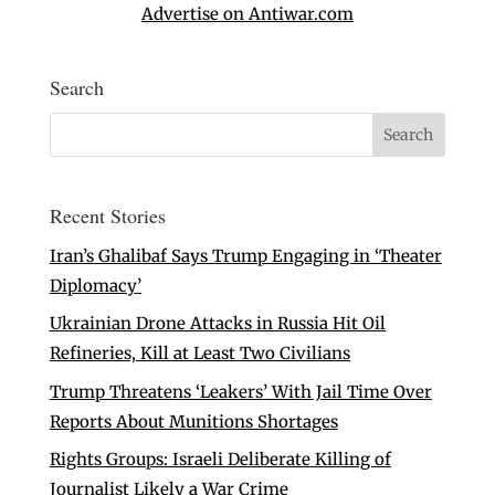
Advertise on Antiwar.com
Search
Recent Stories
Iran’s Ghalibaf Says Trump Engaging in ‘Theater
Diplomacy’
Ukrainian Drone Attacks in Russia Hit Oil
Refineries, Kill at Least Two Civilians
Trump Threatens ‘Leakers’ With Jail Time Over
Reports About Munitions Shortages
Rights Groups: Israeli Deliberate Killing of
Journalist Likely a War Crime