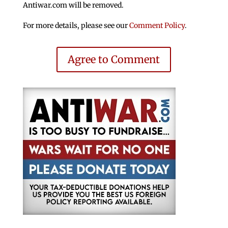
Antiwar.com will be removed.
For more details, please see our
Comment Policy
.
Agree to Comment