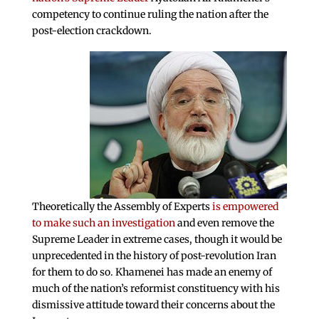
competency to continue ruling the nation after the
post-election crackdown.
Theoretically the Assembly of Experts
is empowered
to make such an investigation
and even remove the
Supreme Leader in extreme cases, though it would be
unprecedented in the history of post-revolution Iran
for them to do so. Khamenei has made an enemy of
much of the nation’s reformist constituency with his
dismissive attitude toward their concerns about the