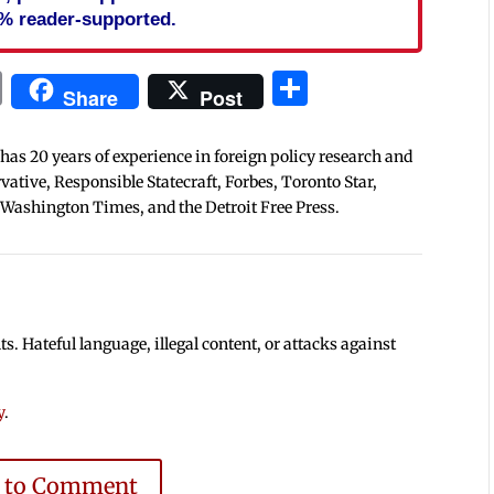
% reader-supported.
In
blr
ail
Print
Share
Share
Post
 has 20 years of experience in foreign policy research and
tive, Responsible Statecraft, Forbes, Toronto Star,
 Washington Times, and the Detroit Free Press.
 Hateful language, illegal content, or attacks against
y
.
e to Comment