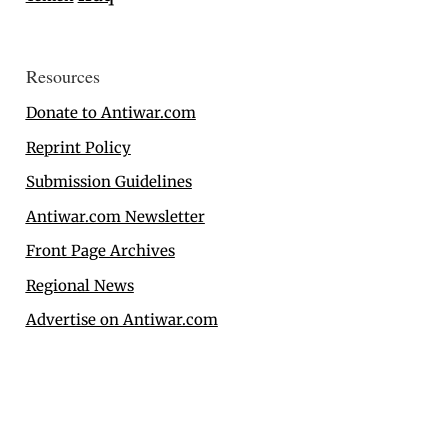
Resources
Donate to Antiwar.com
Reprint Policy
Submission Guidelines
Antiwar.com Newsletter
Front Page Archives
Regional News
Advertise on Antiwar.com