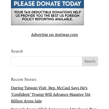
Advertise on Antiwar.com
Search
Recent Stories
During Taiwan Visit, Rep. McCaul Says He’s
‘Confident’ Trump Will Advance Massive $14
Billion Arms Sale