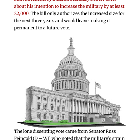
about his intention to increase the military by at least
22,000
. The bill only authorizes the increased size for
the next three years and would leave making it
permanent to a future vote.
The lone dissenting vote came from Senator Russ
Feingold (D – WI) who noted that the military’s strain