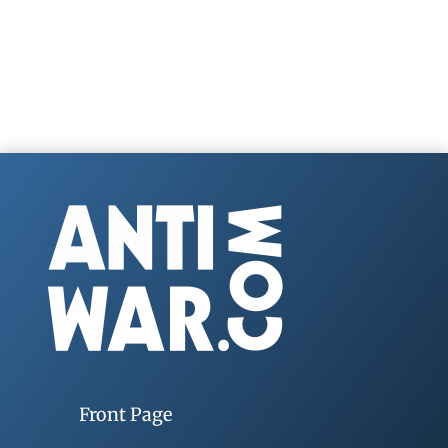
Front Page