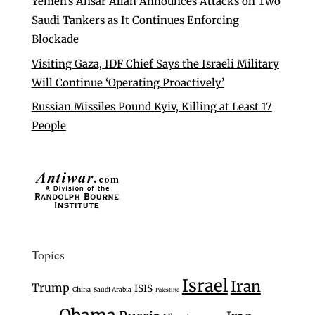
Yemen’s Ansar Allah Announces Attacks on Two
Saudi Tankers as It Continues Enforcing
Blockade
Visiting Gaza, IDF Chief Says the Israeli Military
Will Continue ‘Operating Proactively’
Russian Missiles Pound Kyiv, Killing at Least 17
People
Topics
Israel
Iran
Trump
ISIS
China
Saudi Arabia
Palestine