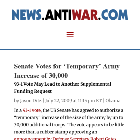
Senate Votes for ‘Temporary’ Army
Increase of 30,000
93-1 Vote May Lead to Another Supplemental
Funding Request
by
Jason Ditz
| July 22, 2009 at 11:15 pm ET |
Obama
In a
93-1 vote
, the US Senate has agreed to authorize a
“temporary” increase of the size of the army by up to
30,000 additional troops. The vote appears to be little
more than a rubber stamp approving an
announcement by Defense Secretary Robert Gates