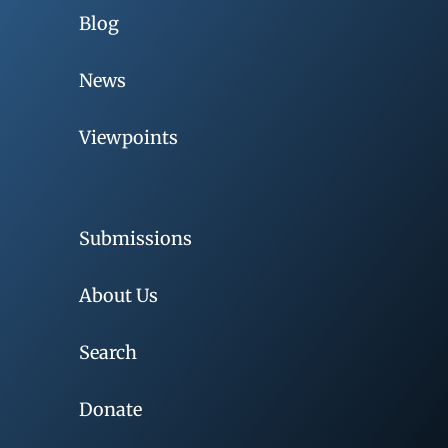
Blog
News
Viewpoints
Submissions
About Us
Search
Donate