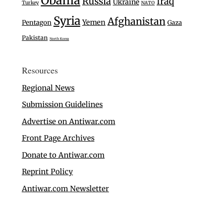
Obama
Russia
Iraq
Ukraine
Turkey
NATO
Syria
Afghanistan
Yemen
Pentagon
Gaza
Pakistan
North Korea
Resources
Regional News
Submission Guidelines
Advertise on Antiwar.com
Front Page Archives
Donate to Antiwar.com
Reprint Policy
Antiwar.com Newsletter