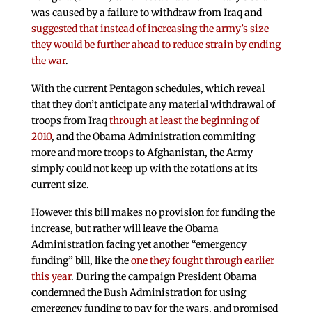
was caused by a failure to withdraw from Iraq and
suggested that instead of increasing the army’s size
they would be further ahead to reduce strain by ending
the war
.
With the current Pentagon schedules, which reveal
that they don’t anticipate any material withdrawal of
troops from Iraq
through at least the beginning of
2010
, and the Obama Administration commiting
more and more troops to Afghanistan, the Army
simply could not keep up with the rotations at its
current size.
However this bill makes no provision for funding the
increase, but rather will leave the Obama
Administration facing yet another “emergency
funding” bill, like the
one they fought through earlier
this year
. During the campaign President Obama
condemned the Bush Administration for using
emergency funding to pay for the wars, and promised