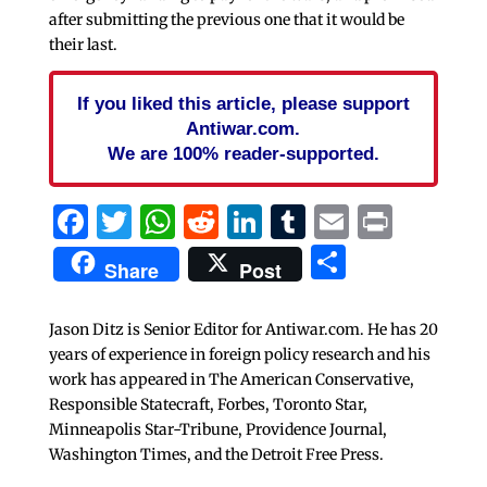
after submitting the previous one that it would be
their last.
If you liked this article, please support
Antiwar.com.
We are 100% reader-supported.
Facebook
Twitter
WhatsApp
Reddit
LinkedIn
Tumblr
Email
Print
Share
Share
Post
Jason Ditz is Senior Editor for Antiwar.com. He has 20
years of experience in foreign policy research and his
work has appeared in The American Conservative,
Responsible Statecraft, Forbes, Toronto Star,
Minneapolis Star-Tribune, Providence Journal,
Washington Times, and the Detroit Free Press.