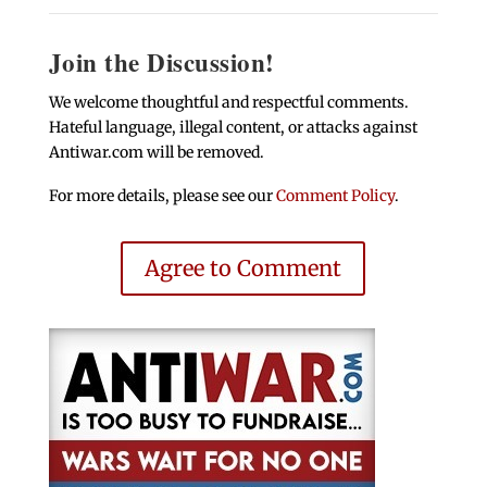
Join the Discussion!
We welcome thoughtful and respectful comments.
Hateful language, illegal content, or attacks against
Antiwar.com will be removed.
For more details, please see our
Comment Policy
.
Agree to Comment