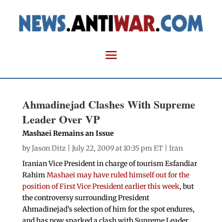
Ahmadinejad Clashes With Supreme
Leader Over VP
Mashaei Remains an Issue
by
Jason Ditz
| July 22, 2009 at 10:35 pm ET |
Iran
Iranian Vice President in charge of tourism Esfandiar
Rahim
Mashaei may have ruled himself out for the
position of First Vice President earlier this week
, but
the controversy surrounding President
Ahmadinejad’s selection of him for the spot endures,
and has now sparked a clash with Supreme Leader