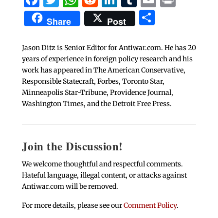
Share
Share
Post
Jason Ditz is Senior Editor for Antiwar.com. He has 20
years of experience in foreign policy research and his
work has appeared in The American Conservative,
Responsible Statecraft, Forbes, Toronto Star,
Minneapolis Star-Tribune, Providence Journal,
Washington Times, and the Detroit Free Press.
Join the Discussion!
We welcome thoughtful and respectful comments.
Hateful language, illegal content, or attacks against
Antiwar.com will be removed.
For more details, please see our
Comment Policy
.