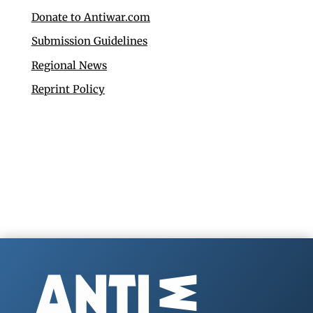
Donate to Antiwar.com
Submission Guidelines
Regional News
Reprint Policy