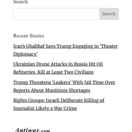
Search
Recent Stories
Iran’s Ghalibaf Says Trump Engaging in ‘Theater
Diplomacy’
Ukrainian Drone Attacks in Russia Hit Oil
Refineries, Kill at Least Two Civilians
Trump Threatens ‘Leakers’ With Jail Time Over
Reports About Munitions Shortages
Rights Groups: Israeli Deliberate Killing of
Journalist Likely a War Crime