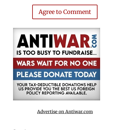
Agree to Comment
Advertise on Antiwar.com