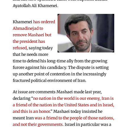
Ayatollah Ali Khamenei.
Khamenei
has ordered
Ahmadinejad to
remove Mashaei but
the president has
refused
, saying today
that he needs more
time to defend his long-time ally from the growing
furore against his candidacy. The dispute is setting
up another point of contention in the increasingly
fractured political environment of Iran.
At issue are comments Mashaei made last year,
declaring “
no nation in the world is our enemy, Iran is
a friend of the nation in the United States and in Israel,
and this is an honor
.” Mashaei today insisted he
meant Iran
was a friend to the people of those nations,
and not their governments
. Israel in particular was a