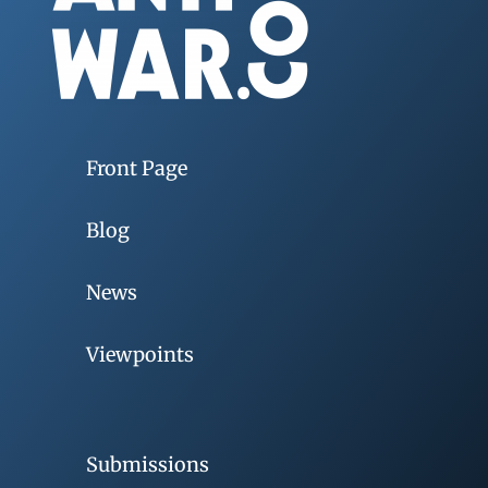
Front Page
Blog
News
Viewpoints
Submissions