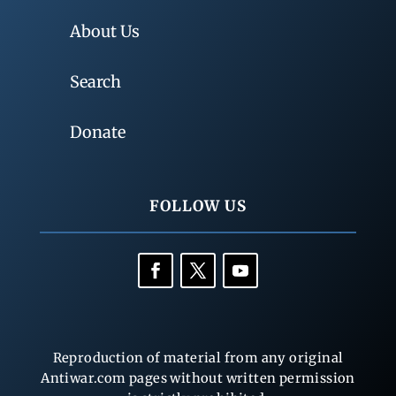
About Us
Search
Donate
FOLLOW US
Reproduction of material from any original
Antiwar.com pages without written permission