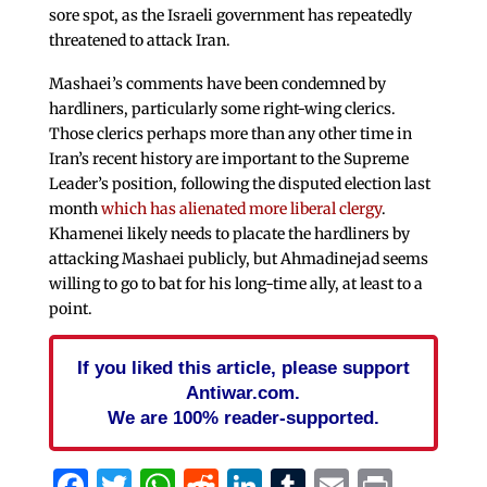
sore spot, as the Israeli government has repeatedly
threatened to attack Iran.
Mashaei’s comments have been condemned by
hardliners, particularly some right-wing clerics.
Those clerics perhaps more than any other time in
Iran’s recent history are important to the Supreme
Leader’s position, following the disputed election last
month
which has alienated more liberal clergy
.
Khamenei likely needs to placate the hardliners by
attacking Mashaei publicly, but Ahmadinejad seems
willing to go to bat for his long-time ally, at least to a
point.
If you liked this article, please support
Antiwar.com.
We are 100% reader-supported.
Facebook
Twitter
WhatsApp
Reddit
LinkedIn
Tumblr
Email
Print