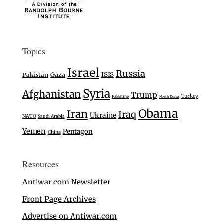
Topics
Israel
Russia
Gaza
ISIS
Pakistan
Syria
Afghanistan
Trump
Turkey
Palestine
North Korea
Obama
Iran
Iraq
Ukraine
NATO
Saudi Arabia
Yemen
Pentagon
China
Resources
Antiwar.com Newsletter
Front Page Archives
Advertise on Antiwar.com