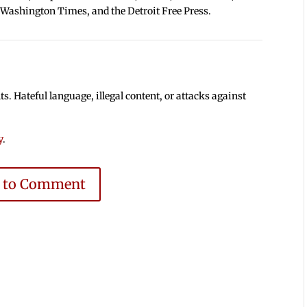
 Washington Times, and the Detroit Free Press.
 Hateful language, illegal content, or attacks against
y
.
e to Comment