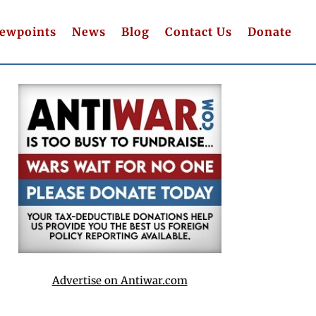
iewpoints
News
Blog
Contact Us
Donate
Advertise on Antiwar.com