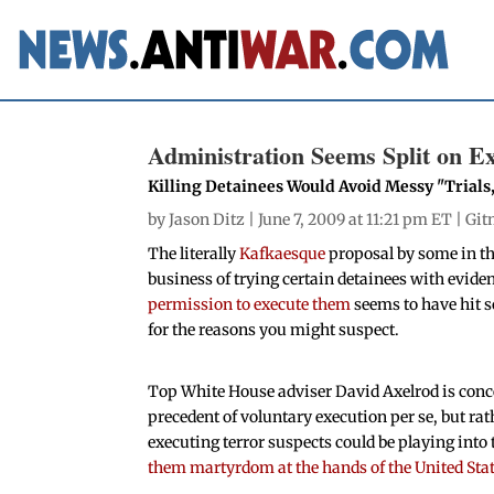
Administration Seems Split on E
Killing Detainees Would Avoid Messy "Trials
by
Jason Ditz
| June 7, 2009 at 11:21 pm ET |
Git
The literally
Kafkaesque
proposal by some in t
business of trying certain detainees with evide
permission to execute them
seems to have hit s
for the reasons you might suspect.
Top White House adviser David Axelrod is conc
precedent of voluntary execution per se, but rat
executing terror suspects could be playing into
them martyrdom at the hands of the United Sta