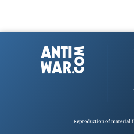
Reproduction of material f