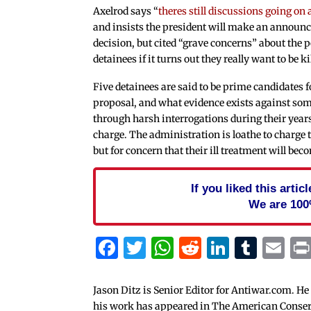
Axelrod says “
theres still discussions going on
and insists the president will make an announ
decision, but cited “grave concerns” about the po
detainees if it turns out they really want to be ki
Five detainees are said to be prime candidates f
proposal, and what evidence exists against so
through harsh interrogations during their year
charge. The administration is loathe to charge t
but for concern that their ill treatment will bec
If you liked this arti
We are 100
Facebook
Twitter
WhatsApp
Reddit
Linked
Tum
Em
Jason Ditz is Senior Editor for Antiwar.com. He
his work has appeared in The American Conserva