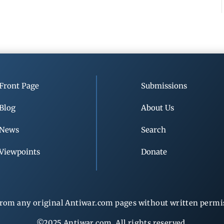
Front Page
Submissions
Blog
About Us
News
Search
Viewpoints
Donate
rom any original Antiwar.com pages without written permiss
©2025 Antiwar.com. All rights reserved.