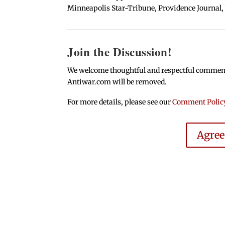
Minneapolis Star-Tribune, Providence Journal,
Join the Discussion!
We welcome thoughtful and respectful comments.
Antiwar.com will be removed.
For more details, please see our
Comment Polic
Agre