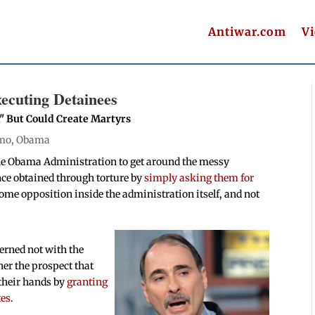
Antiwar.com
V
xecuting Detainees
," But Could Create Martyrs
mo
,
Obama
he Obama Administration to get around the messy
nce obtained through torture by
simply asking them for
ome opposition inside the administration itself, and not
erned not with the
her the prospect that
 their hands by
granting
tes
.