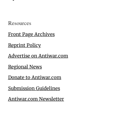
Resources
Front Page Archives
Reprint Policy
Advertise on Antiwar.com
Regional News
Donate to Antiwar.com
Submission Guidelines
Antiwar.com Newsletter