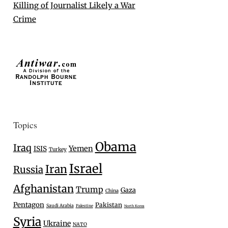
Killing of Journalist Likely a War
Crime
Topics
Obama
Iraq
Yemen
ISIS
Turkey
Israel
Iran
Russia
Afghanistan
Trump
Gaza
China
Pentagon
Pakistan
Saudi Arabia
Palestine
North Korea
Syria
Ukraine
NATO