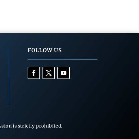
FOLLOW US
ion is strictly prohibited.