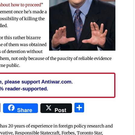
 about how to proceed
”
cement once he’s made a
ssibility of killing the
lled.
or this rather bizarre
me of them was obtained
s of detention without
hem, not only because of the paucity of reliable evidence
ome public.
cle, please support Antiwar.com.
% reader-supported.
In
blr
ail
Print
Share
Share
Post
 has 20 years of experience in foreign policy research and
tive, Responsible Statecraft, Forbes, Toronto Star,