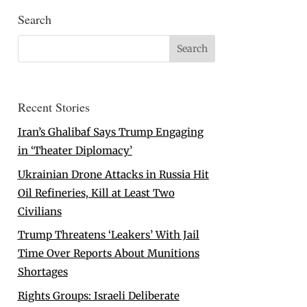
Search
Recent Stories
Iran’s Ghalibaf Says Trump Engaging
in ‘Theater Diplomacy’
Ukrainian Drone Attacks in Russia Hit
Oil Refineries, Kill at Least Two
Civilians
Trump Threatens ‘Leakers’ With Jail
Time Over Reports About Munitions
Shortages
Rights Groups: Israeli Deliberate