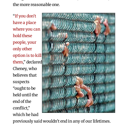
the more reasonable one.
“
If you don’t
have a place
where you can
hold these
people, your
only other
option is to kill
them
,” declared
Cheney, who
believes that
suspects
“ought to be
held until the
end of the
conflict,”
which he had
previously said wouldn’t end in any of our lifetimes.