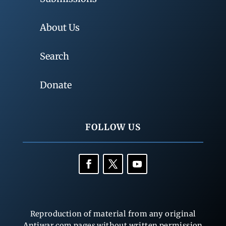
About Us
Search
Donate
FOLLOW US
Reproduction of material from any original
Antiwar.com pages without written permission