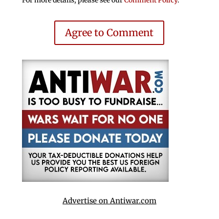
Agree to Comment
Advertise on Antiwar.com