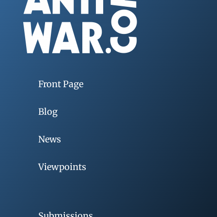
Front Page
Blog
News
Viewpoints
Submissions