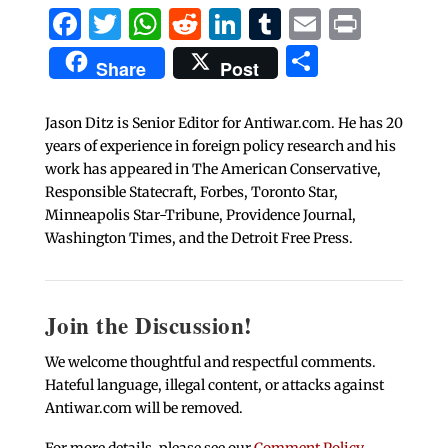
Facebook
Twitter
WhatsApp
Reddit
LinkedIn
Tumblr
Email
Print
Share
Share
Post
Jason Ditz is Senior Editor for Antiwar.com. He has 20
years of experience in foreign policy research and his
work has appeared in The American Conservative,
Responsible Statecraft, Forbes, Toronto Star,
Minneapolis Star-Tribune, Providence Journal,
Washington Times, and the Detroit Free Press.
Join the Discussion!
We welcome thoughtful and respectful comments.
Hateful language, illegal content, or attacks against
Antiwar.com will be removed.
For more details, please see our
Comment Policy
.