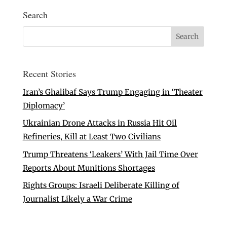
Search
Recent Stories
Iran’s Ghalibaf Says Trump Engaging in ‘Theater
Diplomacy’
Ukrainian Drone Attacks in Russia Hit Oil
Refineries, Kill at Least Two Civilians
Trump Threatens ‘Leakers’ With Jail Time Over
Reports About Munitions Shortages
Rights Groups: Israeli Deliberate Killing of
Journalist Likely a War Crime