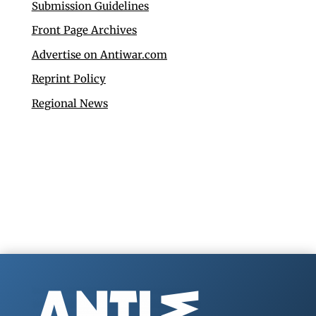
Submission Guidelines
Front Page Archives
Advertise on Antiwar.com
Reprint Policy
Regional News