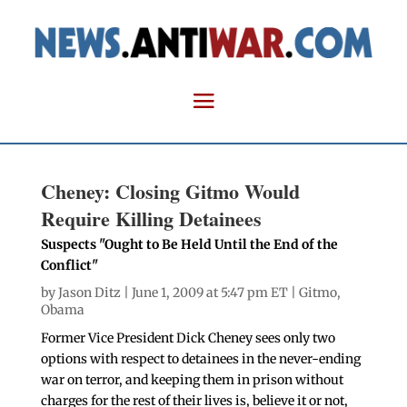
Cheney: Closing Gitmo Would
Require Killing Detainees
Suspects "Ought to Be Held Until the End of the
Conflict"
by
Jason Ditz
| June 1, 2009 at 5:47 pm ET |
Gitmo
,
Obama
Former Vice President Dick Cheney sees only two
options with respect to detainees in the never-ending
war on terror, and keeping them in prison without
charges for the rest of their lives is, believe it or not,