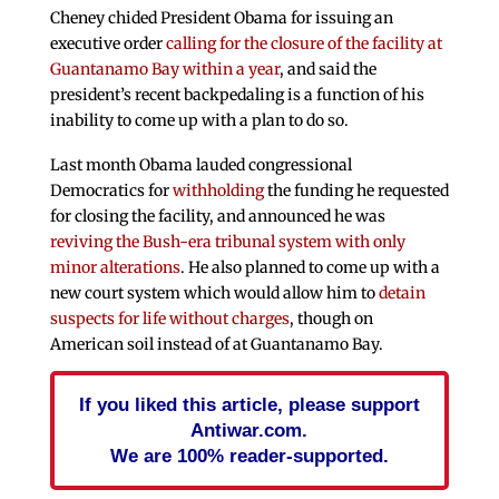
Cheney chided President Obama for issuing an
executive order
calling for the closure of the facility at
Guantanamo Bay within a year
, and said the
president’s recent backpedaling is a function of his
inability to come up with a plan to do so.
Last month Obama lauded congressional
Democratics for
withholding
the funding he requested
for closing the facility, and announced he was
reviving the Bush-era tribunal system with only
minor alterations
. He also planned to come up with a
new court system which would allow him to
detain
suspects for life without charges
, though on
American soil instead of at Guantanamo Bay.
If you liked this article, please support
Antiwar.com.
We are 100% reader-supported.