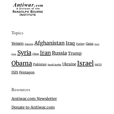
Topics
Afghanistan
Iraq
Yemen
Gaza
Turkey
Palestine
North
Syria
Iran
Russia
Trump
China
Korea
Israel
Obama
Ukraine
Pakistan
Saudi Arabia
NATO
ISIS
Pentagon
Resources
Antiwar.com Newsletter
Donate to Antiwar.com