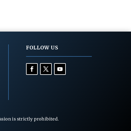
FOLLOW US
ion is strictly prohibited.