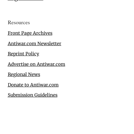
Resources
Front Page Archives
Antiwar.com Newsletter
Reprint Policy
Advertise on Antiwar.com
Regional News
Donate to Antiwar.com
Submission Guidelines