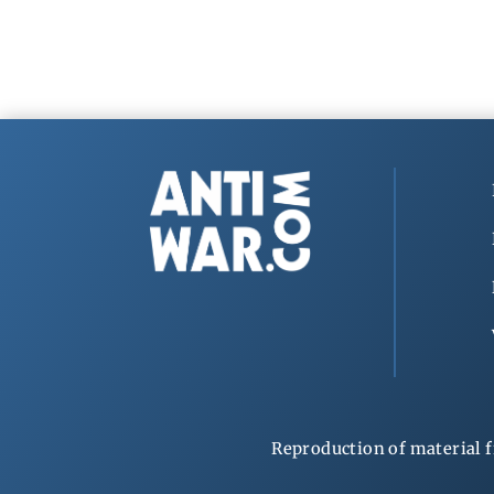
Reproduction of material f