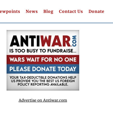
iewpoints
News
Blog
Contact Us
Donate
Advertise on Antiwar.com