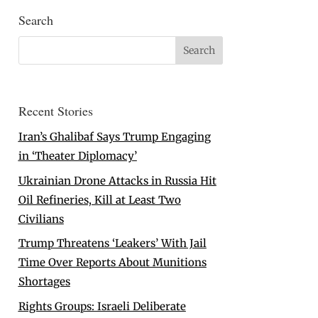
Search
Recent Stories
Iran’s Ghalibaf Says Trump Engaging
in ‘Theater Diplomacy’
Ukrainian Drone Attacks in Russia Hit
Oil Refineries, Kill at Least Two
Civilians
Trump Threatens ‘Leakers’ With Jail
Time Over Reports About Munitions
Shortages
Rights Groups: Israeli Deliberate