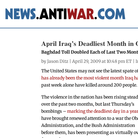
April Iraq’s Deadliest Month in 
Baghdad Toll Doubled Each of Last Two Mon
by
Jason Ditz
| April 29, 2009 at 10:48 pm ET |
I
The United States may not see the latest spate 
has already been the most violent month Iraq 
past week alone have killed around 200 people.
The violence in the nation has been rising stead
over the past two months, but last Thursday’s
bombings –
marking the deadliest day in a yea
have brought renewed attention to a war the 
Administration, and the Bush Administration
before them, has been presenting as virtually o