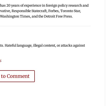
 has 20 years of experience in foreign policy research and
tive, Responsible Statecraft, Forbes, Toronto Star,
 Washington Times, and the Detroit Free Press.
 Hateful language, illegal content, or attacks against
y
.
e to Comment