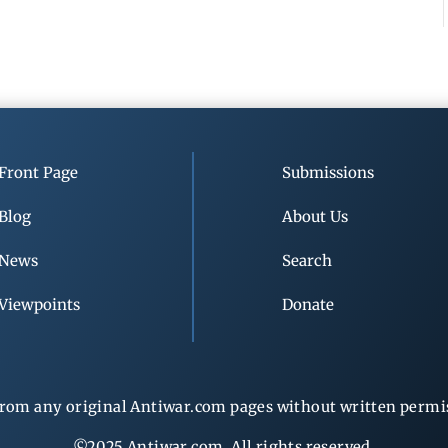
Front Page
Submissions
Blog
About Us
News
Search
Viewpoints
Donate
rom any original Antiwar.com pages without written permiss
©2025 Antiwar.com. All rights reserved.