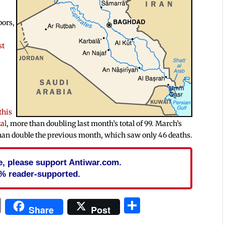
bors,
st
this
tal
, more than doubling last month’s total of 99. March’s
 than double the previous month, which saw only 46 deaths.
cle, please support Antiwar.com.
% reader-supported.
In
blr
ail
Print
Share
Share
Post