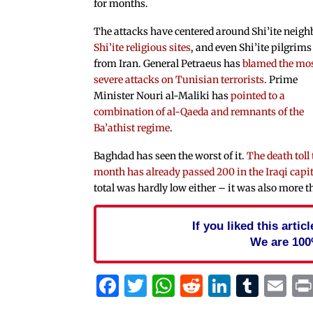
for months.
The attacks have centered around Shi’ite neigh
Shi’ite religious sites
, and even Shi’ite pilgrims
from Iran. General Petraeus has
blamed the mo
severe attacks on Tunisian terrorists
. Prime
Minister Nouri al-Maliki has
pointed to a
combination of al-Qaeda and remnants of the
Ba’athist regime
.
Baghdad has seen the worst of it.
The death toll 
month has already passed 200 in the Iraqi capi
total was hardly low either – it was also more
If you liked this arti
We are 100
Facebook
Twitter
WhatsApp
Reddit
Linked
Tum
Em