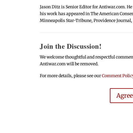
Jason Ditz is Senior Editor for Antiwar.com. He
his work has appeared in The American Conserva
Minneapolis Star-Tribune, Providence Journal,
Join the Discussion!
We welcome thoughtful and respectful comments.
Antiwar.com will be removed.
For more details, please see our
Comment Polic
Agre