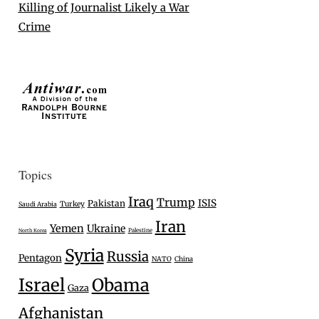
Killing of Journalist Likely a War
Crime
Topics
Iraq
Trump
ISIS
Pakistan
Turkey
Saudi Arabia
Iran
Yemen
Ukraine
Palestine
North Korea
Syria
Russia
Pentagon
NATO
China
Israel
Obama
Gaza
Afghanistan