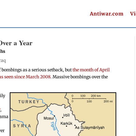
Antiwar.com
V
Over a Year
ths
raq
of bombings as a serious setback, but
the month of April
has seen since March 2008
. Massive bombings over the
ily
r
,
Obama
ver