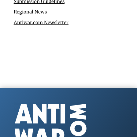
Submission Guidelines
Regional News
Antiwar.com Newsletter