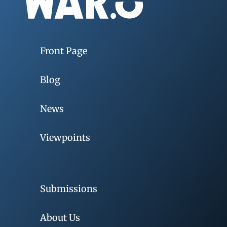
Front Page
Blog
News
Viewpoints
Submissions
About Us