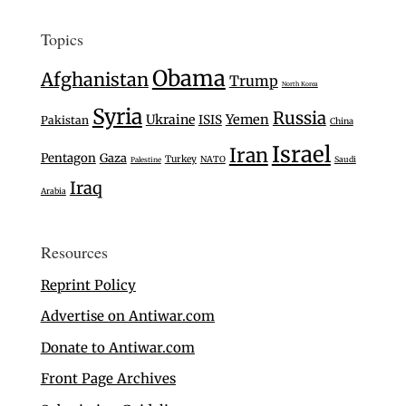
Topics
Obama
Afghanistan
Trump
North Korea
Syria
Russia
Ukraine
Yemen
ISIS
Pakistan
China
Israel
Iran
Pentagon
Gaza
Turkey
NATO
Saudi
Palestine
Iraq
Arabia
Resources
Reprint Policy
Advertise on Antiwar.com
Donate to Antiwar.com
Front Page Archives