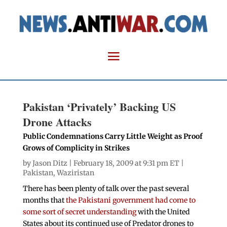
Pakistan ‘Privately’ Backing US
Drone Attacks
Public Condemnations Carry Little Weight as Proof
Grows of Complicity in Strikes
by
Jason Ditz
| February 18, 2009 at 9:31 pm ET |
Pakistan
,
Waziristan
There has been plenty of talk over the past several
months that
the Pakistani government had come to
some sort of secret understanding
with the United
States about its continued use of Predator drones to