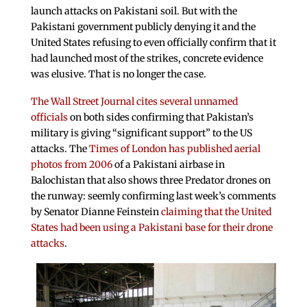
launch attacks on Pakistani soil. But with the
Pakistani government publicly denying it and the
United States refusing to even officially confirm that it
had launched most of the strikes, concrete evidence
was elusive. That is no longer the case.
The Wall Street Journal cites several unnamed
officials
on both sides confirming that Pakistan’s
military is giving “significant support” to the US
attacks. The
Times of London has published aerial
photos from 2006
of a Pakistani airbase in
Balochistan that also shows three Predator drones on
the runway: seemly confirming last week’s comments
by Senator Dianne Feinstein
claiming that the United
States had been using a Pakistani base for their drone
attacks
.