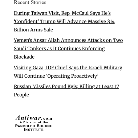
Recent Stories
During Taiwan Visit, Rep. McCaul Says He’s
‘Confident’ Trump Will Advance Massive $14
Billion Arms Sale
Yemen’s Ansar Allah Announces Attacks on Two
Saudi Tankers as It Continues Enforcing
Blockade
Visiting Gaza, IDF Chief Says the Israeli Military
Will Continue ‘Operating Proactively’
Russian Missiles Pound Kyiv, Killing at Least 17
People