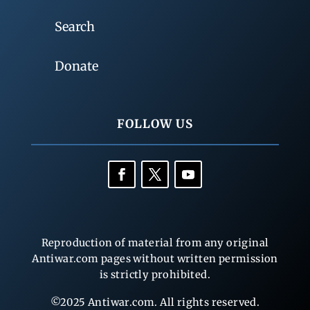
Search
Donate
FOLLOW US
Reproduction of material from any original
Antiwar.com pages without written permission
is strictly prohibited.
©2025 Antiwar.com. All rights reserved.