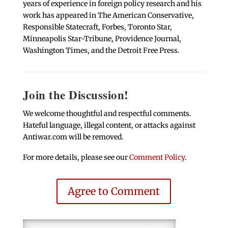
years of experience in foreign policy research and his
work has appeared in The American Conservative,
Responsible Statecraft, Forbes, Toronto Star,
Minneapolis Star-Tribune, Providence Journal,
Washington Times, and the Detroit Free Press.
Join the Discussion!
We welcome thoughtful and respectful comments.
Hateful language, illegal content, or attacks against
Antiwar.com will be removed.
For more details, please see our
Comment Policy
.
Agree to Comment