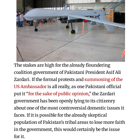
The stakes are high for the already floundering
coalition government of Pakistani President Asif Ali
Zardari. If the formal protests and
summoning of the
US Ambassador
is all really, as one Pakistani official
put it “
for the sake of public opinion
,” the Zardari
government has been openly lying to its citizenry
about one of the most controversial domestic issues it
faces. If it is possible for the already skeptical
population of Pakistan’s tribal areas to lose more faith
in the government, this would certainly be the issue
for it.