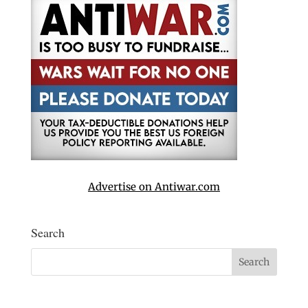
Advertise on Antiwar.com
Search