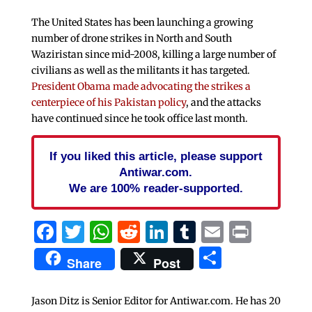
The United States has been launching a growing
number of drone strikes in North and South
Waziristan since mid-2008, killing a large number of
civilians as well as the militants it has targeted.
President Obama made advocating the strikes a
centerpiece of his Pakistan policy
, and the attacks
have continued since he took office last month.
If you liked this article, please support
Antiwar.com.
We are 100% reader-supported.
Facebook
Twitter
WhatsApp
Reddit
LinkedIn
Tumblr
Email
Print
Share
Share
Post
Jason Ditz is Senior Editor for Antiwar.com. He has 20