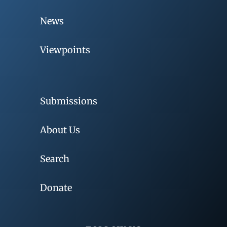
News
Viewpoints
Submissions
About Us
Search
Donate