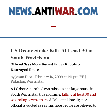
US Drone Strike Kills At Least 30 in
South Waziristan
Official Says More Buried Under Rubble of
Destroyed House
by
Jason Ditz
| February 14, 2009 at 1:11 pm ET |
Pakistan
,
Waziristan
A US drone launched two missiles at a large house in
South Waziristan this morning,
killing at least 30 and
wounding seven others
. A Pakistani intelligence
official is quoted as saying more people are believed to