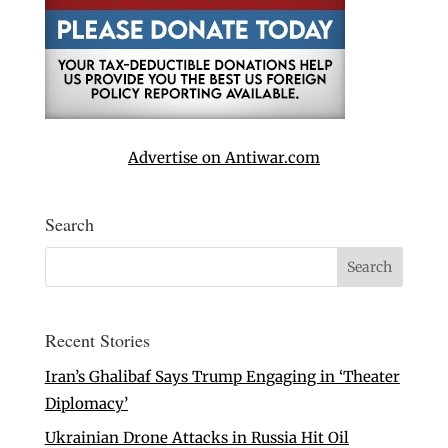
Advertise on Antiwar.com
Search
Recent Stories
Iran’s Ghalibaf Says Trump Engaging in ‘Theater
Diplomacy’
Ukrainian Drone Attacks in Russia Hit Oil