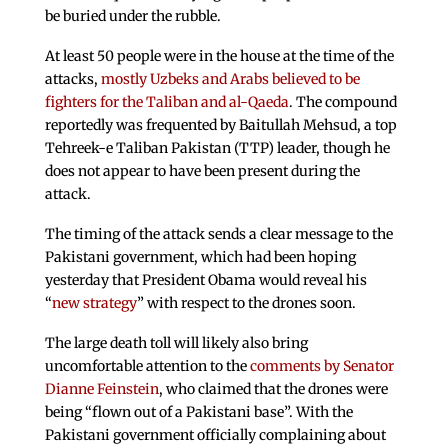
be buried under the rubble.
At least 50 people were in the house at the time of the
attacks,
mostly Uzbeks and Arabs believed to be
fighters for the Taliban and al-Qaeda
. The compound
reportedly was frequented by Baitullah Mehsud, a top
Tehreek-e Taliban Pakistan (TTP) leader, though he
does not appear to have been present during the
attack.
The timing of the attack sends a clear message to the
Pakistani government, which had been hoping
yesterday that President Obama would reveal his
“
new strategy
” with respect to the drones soon.
The large death toll will likely also bring
uncomfortable attention to the
comments by Senator
Dianne Feinstein
, who claimed that the drones were
being “flown out of a Pakistani base”. With the
Pakistani government officially complaining about