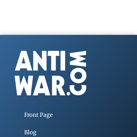
Front Page
Blog