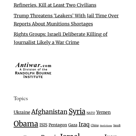
Refineries, Kill at Least Two Civilians
Trump Threatens ‘Leakers’ With Jail Time Over
Reports About Munitions Shortages
Rights Groups: Israeli Deliberate Killing of
Journalist Likely a War Crime
Topics
Syria
Afghanistan
Ukraine
Yemen
NATO
Obama
Iraq
ISIS
Pentagon
Gaza
China
Saudi
North Korea