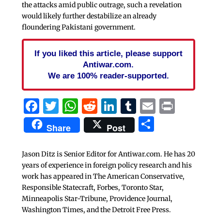
the attacks amid public outrage, such a revelation
would likely further destabilize an already
floundering Pakistani government.
If you liked this article, please support
Antiwar.com.
We are 100% reader-supported.
Facebook
Twitter
WhatsApp
Reddit
LinkedIn
Tumblr
Email
Print
Share
Share
Post
Jason Ditz is Senior Editor for Antiwar.com. He has 20
years of experience in foreign policy research and his
work has appeared in The American Conservative,
Responsible Statecraft, Forbes, Toronto Star,
Minneapolis Star-Tribune, Providence Journal,
Washington Times, and the Detroit Free Press.