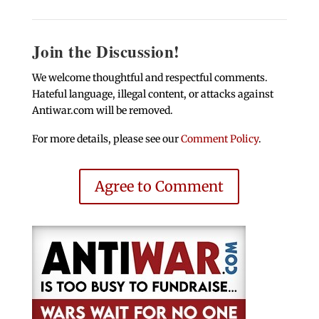
Join the Discussion!
We welcome thoughtful and respectful comments.
Hateful language, illegal content, or attacks against
Antiwar.com will be removed.
For more details, please see our
Comment Policy
.
Agree to Comment