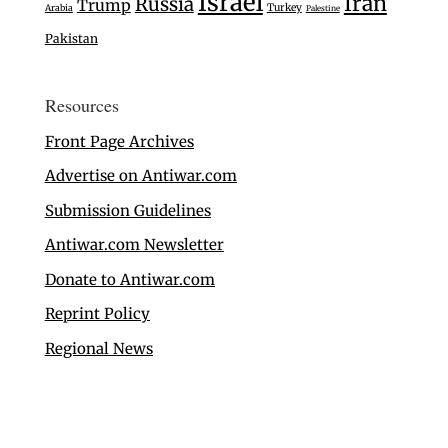
Israel
Iran
Russia
Trump
Turkey
Arabia
Palestine
Pakistan
Resources
Front Page Archives
Advertise on Antiwar.com
Submission Guidelines
Antiwar.com Newsletter
Donate to Antiwar.com
Reprint Policy
Regional News