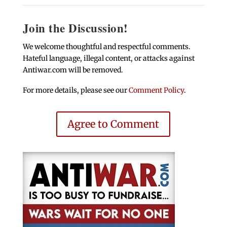
Join the Discussion!
We welcome thoughtful and respectful comments.
Hateful language, illegal content, or attacks against
Antiwar.com will be removed.
For more details, please see our
Comment Policy
.
Agree to Comment