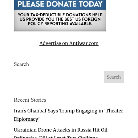
Advertise on Antiwar.com
Search
Recent Stories
Iran’s Ghalibaf Says Trump Engaging in ‘Theater
Diplomacy’
Ukrainian Drone Attacks in Russia Hit Oil