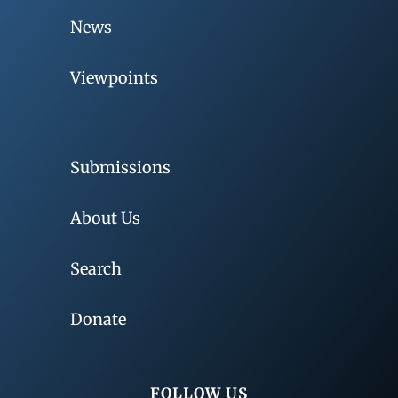
News
Viewpoints
Submissions
About Us
Search
Donate
FOLLOW US