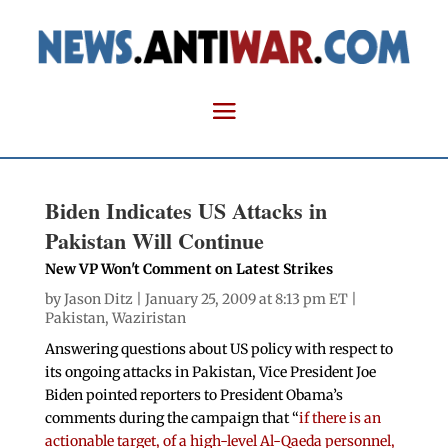
Biden Indicates US Attacks in
Pakistan Will Continue
New VP Won't Comment on Latest Strikes
by
Jason Ditz
| January 25, 2009 at 8:13 pm ET |
Pakistan
,
Waziristan
Answering questions about US policy with respect to
its ongoing attacks in Pakistan, Vice President Joe
Biden pointed reporters to President Obama’s
comments during the campaign that “
if there is an
actionable target, of a high-level Al-Qaeda personnel,