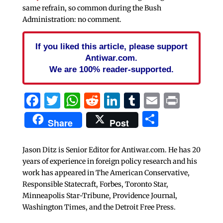
same refrain, so common during the Bush
Administration: no comment.
If you liked this article, please support
Antiwar.com.
We are 100% reader-supported.
Facebook
Twitter
WhatsApp
Reddit
LinkedIn
Tumblr
Email
Print
Share
Share
Post
Jason Ditz is Senior Editor for Antiwar.com. He has 20
years of experience in foreign policy research and his
work has appeared in The American Conservative,
Responsible Statecraft, Forbes, Toronto Star,
Minneapolis Star-Tribune, Providence Journal,
Washington Times, and the Detroit Free Press.