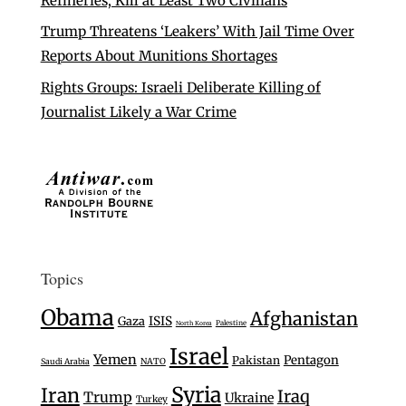
Refineries, Kill at Least Two Civilians
Trump Threatens ‘Leakers’ With Jail Time Over
Reports About Munitions Shortages
Rights Groups: Israeli Deliberate Killing of
Journalist Likely a War Crime
Topics
Obama
Afghanistan
Gaza
ISIS
Palestine
North Korea
Israel
Yemen
Pentagon
Pakistan
Saudi Arabia
NATO
Syria
Iran
Iraq
Trump
Ukraine
Turkey