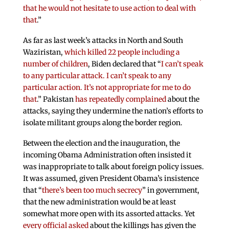
that he would not hesitate to use action to deal with
that
.”
As far as last week’s attacks in North and South
Waziristan,
which killed 22 people including a
number of children
, Biden declared that “
I can’t speak
to any particular attack. I can’t speak to any
particular action. It’s not appropriate for me to do
that
.” Pakistan
has repeatedly complained
about the
attacks, saying they undermine the nation’s efforts to
isolate militant groups along the border region.
Between the election and the inauguration, the
incoming Obama Administration often insisted it
was inappropriate to talk about foreign policy issues.
It was assumed, given President Obama’s insistence
that “
there’s been too much secrecy
” in government,
that the new administration would be at least
somewhat more open with its assorted attacks. Yet
every official asked
about the killings has given the