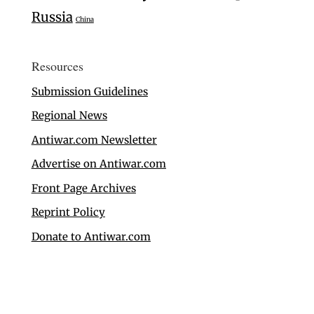
Russia
China
Resources
Submission Guidelines
Regional News
Antiwar.com Newsletter
Advertise on Antiwar.com
Front Page Archives
Reprint Policy
Donate to Antiwar.com