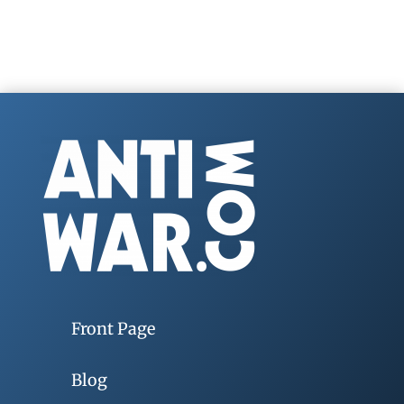
Front Page
Blog