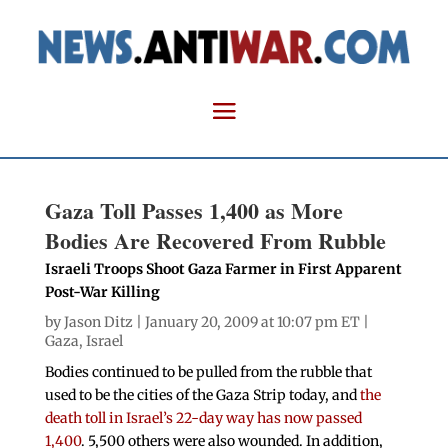
Gaza Toll Passes 1,400 as More
Bodies Are Recovered From Rubble
Israeli Troops Shoot Gaza Farmer in First Apparent
Post-War Killing
by
Jason Ditz
| January 20, 2009 at 10:07 pm ET |
Gaza
,
Israel
Bodies continued to be pulled from the rubble that
used to be the cities of the Gaza Strip today, and
the
death toll in Israel’s 22-day way has now passed
1,400
. 5,500 others were also wounded. In addition,