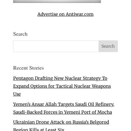
Advertise on Antiwar.com
Search
Recent Stories
Pentagon Drafting New Nuclear Strategy To
Expand Options for Tactical Nuclear Weapons
Use
Yemen’s Ansar Allah Targets Saudi Oil Refinery,
Saudi-Backed Forces in Yemeni Port of Mocha
Ukrainian Drone Attack on Russia’s Belgorod
Region Kills at Least Six