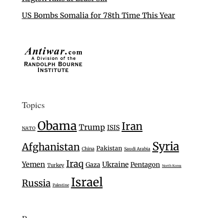
US Bombs Somalia for 78th Time This Year
Topics
Obama
Iran
Trump
ISIS
NATO
Syria
Afghanistan
Pakistan
China
Saudi Arabia
Iraq
Yemen
Ukraine
Gaza
Pentagon
Turkey
North Korea
Israel
Russia
Palestine