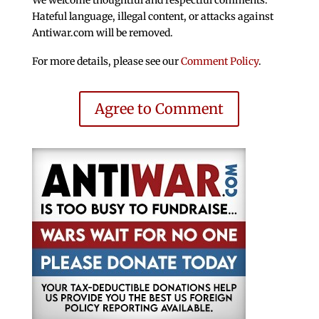
Hateful language, illegal content, or attacks against
Antiwar.com will be removed.
For more details, please see our
Comment Policy
.
Agree to Comment