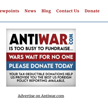
iewpoints
News
Blog
Contact Us
Donate
Advertise on Antiwar.com