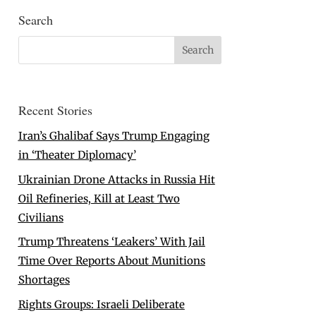
Search
Recent Stories
Iran’s Ghalibaf Says Trump Engaging
in ‘Theater Diplomacy’
Ukrainian Drone Attacks in Russia Hit
Oil Refineries, Kill at Least Two
Civilians
Trump Threatens ‘Leakers’ With Jail
Time Over Reports About Munitions
Shortages
Rights Groups: Israeli Deliberate