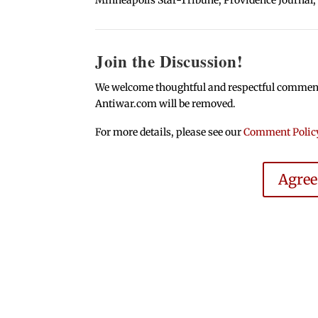
Join the Discussion!
We welcome thoughtful and respectful comments.
Antiwar.com will be removed.
For more details, please see our
Comment Polic
Agre