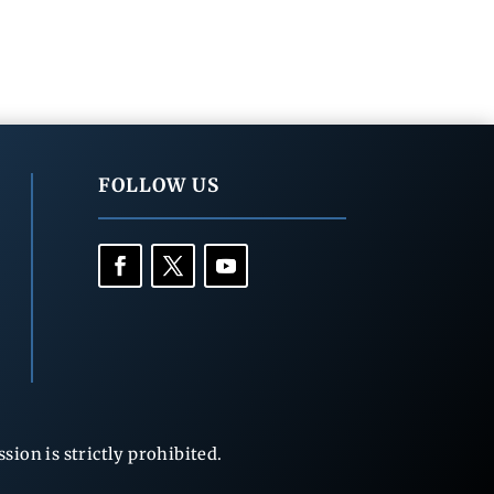
FOLLOW US
ion is strictly prohibited.