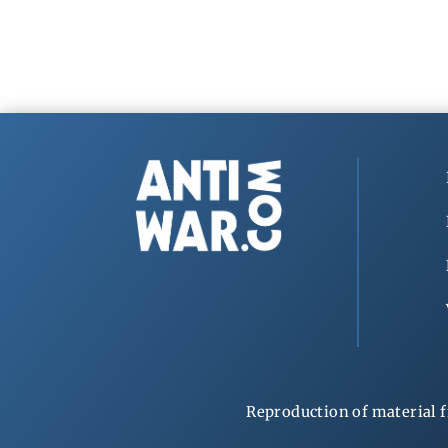
Reproduction of material f