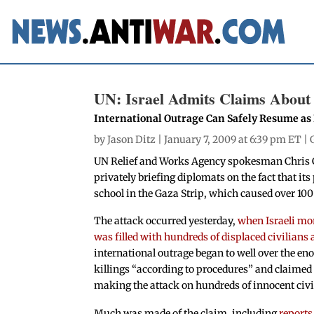
UN: Israel Admits Claims About 
International Outrage Can Safely Resume as I
by
Jason Ditz
| January 7, 2009 at 6:39 pm ET |
UN Relief and Works Agency spokesman Chris Gu
privately briefing diplomats on the fact that it
school in the Gaza Strip, which caused over 100 
The attack occurred yesterday,
when Israeli mort
was filled with hundreds of displaced civilians 
international outrage began to well over the enor
killings “according to procedures” and claimed
making the attack on hundreds of innocent civi
Much was made of the claim, including
reports