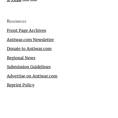
Resources
Front Page Archives
Antiwar.com Newsletter
Donate to Antiwar.com
Regional News
Submission Guidelines
Advertise on Antiwar.com
Reprint Policy