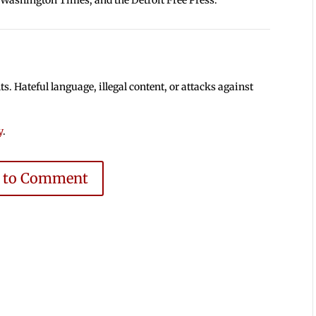
 Hateful language, illegal content, or attacks against
y
.
e to Comment