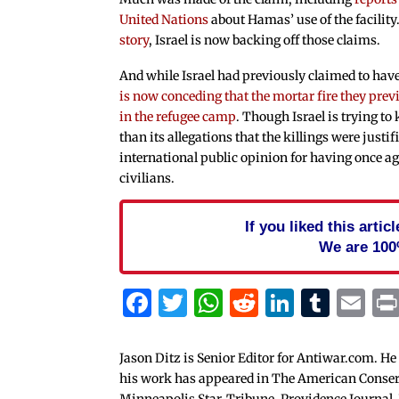
United Nations
about Hamas’ use of the facility
story
, Israel is now backing off those claims.
And while Israel had previously claimed to have 
is now conceding that the mortar fire they pr
in the refugee camp
. Though Israel is trying to 
than its allegations that the killings were justifi
international public opinion for having once aga
civilians.
If you liked this arti
We are 100
Facebook
Twitter
WhatsApp
Reddit
Linked
Tum
Em
Jason Ditz is Senior Editor for Antiwar.com. He
his work has appeared in The American Conserva
Minneapolis Star-Tribune, Providence Journal,