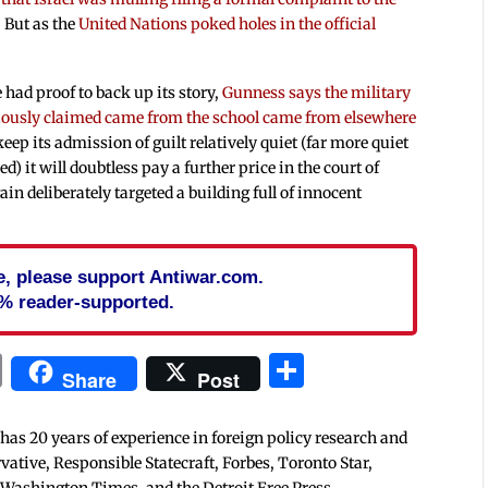
. But as the
United Nations poked holes in the official
had proof to back up its story,
Gunness says the military
eviously claimed came from the school came from elsewhere
keep its admission of guilt relatively quiet (far more quiet
ed) it will doubtless pay a further price in the court of
in deliberately targeted a building full of innocent
cle, please support Antiwar.com.
% reader-supported.
In
blr
ail
Print
Share
Share
Post
 has 20 years of experience in foreign policy research and
tive, Responsible Statecraft, Forbes, Toronto Star,
 Washington Times, and the Detroit Free Press.