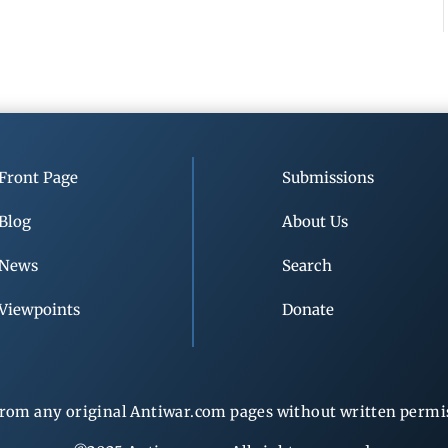
Front Page
Submissions
Blog
About Us
News
Search
Viewpoints
Donate
rom any original Antiwar.com pages without written permiss