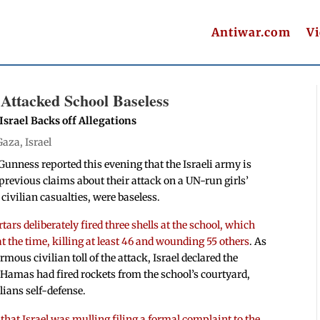
Antiwar.com
V
Attacked School Baseless
srael Backs off Allegations
Gaza
,
Israel
nness reported this evening that the Israeli army is
s previous claims about their attack on a UN-run girls’
civilian casualties, were baseless.
ars deliberately fired three shells at the school, which
at the time, killing at least 46 and wounding 55 others
. As
mous civilian toll of the attack, Israel declared the
 Hamas had fired rockets from the school’s courtyard,
lians self-defense.
 that Israel was mulling filing a formal complaint to the