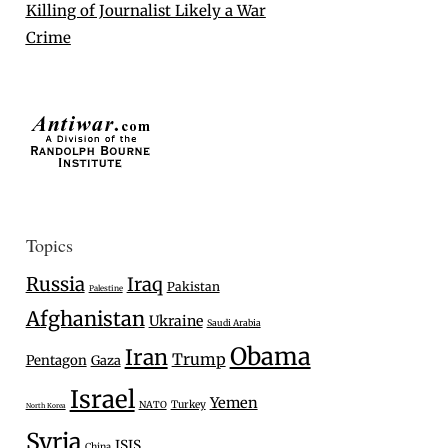
Killing of Journalist Likely a War
Crime
Topics
Russia
Iraq
Pakistan
Palestine
Afghanistan
Ukraine
Saudi Arabia
Obama
Iran
Trump
Pentagon
Gaza
Israel
Yemen
Turkey
NATO
North Korea
Syria
ISIS
China