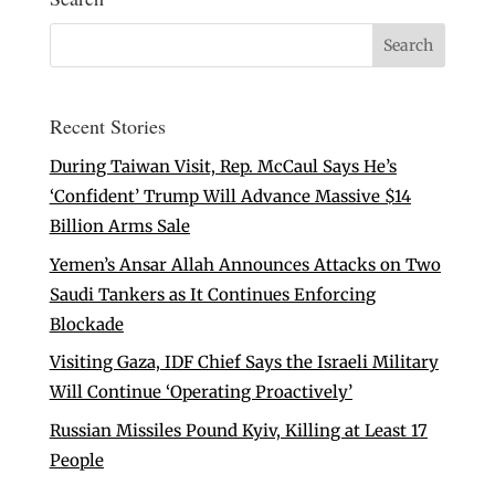
Recent Stories
During Taiwan Visit, Rep. McCaul Says He’s
‘Confident’ Trump Will Advance Massive $14
Billion Arms Sale
Yemen’s Ansar Allah Announces Attacks on Two
Saudi Tankers as It Continues Enforcing
Blockade
Visiting Gaza, IDF Chief Says the Israeli Military
Will Continue ‘Operating Proactively’
Russian Missiles Pound Kyiv, Killing at Least 17
People