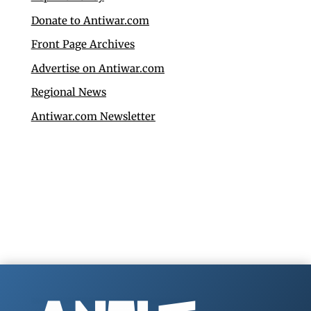
Donate to Antiwar.com
Front Page Archives
Advertise on Antiwar.com
Regional News
Antiwar.com Newsletter