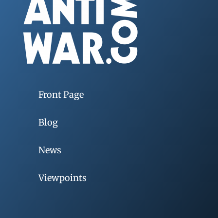
Front Page
Blog
News
Viewpoints