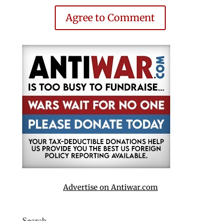
Agree to Comment
Advertise on Antiwar.com
Search