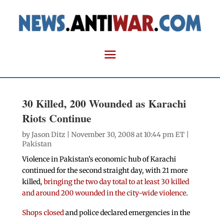
30 Killed, 200 Wounded as Karachi
Riots Continue
by
Jason Ditz
| November 30, 2008 at 10:44 pm ET |
Pakistan
Violence in Pakistan’s economic hub of Karachi
continued for the second straight day, with 21 more
killed,
bringing the two day total to at least 30 killed
and around 200 wounded in the city-wide violence
.
Shops closed
and police declared emergencies in the