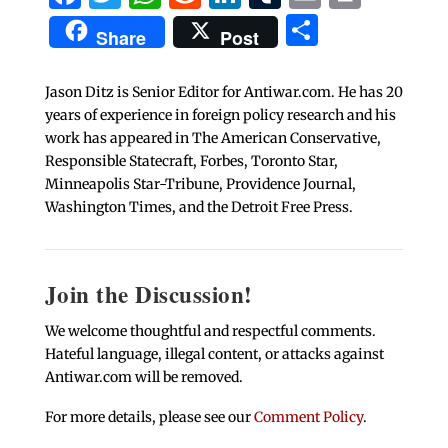
Share
Share
Post
Jason Ditz is Senior Editor for Antiwar.com. He has 20
years of experience in foreign policy research and his
work has appeared in The American Conservative,
Responsible Statecraft, Forbes, Toronto Star,
Minneapolis Star-Tribune, Providence Journal,
Washington Times, and the Detroit Free Press.
Join the Discussion!
We welcome thoughtful and respectful comments.
Hateful language, illegal content, or attacks against
Antiwar.com will be removed.
For more details, please see our
Comment Policy
.