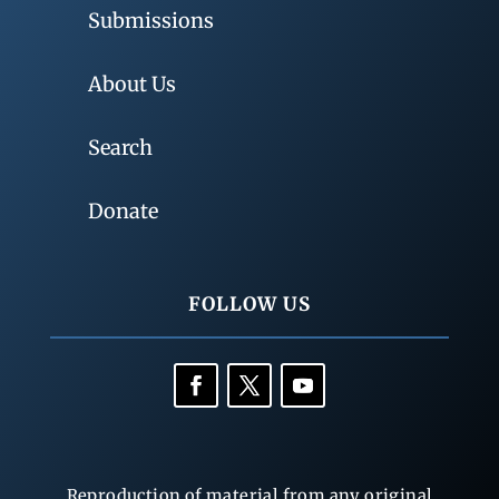
Submissions
About Us
Search
Donate
FOLLOW US
Reproduction of material from any original