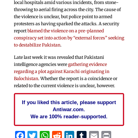
local hospitals amid various incidents, from stone-
throwing to aerial firing across the city. The cause of
the violence is unclear, but police point to armed
protesters as having sparked the attacks. A security
report
blamed the violence on a pre-planned
conspiracy set into action by “external forces” seeking
to destabilize Pakistan
.
Late last week it was revealed that Pakistani
intelligence agencies were
gathering evidence
regarding a plot against Karachi originating in
Balochistan
. Whether the report is a coincidence or
related to the current violence is unclear, however.
If you liked this article, please support
Antiwar.com.
We are 100% reader-supported.
Facebook
Twitter
WhatsApp
Reddit
LinkedIn
Tumblr
Email
Print