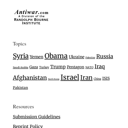
Topics
Syria
Obama
Russia
Yemen
Ukraine
Palestine
Iraq
Trump
Gaza
Pentagon
Turkey
Saudi Arabia
NATO
Israel
Iran
Afghanistan
ISIS
China
North Korea
Pakistan
Resources
Submission Guidelines
Reprint Policy