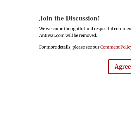
Join the Discussion!
We welcome thoughtful and respectful comments.
Antiwar.com will be removed.
For more details, please see our
Comment Polic
Agre