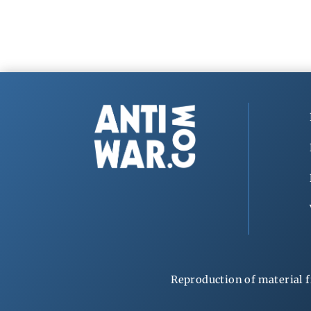
Reproduction of material f