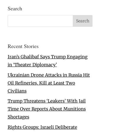
Search
Recent Stories
Iran’s Ghalibaf Says Trump Engaging
in ‘Theater Diplomacy’
Ukrainian Drone Attacks in Russia Hit
Oil Refineries, Kill at Least Two
Civilians
Trump Threatens ‘Leakers’ With Jail
Time Over Reports About Munitions
Shortages
Rights Groups: Israeli Deliberate