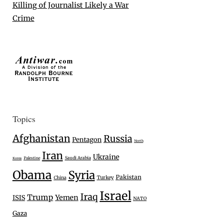
Killing of Journalist Likely a War
Crime
Topics
Afghanistan
Russia
Pentagon
North
Iran
Ukraine
Saudi Arabia
Palestine
Korea
Obama
Syria
Pakistan
Turkey
China
Israel
Iraq
Trump
Yemen
ISIS
NATO
Gaza