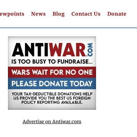
iewpoints
News
Blog
Contact Us
Donate
Advertise on Antiwar.com