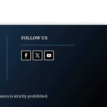
FOLLOW US
ion is strictly prohibited.