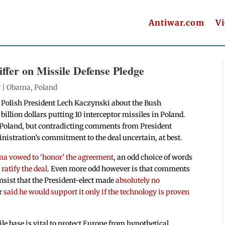
Antiwar.com
V
ffer on Missile Defense Pledge
 |
Obama
,
Poland
 Polish President Lech Kaczynski about the Bush
llion dollars putting 10 interceptor missiles in Poland.
in Poland, but contradicting comments from President
istration’s commitment to the deal uncertain, at best.
a vowed to ‘honor’ the agreement
, an odd choice of words
ratify the deal
. Even more odd however is that comments
sist that the President-elect made
absolutely no
er
said he would support it only if the technology is proven
e base is vital to protect Europe from hypothetical