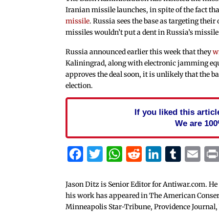
Iranian missile launches, in spite of the fact tha
missile
. Russia sees the base as targeting their 
missiles wouldn’t put a dent in Russia’s missile
Russia announced earlier this week that they
w
Kaliningrad, along with electronic jamming equ
approves the deal soon, it is unlikely that the ba
election.
If you liked this arti
We are 100
Facebook
Twitter
WhatsApp
Reddit
Linked
Tum
Em
Jason Ditz is Senior Editor for Antiwar.com. He
his work has appeared in The American Conserva
Minneapolis Star-Tribune, Providence Journal,