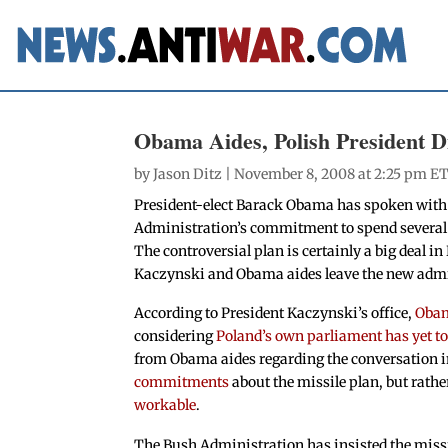
Obama Aides, Polish President Di
by
Jason Ditz
| November 8, 2008 at 2:25 pm ET
President-elect Barack Obama has spoken with
Administration’s commitment to spend several bi
The controversial plan is certainly a big deal 
Kaczynski and Obama aides leave the new admin
According to President Kaczynski’s office,
Obam
considering
Poland’s own parliament has yet to 
from Obama aides regarding the conversation in
commitments
about the missile plan, but rath
workable
.
The Bush Administration has insisted the missil