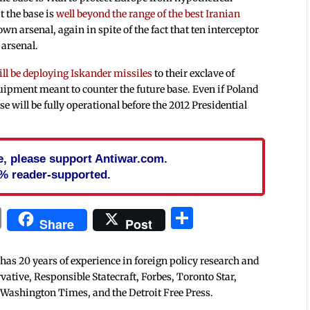
t the base is
well beyond the range of the best Iranian
own arsenal, again in spite of the fact that ten interceptor
 arsenal.
ill be deploying Iskander missiles
to their exclave of
ipment meant to counter the future base. Even if Poland
se will be fully operational before the 2012 Presidential
cle, please support Antiwar.com.
% reader-supported.
In
blr
ail
Print
Share
Share
Post
 has 20 years of experience in foreign policy research and
tive, Responsible Statecraft, Forbes, Toronto Star,
 Washington Times, and the Detroit Free Press.