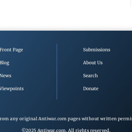
Front Page
Submissions
Blog
About Us
News
Search
Viewpoints
Donate
rom any original Antiwar.com pages without written permiss
©2025 Antiwar.com. All rights reserved.