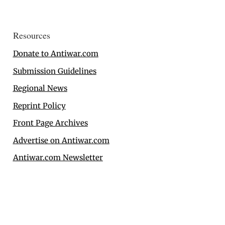
Resources
Donate to Antiwar.com
Submission Guidelines
Regional News
Reprint Policy
Front Page Archives
Advertise on Antiwar.com
Antiwar.com Newsletter