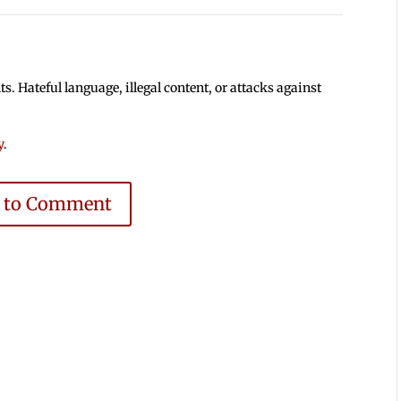
 Hateful language, illegal content, or attacks against
y
.
e to Comment